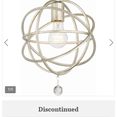
1/5
Discontinued