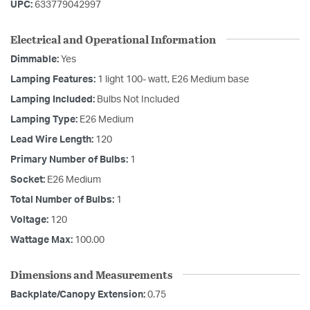
UPC:
633779042997
Electrical and Operational Information
Dimmable:
Yes
Lamping Features:
1 light 100- watt, E26 Medium base
Lamping Included:
Bulbs Not Included
Lamping Type:
E26 Medium
Lead Wire Length:
120
Primary Number of Bulbs:
1
Socket:
E26 Medium
Total Number of Bulbs:
1
Voltage:
120
Wattage Max:
100.00
Dimensions and Measurements
Backplate/Canopy Extension:
0.75