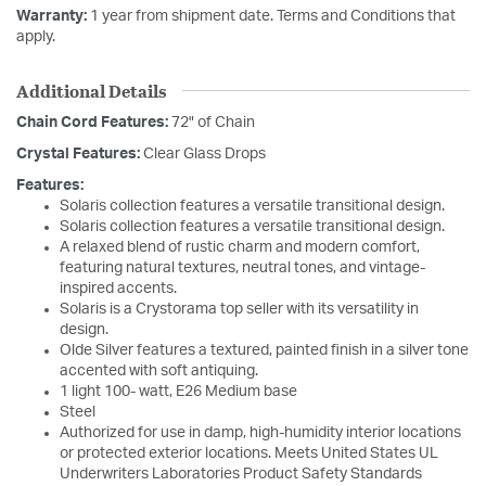
Warranty:
1 year from shipment date. Terms and Conditions that
apply.
Additional Details
Chain Cord Features:
72" of Chain
Crystal Features:
Clear Glass Drops
Features:
Solaris collection features a versatile transitional design.
Solaris collection features a versatile transitional design.
A relaxed blend of rustic charm and modern comfort,
featuring natural textures, neutral tones, and vintage-
inspired accents.
Solaris is a Crystorama top seller with its versatility in
design.
Olde Silver features a textured, painted finish in a silver tone
accented with soft antiquing.
1 light 100- watt, E26 Medium base
Steel
Authorized for use in damp, high-humidity interior locations
or protected exterior locations. Meets United States UL
Underwriters Laboratories Product Safety Standards