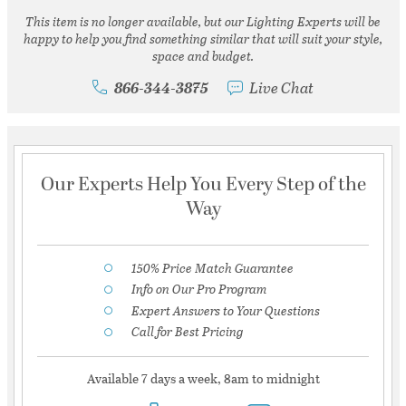
This item is no longer available, but our Lighting Experts will be
happy to help you find something similar that will suit your style,
space and budget.
866-344-3875
Live Chat
Our Experts Help You Every Step of the
Way
150% Price Match Guarantee
Info on Our Pro Program
Expert Answers to Your Questions
Call for Best Pricing
Available 7 days a week, 8am to midnight