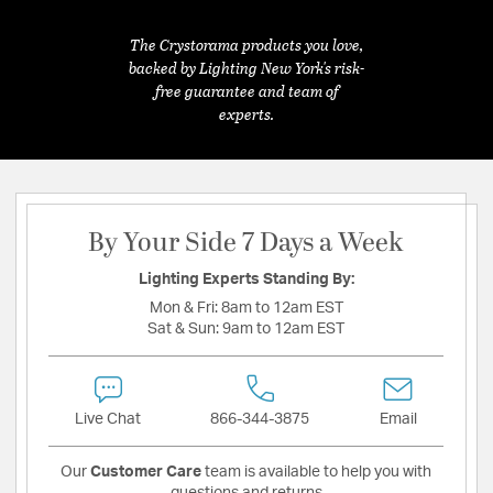
The Crystorama products you love,
backed by Lighting New York's risk-
free guarantee and team of
experts.
By Your Side 7 Days a Week
Lighting Experts Standing By:
Mon & Fri:
8am to 12am EST
Sat & Sun:
9am to 12am EST
Live Chat
866-344-3875
Email
Our
Customer Care
team is available to help you with