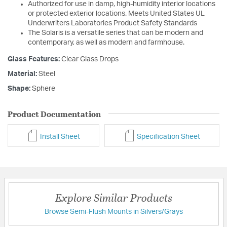
Authorized for use in damp, high-humidity interior locations
or protected exterior locations. Meets United States UL
Underwriters Laboratories Product Safety Standards
The Solaris is a versatile series that can be modern and
contemporary, as well as modern and farmhouse.
Glass Features:
Clear Glass Drops
Material:
Steel
Shape:
Sphere
Product Documentation
Install Sheet
Specification Sheet
Explore Similar Products
Browse Semi-Flush Mounts in Silvers/Grays