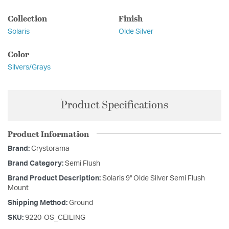
Collection
Finish
Solaris
Olde Silver
Color
Silvers/Grays
Product Specifications
Product Information
Brand:
Crystorama
Brand Category:
Semi Flush
Brand Product Description:
Solaris 9'' Olde Silver Semi Flush
Mount
Shipping Method:
Ground
SKU:
9220-OS_CEILING