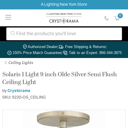
A Lighting New York Store
0
Authorized Dealer
|
Free Shipping & Returns
|
150% Price Match Guarantee
|
Talk to an Expert: 866-344-3875
Ceiling Lights
Solaris 1 Light 9 inch Olde Silver Semi Flush
Ceiling Light
by
Crystorama
SKU: 9220-OS_CEILING