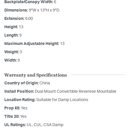
Backplate/Canopy Width:
6
Dimensions:
9"W x 13"H x 9"D
Extension:
9.00
Height:
13
Length:
9
Maximum Adjustable Height:
13
Weight:
3
Width:
9
Warranty and Specifications
Country of Origin:
China
Install Position:
Dual Mount Convertible Reverese Mountable
Location Rating:
Suitable for Damp Locations
Prop 65:
Yes
Title 20:
Yes
UL Ratings:
UL, CUL, CSA Damp