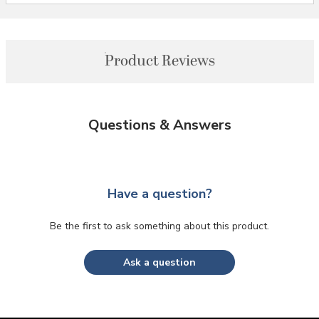
Product Reviews
Questions & Answers
Have a question?
Be the first to ask something about this product.
Ask a question