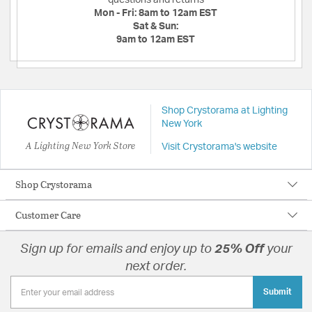
questions and returns
Mon - Fri:
8am to 12am EST
Sat & Sun:
9am to 12am EST
Shop Crystorama at Lighting
New York
A Lighting New York Store
Visit Crystorama's website
Shop Crystorama
Customer Care
Sign up for emails and enjoy up to
25% Off
your
next order.
Submit