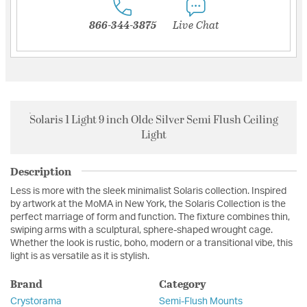
866-344-3875
Live Chat
Solaris 1 Light 9 inch Olde Silver Semi Flush Ceiling
Light
Description
Less is more with the sleek minimalist Solaris collection. Inspired
by artwork at the MoMA in New York, the Solaris Collection is the
perfect marriage of form and function. The fixture combines thin,
swiping arms with a sculptural, sphere-shaped wrought cage.
Whether the look is rustic, boho, modern or a transitional vibe, this
light is as versatile as it is stylish.
Brand
Category
Crystorama
Semi-Flush Mounts