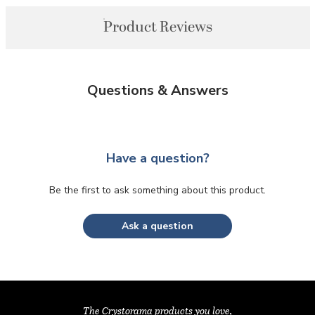
Product Reviews
Questions & Answers
Have a question?
Be the first to ask something about this product.
Ask a question
The Crystorama products you love,