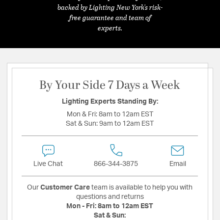
backed by Lighting New York's risk-
free guarantee and team of
experts.
By Your Side 7 Days a Week
Lighting Experts Standing By:
Mon & Fri:
8am to 12am EST
Sat & Sun:
9am to 12am EST
Live Chat
866-344-3875
Email
Our
Customer Care
team is available to help you with
questions and returns
Mon - Fri:
8am to 12am EST
Sat & Sun: