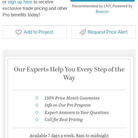
or
sign up here
to receive
Recommended by LNY, Powered by
exclusive trade pricing and other
Beacon
Pro benefits today!
Add to Project
Request Price Alert
Our Experts Help You Every Step of the
Way
150% Price Match Guarantee
Info on Our Pro Program
Expert Answers to Your Questions
Call for Best Pricing
Available 7 days a week, 8am to midnight