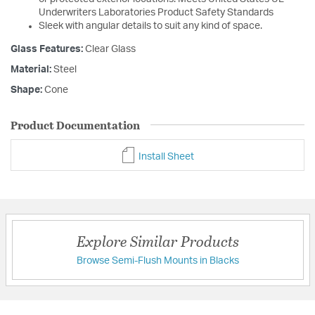
Underwriters Laboratories Product Safety Standards
Sleek with angular details to suit any kind of space.
Glass Features:
Clear Glass
Material:
Steel
Shape:
Cone
Product Documentation
Install Sheet
Explore Similar Products
Browse Semi-Flush Mounts in Blacks