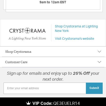
9am to 12am EST
Shop Crystorama at Lighting
New York
A Lighting New York Store
Visit Crystorama's website
Shop Crystorama
Customer Care
Sign up for emails and enjoy up to
25% Off
your
next order.
Submit
VIP Code:
QE3EUELR14