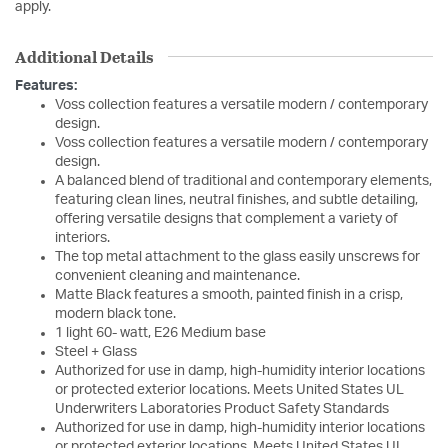
apply.
Additional Details
Features:
Voss collection features a versatile modern / contemporary
design.
Voss collection features a versatile modern / contemporary
design.
A balanced blend of traditional and contemporary elements,
featuring clean lines, neutral finishes, and subtle detailing,
offering versatile designs that complement a variety of
interiors.
The top metal attachment to the glass easily unscrews for
convenient cleaning and maintenance.
Matte Black features a smooth, painted finish in a crisp,
modern black tone.
1 light 60- watt, E26 Medium base
Steel + Glass
Authorized for use in damp, high-humidity interior locations
or protected exterior locations. Meets United States UL
Underwriters Laboratories Product Safety Standards
Authorized for use in damp, high-humidity interior locations
or protected exterior locations. Meets United States UL