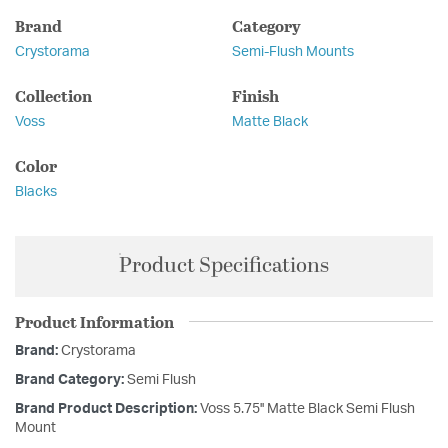
Brand
Category
Crystorama
Semi-Flush Mounts
Collection
Finish
Voss
Matte Black
Color
Blacks
Product Specifications
Product Information
Brand:
Crystorama
Brand Category:
Semi Flush
Brand Product Description:
Voss 5.75'' Matte Black Semi Flush
Mount