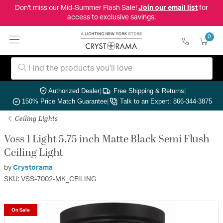
Don't miss our Mid-Summer Flash Sale!
Join our email list
for
access to exclusive savings.
0
Authorized Dealer
|
Free Shipping & Returns
|
150% Price Match Guarantee
|
Talk to an Expert: 866-344-3875
Ceiling Lights
Voss 1 Light 5.75 inch Matte Black Semi Flush
Ceiling Light
by
Crystorama
SKU: VSS-7002-MK_CEILING
On Sale