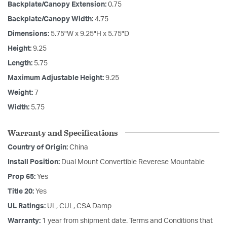
Backplate/Canopy Extension:
0.75
Backplate/Canopy Width:
4.75
Dimensions:
5.75"W x 9.25"H x 5.75"D
Height:
9.25
Length:
5.75
Maximum Adjustable Height:
9.25
Weight:
7
Width:
5.75
Warranty and Specifications
Country of Origin:
China
Install Position:
Dual Mount Convertible Reverese Mountable
Prop 65:
Yes
Title 20:
Yes
UL Ratings:
UL, CUL, CSA Damp
Warranty:
1 year from shipment date. Terms and Conditions that