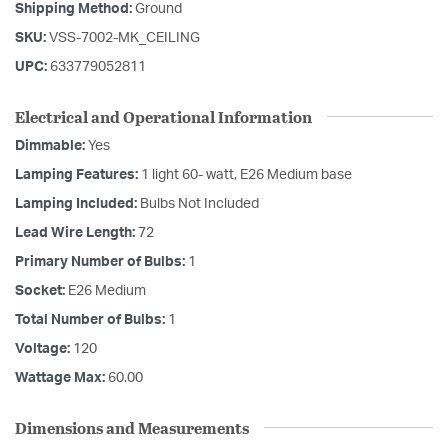
Shipping Method:
Ground
SKU:
VSS-7002-MK_CEILING
UPC:
633779052811
Electrical and Operational Information
Dimmable:
Yes
Lamping Features:
1 light 60- watt, E26 Medium base
Lamping Included:
Bulbs Not Included
Lead Wire Length:
72
Primary Number of Bulbs:
1
Socket:
E26 Medium
Total Number of Bulbs:
1
Voltage:
120
Wattage Max:
60.00
Dimensions and Measurements