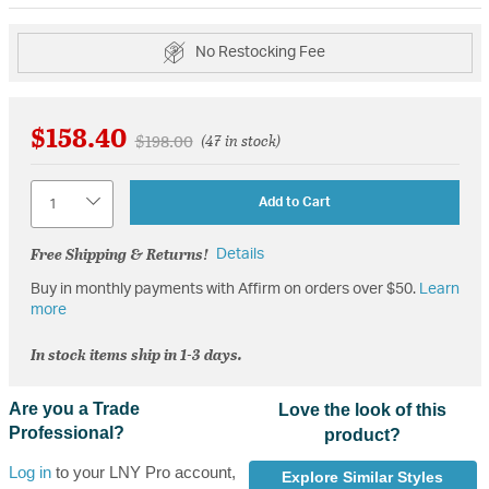
No Restocking Fee
$158.40
Price reduced from
to
$198.00
(47 in stock)
Quantity
Add to Cart
Free Shipping & Returns!
Details
Buy in monthly payments with Affirm on orders over $50.
Learn
more
In stock items ship in 1-3 days.
Are you a Trade
Love the look of this
Professional?
product?
Log in
to your LNY Pro account,
Explore Similar Styles