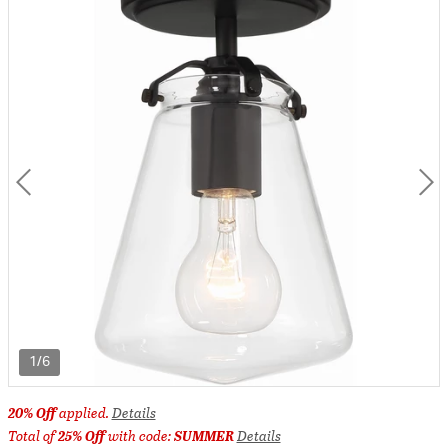
1/6
20% Off
applied.
Details
Total of
25% Off
with code:
SUMMER
Details