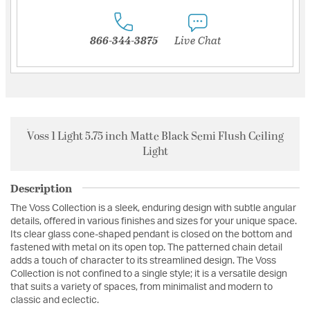
866-344-3875
Live Chat
Voss 1 Light 5.75 inch Matte Black Semi Flush Ceiling
Light
Description
The Voss Collection is a sleek, enduring design with subtle angular
details, offered in various finishes and sizes for your unique space.
Its clear glass cone-shaped pendant is closed on the bottom and
fastened with metal on its open top. The patterned chain detail
adds a touch of character to its streamlined design. The Voss
Collection is not confined to a single style; it is a versatile design
that suits a variety of spaces, from minimalist and modern to
classic and eclectic.