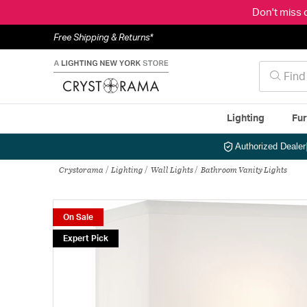
Don't miss 
Free Shipping & Returns*
Lighting
Fur
Authorized Dealer
Crystorama
Lighting
Wall Lights
Bathroom Vanity Lights
On Sale
Expert Pick