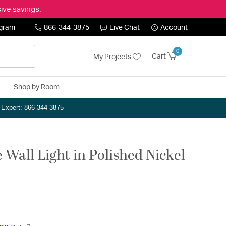
ive savings.
ogram
866-344-3875
Live Chat
Account
0
Cart
My Projects
Shop by Room
n Expert: 866-344-3875
 Wall Light in Polished Nickel