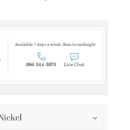
Available 7 days a week, 8am to midnight
s
866-344-3875
Live Chat
Nickel