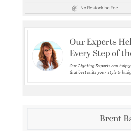
No Restocking Fee
Our Experts He
Every Step of t
Our Lighting Experts can help y
that best suits your style & budg
Brent Ba