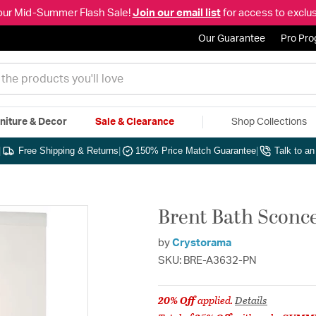
our Mid-Summer Flash Sale!
Join our email list
for access to exclus
Our Guarantee
Pro Pr
niture & Decor
Sale & Clearance
Shop Collections
|
Free Shipping & Returns
|
150% Price Match Guarantee
|
Talk to a
Brent Bath Sconce
by
Crystorama
SKU: BRE-A3632-PN
20% Off
applied.
Details