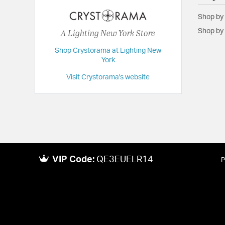
Height:
10
Shop by
Length:
4
A Lighting New York Store
Shop by 
Maximum Adjustable Height:
10
Shop Crystorama at Lighting New
Weight:
2
York
Width:
7
Visit Crystorama's website
VIP Code:
QE3EUELR14
P