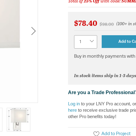
Total of
25% Off
with code:
SUMM
$78.40
(100+ in s
Price reduced fr
to
$98.00
Quantity
Add to Ca
Buy in monthly payments with 
In stock items ship in 1-3 days
Are you a Trade Professional
Log in
to your LNY Pro account, o
here
to receive exclusive trade pri
other Pro benefits today!
Add to Project