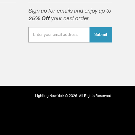
Sign up for emails and enjoy up to
25% Off
your next order.
tion
Submit
Lighting New York © 2026. All Rights Reserved.