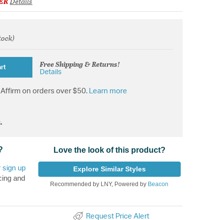
ER
Details
tock)
om
Free Shipping & Returns!
rt
Details
Affirm on orders over $50.
Learn more
.
?
Love the look of this product?
r
sign up
Explore Similar Styles
cing and
Recommended by LNY, Powered by
Beacon
Request Price Alert