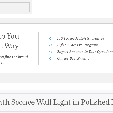
lp You
150% Price Match Guarantee
he Way
Info on Our Pro Program
Expert Answers to Your Question
ou find the brand
Call for Best Pricing
et.
th Sconce Wall Light in Polished 