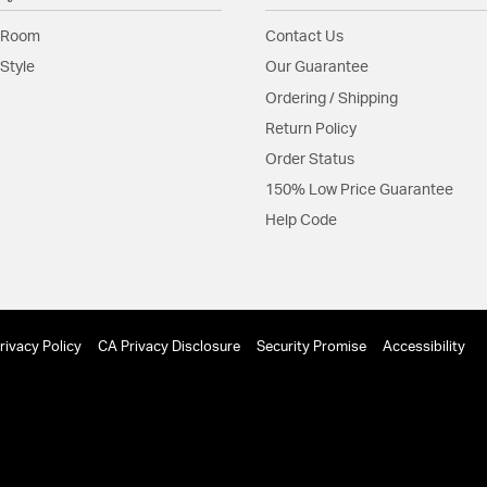
Shape:
Sconce
 Room
Contact Us
Style
Our Guarantee
Product Documenta
Ordering / Shipping
Install Sheet
Return Policy
Order Status
150% Low Price Guarantee
Help Code
rivacy Policy
CA Privacy Disclosure
Security Promise
Accessibility