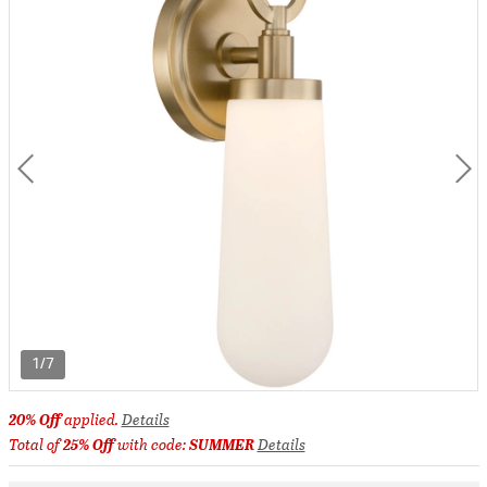
1/7
20% Off
applied.
Details
Total of
25% Off
with code:
SUMMER
Details