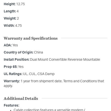
Height:
12.75
Length:
4
Weight:
2
Width:
4.75
Warranty and Specifications
ADA:
Yes
Country of Origin:
China
Install Position:
Dual Mount Convertible Reverese Mountable
Prop 65:
Yes
UL Ratings:
UL, CUL, CSA Damp
Warranty:
1 year from shipment date. Terms and Conditions that
apply.
Additional Details
Features:
Calvin collection features a versatile modern /