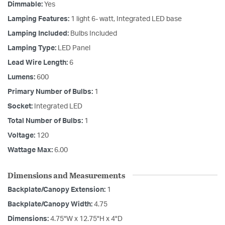
Dimmable:
Yes
Lamping Features:
1 light 6- watt, Integrated LED base
Lamping Included:
Bulbs Included
Lamping Type:
LED Panel
Lead Wire Length:
6
Lumens:
600
Primary Number of Bulbs:
1
Socket:
Integrated LED
Total Number of Bulbs:
1
Voltage:
120
Wattage Max:
6.00
Dimensions and Measurements
Backplate/Canopy Extension:
1
Backplate/Canopy Width:
4.75
Dimensions:
4.75"W x 12.75"H x 4"D