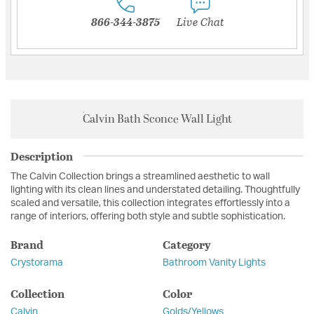
866-344-3875
Live Chat
Calvin Bath Sconce Wall Light
Description
The Calvin Collection brings a streamlined aesthetic to wall
lighting with its clean lines and understated detailing. Thoughtfully
scaled and versatile, this collection integrates effortlessly into a
range of interiors, offering both style and subtle sophistication.
Brand
Category
Crystorama
Bathroom Vanity Lights
Collection
Color
Calvin
Golds/Yellows