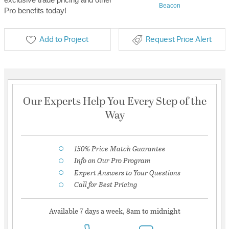
Beacon
Pro benefits today!
Add to Project
Request Price Alert
Our Experts Help You Every Step of the
Way
150% Price Match Guarantee
Info on Our Pro Program
Expert Answers to Your Questions
Call for Best Pricing
Available 7 days a week, 8am to midnight