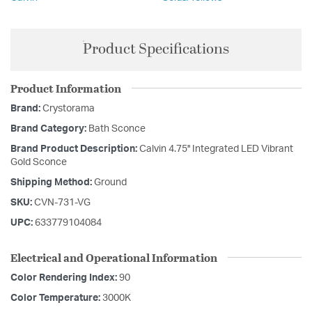
Product Specifications
Product Information
Brand:
Crystorama
Brand Category:
Bath Sconce
Brand Product Description:
Calvin 4.75'' Integrated LED Vibrant
Gold Sconce
Shipping Method:
Ground
SKU:
CVN-731-VG
UPC:
633779104084
Electrical and Operational Information
Color Rendering Index:
90
Color Temperature:
3000K