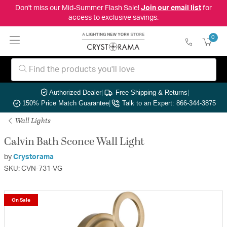
Don't miss our Mid-Summer Flash Sale!
Join our email list
for
access to exclusive savings.
0
Authorized Dealer
|
Free Shipping & Returns
|
150% Price Match Guarantee
|
Talk to an Expert: 866-344-3875
Wall Lights
Calvin Bath Sconce Wall Light
by
Crystorama
SKU: CVN-731-VG
On Sale