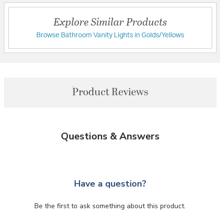
Explore Similar Products
Browse Bathroom Vanity Lights in Golds/Yellows
Product Reviews
Questions & Answers
Have a question?
Be the first to ask something about this product.