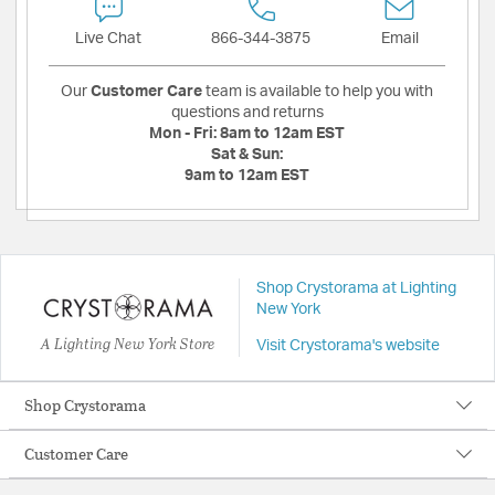
Live Chat
866-344-3875
Email
Our
Customer Care
team is available to help you with
questions and returns
Mon - Fri:
8am to 12am EST
Sat & Sun:
9am to 12am EST
Shop Crystorama at Lighting
New York
A Lighting New York Store
Visit Crystorama's website
Shop Crystorama
Customer Care