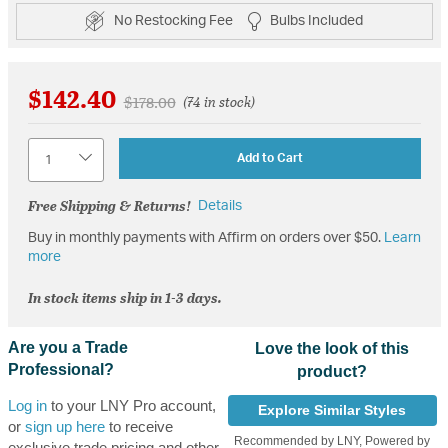
No Restocking Fee
Bulbs Included
$142.40
Price reduced from
to
$178.00
(74 in stock)
Quantity
Add to Cart
Free Shipping & Returns!
Details
Buy in monthly payments with Affirm on orders over $50.
Learn
more
In stock items ship in 1-3 days.
Are you a Trade
Love the look of this
Professional?
product?
Log in
to your LNY Pro account,
Explore Similar Styles
or
sign up here
to receive
Recommended by LNY, Powered by
exclusive trade pricing and other