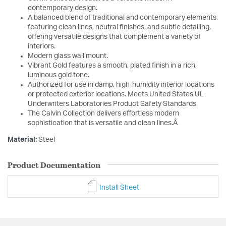
contemporary design.
A balanced blend of traditional and contemporary elements,
featuring clean lines, neutral finishes, and subtle detailing,
offering versatile designs that complement a variety of
interiors.
Modern glass wall mount.
Vibrant Gold features a smooth, plated finish in a rich,
luminous gold tone.
Authorized for use in damp, high-humidity interior locations
or protected exterior locations. Meets United States UL
Underwriters Laboratories Product Safety Standards
The Calvin Collection delivers effortless modern
sophistication that is versatile and clean lines.Â
Material:
Steel
Product Documentation
Install Sheet