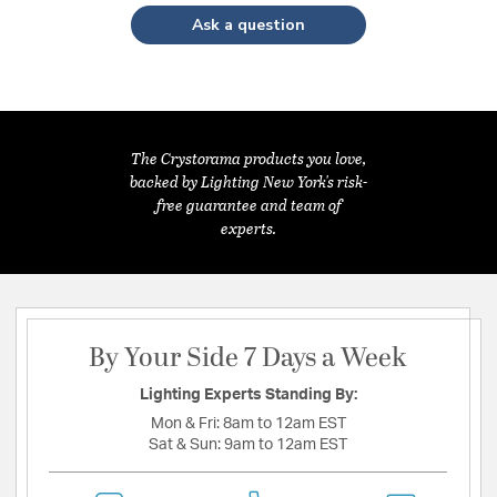
Ask a question
The Crystorama products you love,
backed by Lighting New York's risk-
free guarantee and team of
experts.
By Your Side 7 Days a Week
Lighting Experts Standing By:
Mon & Fri:
8am to 12am EST
Sat & Sun:
9am to 12am EST