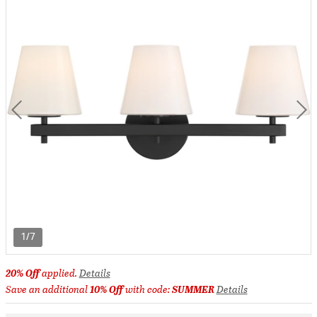
1/7
20% Off
applied.
Details
Save an additional
10% Off
with code:
SUMMER
Details