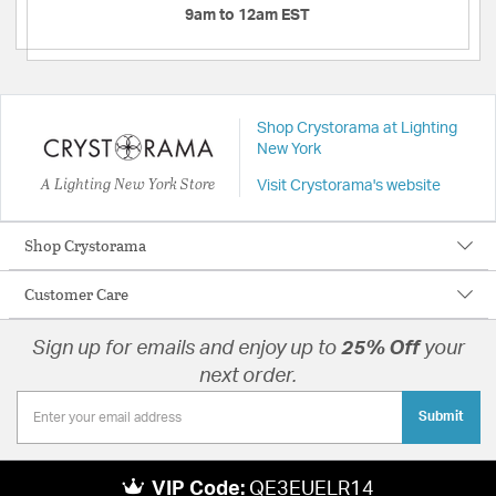
9am to 12am EST
Shop Crystorama at Lighting
New York
A Lighting New York Store
Visit Crystorama's website
Shop Crystorama
Customer Care
Sign up for emails and enjoy up to
25% Off
your
next order.
Submit
VIP Code:
QE3EUELR14