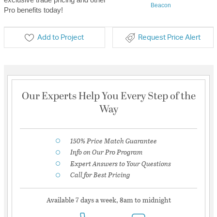
Beacon
Pro benefits today!
Add to Project
Request Price Alert
Our Experts Help You Every Step of the
Way
150% Price Match Guarantee
Info on Our Pro Program
Expert Answers to Your Questions
Call for Best Pricing
Available 7 days a week, 8am to midnight