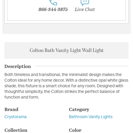
866-344-3875
Live Chat
Colton Bath Vanity Light Wall Light
Description
Both timeless and transitional, the minimalist design makes the
Colton ideal for any home decor. With a distinctive opal white glass
shade, this fixture is a smart choice for any room. Designed with
thoughtful simplicity, the Colton strikes the perfect balance of
function and form.
Brand
Category
Crystorama
Bathroom Vanity Lights
Collection
Color