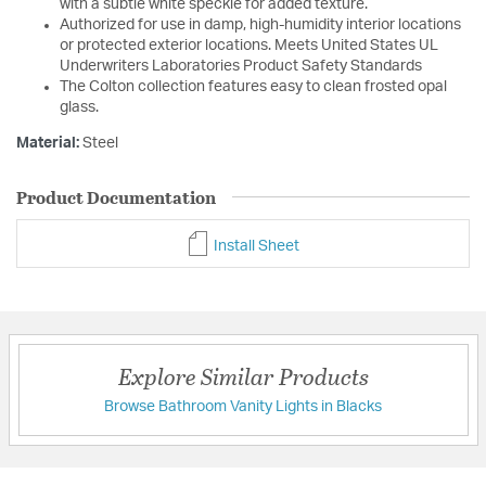
with a subtle white speckle for added texture.
Authorized for use in damp, high-humidity interior locations
or protected exterior locations. Meets United States UL
Underwriters Laboratories Product Safety Standards
The Colton collection features easy to clean frosted opal
glass.
Material:
Steel
Product Documentation
Install Sheet
Explore Similar Products
Browse Bathroom Vanity Lights in Blacks