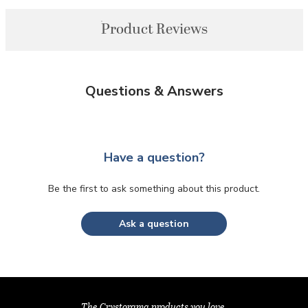
Product Reviews
Questions & Answers
Have a question?
Be the first to ask something about this product.
Ask a question
The Crystorama products you love,