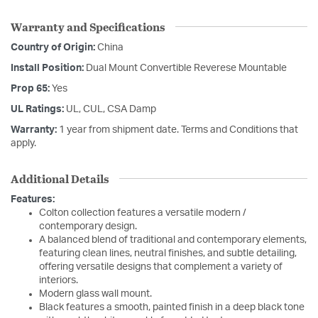
Warranty and Specifications
Country of Origin:
China
Install Position:
Dual Mount Convertible Reverese Mountable
Prop 65:
Yes
UL Ratings:
UL, CUL, CSA Damp
Warranty:
1 year from shipment date. Terms and Conditions that
apply.
Additional Details
Features:
Colton collection features a versatile modern /
contemporary design.
A balanced blend of traditional and contemporary elements,
featuring clean lines, neutral finishes, and subtle detailing,
offering versatile designs that complement a variety of
interiors.
Modern glass wall mount.
Black features a smooth, painted finish in a deep black tone