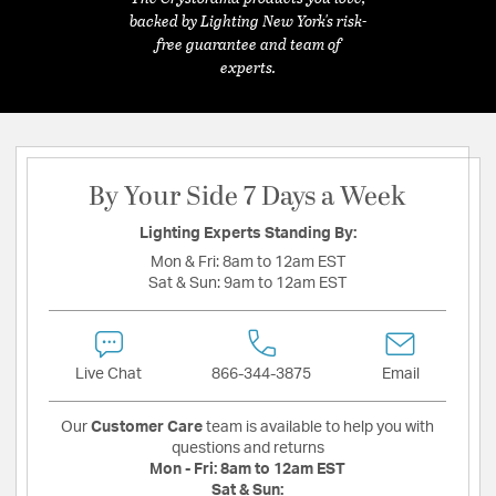
backed by Lighting New York's risk-
free guarantee and team of
experts.
By Your Side 7 Days a Week
Lighting Experts Standing By:
Mon & Fri:
8am to 12am EST
Sat & Sun:
9am to 12am EST
Live Chat
866-344-3875
Email
Our
Customer Care
team is available to help you with
questions and returns
Mon - Fri:
8am to 12am EST
Sat & Sun: