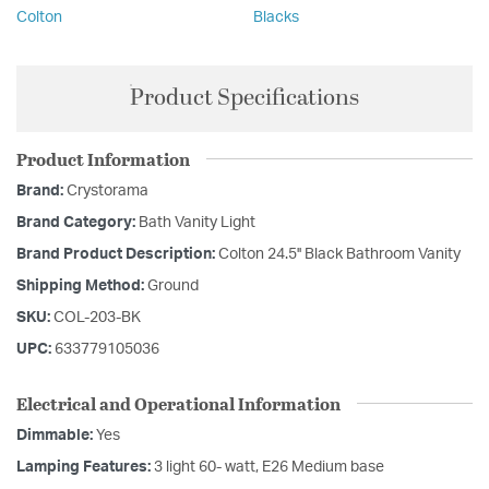
Colton
Blacks
Product Specifications
Product Information
Brand:
Crystorama
Brand Category:
Bath Vanity Light
Brand Product Description:
Colton 24.5'' Black Bathroom Vanity
Shipping Method:
Ground
SKU:
COL-203-BK
UPC:
633779105036
Electrical and Operational Information
Dimmable:
Yes
Lamping Features:
3 light 60- watt, E26 Medium base