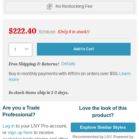
No Restocking Fee
$222.40
Price reduced from
to
$278.00
(Only 9 in stock!)
Quantity
Add to Cart
Free Shipping & Returns!
Details
Buy in monthly payments with Affirm on orders over $50.
Learn
more
In stock items ship in 1-3 days.
Are you a Trade
Love the look of this
Professional?
product?
Log in
to your LNY Pro account,
Explore Similar Styles
or
sign up here
to receive
Recommended by LNY, Powered by
exclusive trade pricing and other