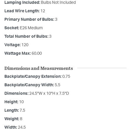
Lamping Included:
Bulbs Not Included
Lead Wire Length:
12
Primary Number of Bulbs:
3
Socket:
E26 Medium
Total Number of Bulbs:
3
Voltage:
120
Wattage Max:
60.00
Dimensions and Measurements
Backplate/Canopy Extension:
0.75
Backplate/Canopy Width:
5.5
Dimensions:
24.5"W x 10"H x 7.5"D
Height:
10
Length:
7.5
Weight:
8
Width:
24.5