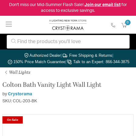
Don't miss our Mid-Summer Flash Sale!
Join our email list
for
access to exclusive savings.
0
Authorized Dealer
|
Free Shipping & Returns
|
150% Price Match Guarantee
|
Talk to an Expert: 866-344-3875
Wall Lights
Colton Bath Vanity Light Wall Light
by
Crystorama
SKU: COL-203-BK
On Sale