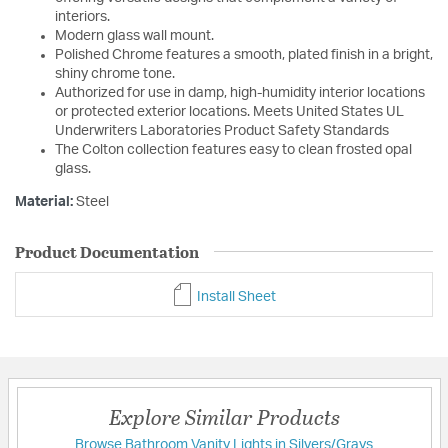
interiors.
Modern glass wall mount.
Polished Chrome features a smooth, plated finish in a bright,
shiny chrome tone.
Authorized for use in damp, high-humidity interior locations
or protected exterior locations. Meets United States UL
Underwriters Laboratories Product Safety Standards
The Colton collection features easy to clean frosted opal
glass.
Material:
Steel
Product Documentation
Install Sheet
Explore Similar Products
Browse Bathroom Vanity Lights in Silvers/Grays