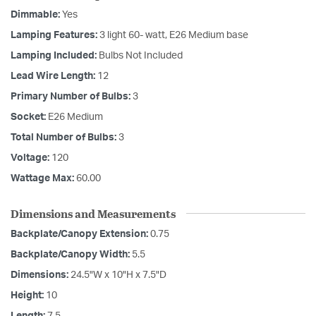
Dimmable:
Yes
Lamping Features:
3 light 60- watt, E26 Medium base
Lamping Included:
Bulbs Not Included
Lead Wire Length:
12
Primary Number of Bulbs:
3
Socket:
E26 Medium
Total Number of Bulbs:
3
Voltage:
120
Wattage Max:
60.00
Dimensions and Measurements
Backplate/Canopy Extension:
0.75
Backplate/Canopy Width:
5.5
Dimensions:
24.5"W x 10"H x 7.5"D
Height:
10
Length:
7.5