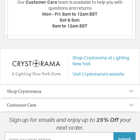
Our
Customer Care
team is available to help you with
questions and returns
Mon - Fri:
8am to 12am EST
Sat & Sun:
9am to 12am EST
Shop Crystorama at Lighting
New York
A Lighting New York Store
Visit Crystorama's website
Shop Crystorama
Customer Care
Sign up for emails and enjoy up to
25% Off
your
next order.
Submit