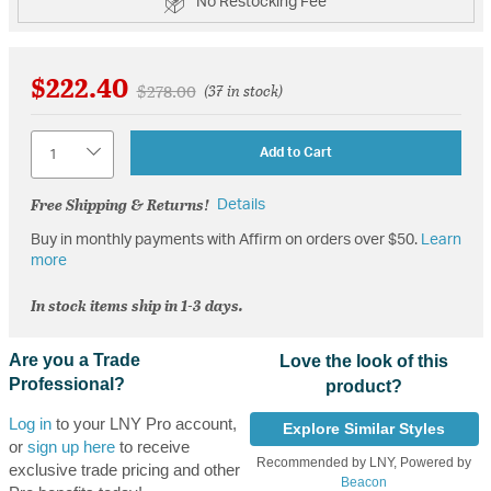
No Restocking Fee
$222.40
Price reduced from
to
$278.00
(37 in stock)
Quantity
Add to Cart
Free Shipping & Returns!
Details
Buy in monthly payments with Affirm on orders over $50.
Learn
more
In stock items ship in 1-3 days.
Are you a Trade
Love the look of this
Professional?
product?
Log in
to your LNY Pro account,
Explore Similar Styles
or
sign up here
to receive
Recommended by LNY, Powered by
exclusive trade pricing and other
Beacon