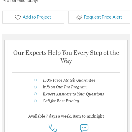
Pro benefits today!
Add to Project
Request Price Alert
Our Experts Help You Every Step of the
Way
150% Price Match Guarantee
Info on Our Pro Program
Expert Answers to Your Questions
Call for Best Pricing
Available 7 days a week, 8am to midnight