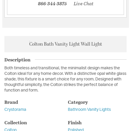
866-344-3875
Live Chat
Colton Bath Vanity Light Wall Light
Description
Both timeless and transitional, the minimalist design makes the
Colton ideal for any home decor. With a distinctive opal white glass
shade, this fixture is a smart choice for any room. Designed with
thoughtful simplicity, the Colton strikes the perfect balance of
function and form.
Brand
Category
Crystorama
Bathroom Vanity Lights
Collection
Finish
Colton
Polished