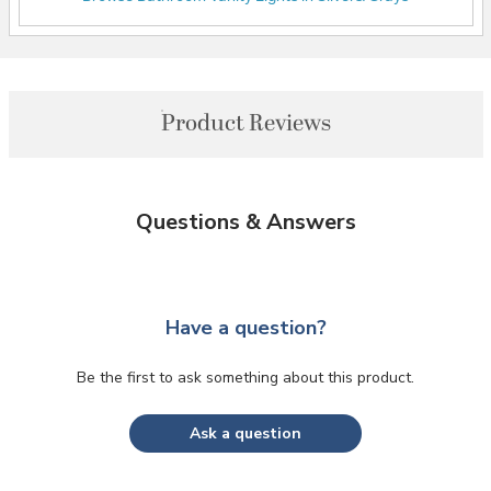
Product Reviews
Questions & Answers
Have a question?
Be the first to ask something about this product.
Ask a question