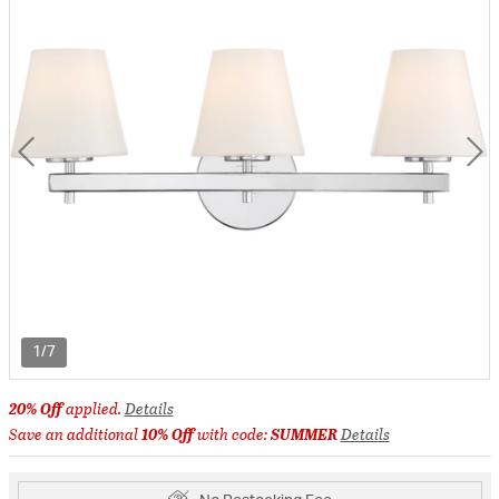
1/7
20% Off
applied.
Details
Save an additional
10% Off
with code:
SUMMER
Details