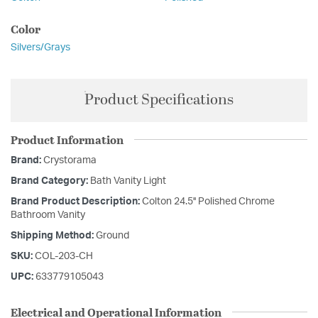
Color
Silvers/Grays
Product Specifications
Product Information
Brand:
Crystorama
Brand Category:
Bath Vanity Light
Brand Product Description:
Colton 24.5'' Polished Chrome
Bathroom Vanity
Shipping Method:
Ground
SKU:
COL-203-CH
UPC:
633779105043
Electrical and Operational Information