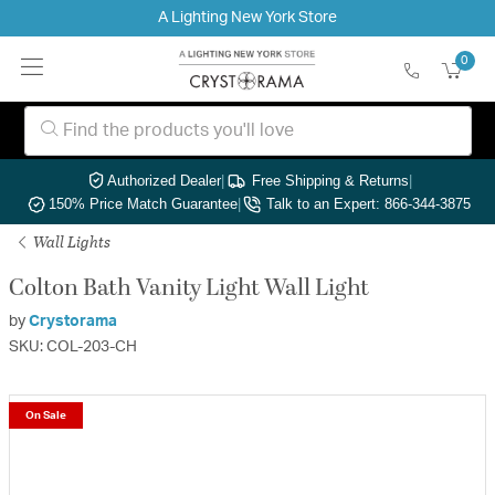
A Lighting New York Store
0
Authorized Dealer
|
Free Shipping & Returns
|
150% Price Match Guarantee
|
Talk to an Expert: 866-344-3875
Wall Lights
Colton Bath Vanity Light Wall Light
by
Crystorama
SKU: COL-203-CH
On Sale