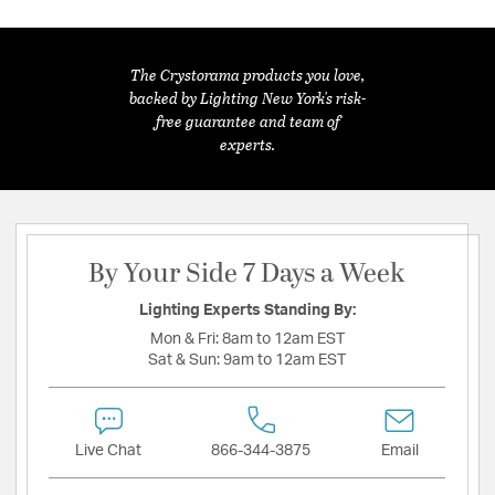
The Crystorama products you love,
backed by Lighting New York's risk-
free guarantee and team of
experts.
By Your Side 7 Days a Week
Lighting Experts Standing By:
Mon & Fri:
8am to 12am EST
Sat & Sun:
9am to 12am EST
Live Chat
866-344-3875
Email