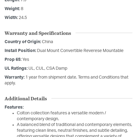
Weight:
8
Width:
24.5
Warranty and Specifications
Country of Origin:
China
Install Position:
Dual Mount Convertible Reverese Mountable
Prop 65:
Yes
UL Ratings:
UL, CUL, CSA Damp
Warranty:
1 year from shipment date. Terms and Conditions that
apply.
Additional Details
Features:
Colton collection features a versatile modern /
contemporary design.
A balanced blend of traditional and contemporary elements,
featuring clean lines, neutral finishes, and subtle detailing,
offering versatile designs that complement a variety of