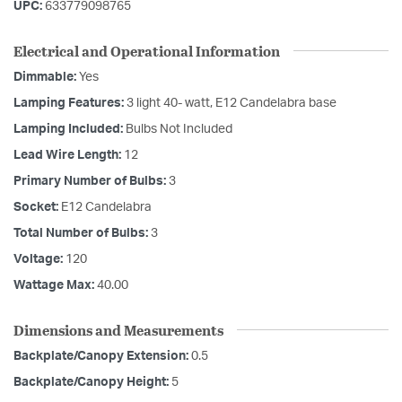
UPC:
633779098765
Electrical and Operational Information
Dimmable:
Yes
Lamping Features:
3 light 40- watt, E12 Candelabra base
Lamping Included:
Bulbs Not Included
Lead Wire Length:
12
Primary Number of Bulbs:
3
Socket:
E12 Candelabra
Total Number of Bulbs:
3
Voltage:
120
Wattage Max:
40.00
Dimensions and Measurements
Backplate/Canopy Extension:
0.5
Backplate/Canopy Height:
5