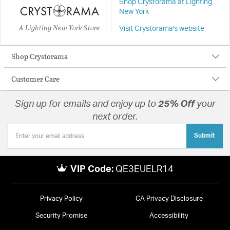
Shop Crystorama at Lighting
New York
A Lighting New York Store
Visit Crystorama's website
Shop Crystorama
Customer Care
Sign up for emails and enjoy up to
25% Off
your
next order.
Submit
VIP Code:
QE3EUELR14
Privacy Policy
CA Privacy Disclosure
Security Promise
Accessibility