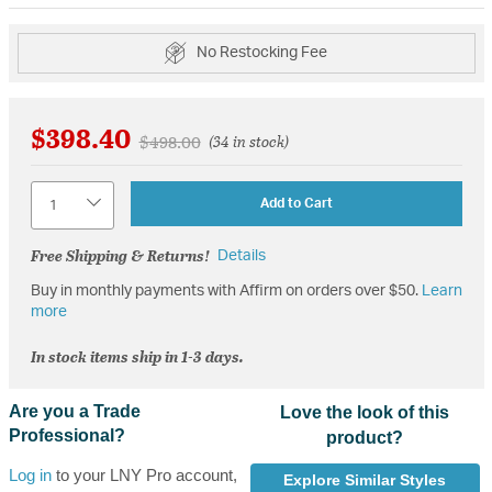
No Restocking Fee
$398.40
Price reduced from
to
$498.00
(34 in stock)
Quantity
Add to Cart
Free Shipping & Returns!
Details
Buy in monthly payments with Affirm on orders over $50.
Learn
more
In stock items ship in 1-3 days.
Are you a Trade
Love the look of this
Professional?
product?
Log in
to your LNY Pro account,
Explore Similar Styles