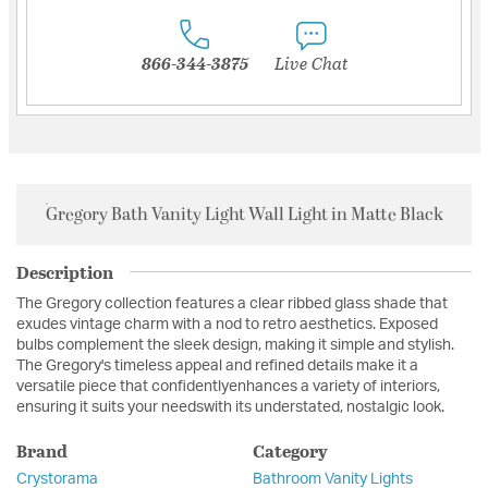
866-344-3875
Live Chat
Gregory Bath Vanity Light Wall Light in Matte Black
Description
The Gregory collection features a clear ribbed glass shade that
exudes vintage charm with a nod to retro aesthetics. Exposed
bulbs complement the sleek design, making it simple and stylish.
The Gregory's timeless appeal and refined details make it a
versatile piece that confidentlyenhances a variety of interiors,
ensuring it suits your needswith its understated, nostalgic look.
Brand
Category
Crystorama
Bathroom Vanity Lights