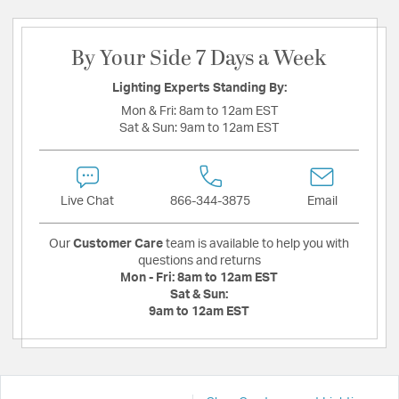
By Your Side 7 Days a Week
Lighting Experts Standing By:
Mon & Fri:
8am to 12am EST
Sat & Sun:
9am to 12am EST
Live Chat
866-344-3875
Email
Our
Customer Care
team is available to help you with
questions and returns
Mon - Fri:
8am to 12am EST
Sat & Sun:
9am to 12am EST