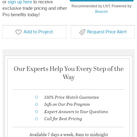
or
sign up here
to receive
Recommended by LNY, Powered by
exclusive trade pricing and other
Beacon
Pro benefits today!
Add to Project
Request Price Alert
Our Experts Help You Every Step of the
Way
150% Price Match Guarantee
Info on Our Pro Program
Expert Answers to Your Questions
Call for Best Pricing
Available 7 days a week, 8am to midnight