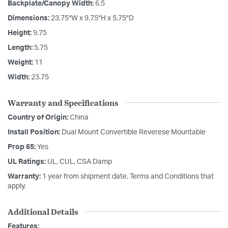
Backplate/Canopy Width:
6.5
Dimensions:
23.75"W x 9.75"H x 5.75"D
Height:
9.75
Length:
5.75
Weight:
11
Width:
23.75
Warranty and Specifications
Country of Origin:
China
Install Position:
Dual Mount Convertible Reverese Mountable
Prop 65:
Yes
UL Ratings:
UL, CUL, CSA Damp
Warranty:
1 year from shipment date. Terms and Conditions that
apply.
Additional Details
Features: