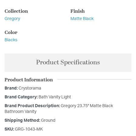
Collection
Finish
Gregory
Matte Black
Color
Blacks
Product Specifications
Product Information
Brand:
Crystorama
Brand Category:
Bath Vanity Light
Brand Product Description:
Gregory 23.75'' Matte Black
Bathroom Vanity
Shipping Method:
Ground
SKU:
GRG-1043-MK