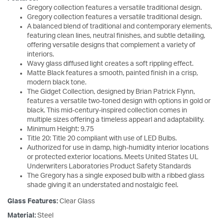
Gregory collection features a versatile traditional design.
Gregory collection features a versatile traditional design.
A balanced blend of traditional and contemporary elements,
featuring clean lines, neutral finishes, and subtle detailing,
offering versatile designs that complement a variety of
interiors.
Wavy glass diffused light creates a soft rippling effect.
Matte Black features a smooth, painted finish in a crisp,
modern black tone.
The Gidget Collection, designed by Brian Patrick Flynn,
features a versatile two-toned design with options in gold or
black. This mid-century-inspired collection comes in
multiple sizes offering a timeless appearl and adaptability.
Minimum Height: 9.75
Title 20: Title 20 compliant with use of LED Bulbs.
Authorized for use in damp, high-humidity interior locations
or protected exterior locations. Meets United States UL
Underwriters Laboratories Product Safety Standards
The Gregory has a single exposed bulb with a ribbed glass
shade giving it an understated and nostalgic feel.
Glass Features:
Clear Glass
Material:
Steel