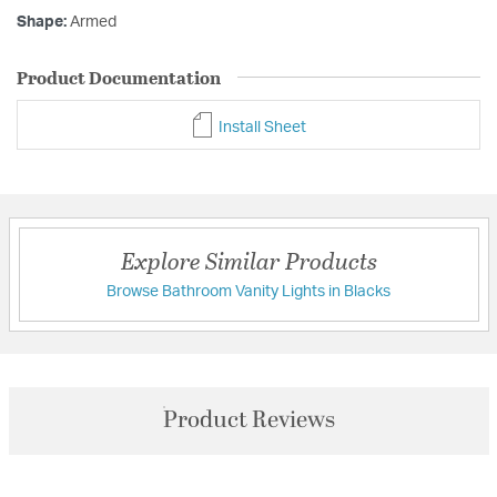
Shape:
Armed
Product Documentation
Install Sheet
Explore Similar Products
Browse Bathroom Vanity Lights in Blacks
Product Reviews