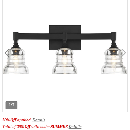
1/7
20% Off
applied.
Details
Total of
25% Off
with code:
SUMMER
Details