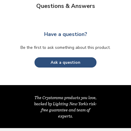
Questions & Answers
Have a question?
Be the first to ask something about this product.
Ask a question
The Crystorama products you love,
backed by Lighting New York's risk-
free guarantee and team of
experts.