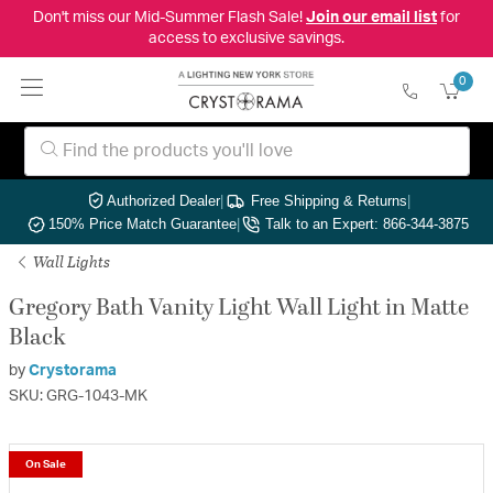
Don't miss our Mid-Summer Flash Sale!
Join our email list
for
access to exclusive savings.
0
Authorized Dealer
|
Free Shipping & Returns
|
150% Price Match Guarantee
|
Talk to an Expert: 866-344-3875
Wall Lights
Gregory Bath Vanity Light Wall Light in Matte
Black
by
Crystorama
SKU: GRG-1043-MK
On Sale