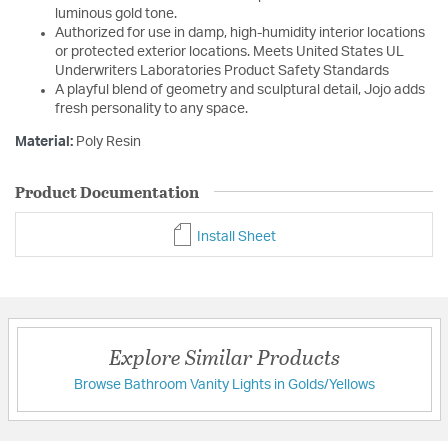
luminous gold tone.
Authorized for use in damp, high-humidity interior locations
or protected exterior locations. Meets United States UL
Underwriters Laboratories Product Safety Standards
A playful blend of geometry and sculptural detail, Jojo adds
fresh personality to any space.
Material:
Poly Resin
Product Documentation
Install Sheet
Explore Similar Products
Browse Bathroom Vanity Lights in Golds/Yellows