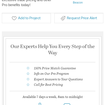
Beacon
Pro benefits today!
Add to Project
Request Price Alert
Our Experts Help You Every Step of the
Way
150% Price Match Guarantee
Info on Our Pro Program
Expert Answers to Your Questions
Call for Best Pricing
Available 7 days a week, 8am to midnight