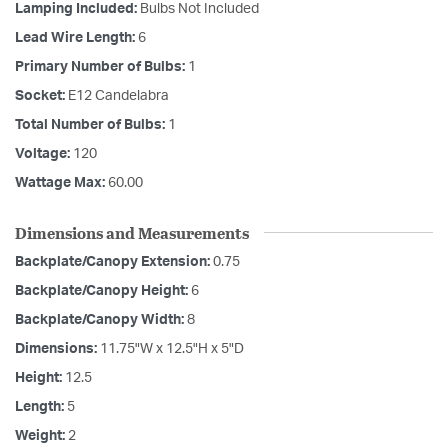
Lamping Included:
Bulbs Not Included
Lead Wire Length:
6
Primary Number of Bulbs:
1
Socket:
E12 Candelabra
Total Number of Bulbs:
1
Voltage:
120
Wattage Max:
60.00
Dimensions and Measurements
Backplate/Canopy Extension:
0.75
Backplate/Canopy Height:
6
Backplate/Canopy Width:
8
Dimensions:
11.75"W x 12.5"H x 5"D
Height:
12.5
Length:
5
Weight:
2