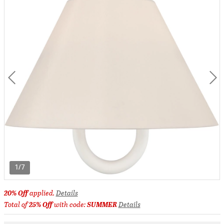
1/7
20% Off
applied.
Details
Total of
25% Off
with code:
SUMMER
Details