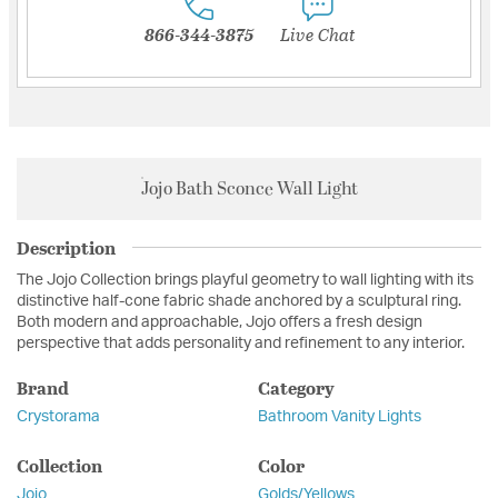
866-344-3875
Live Chat
Jojo Bath Sconce Wall Light
Description
The Jojo Collection brings playful geometry to wall lighting with its
distinctive half-cone fabric shade anchored by a sculptural ring.
Both modern and approachable, Jojo offers a fresh design
perspective that adds personality and refinement to any interior.
Brand
Category
Crystorama
Bathroom Vanity Lights
Collection
Color
Jojo
Golds/Yellows