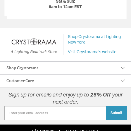
Sat & Sun:
9am to 12am EST
Shop Crystorama at Lighting
New York
A Lighting New York Store
Visit Crystorama's website
Shop Crystorama
Customer Care
Sign up for emails and enjoy up to
25% Off
your
next order.
Submit