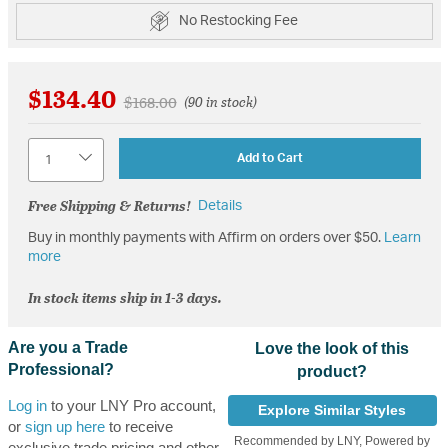
No Restocking Fee
$134.40
Price reduced from
to
$168.00
(90 in stock)
Quantity
Add to Cart
Free Shipping & Returns!
Details
Buy in monthly payments with Affirm on orders over $50.
Learn
more
In stock items ship in 1-3 days.
Are you a Trade
Love the look of this
Professional?
product?
Log in
to your LNY Pro account,
Explore Similar Styles
or
sign up here
to receive
Recommended by LNY, Powered by
exclusive trade pricing and other