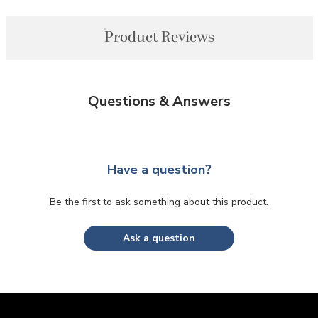
Product Reviews
Questions & Answers
Have a question?
Be the first to ask something about this product.
Ask a question