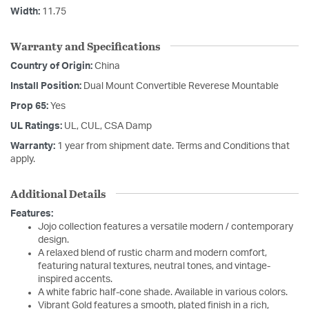
Width:
11.75
Warranty and Specifications
Country of Origin:
China
Install Position:
Dual Mount Convertible Reverese Mountable
Prop 65:
Yes
UL Ratings:
UL, CUL, CSA Damp
Warranty:
1 year from shipment date. Terms and Conditions that
apply.
Additional Details
Features:
Jojo collection features a versatile modern / contemporary
design.
A relaxed blend of rustic charm and modern comfort,
featuring natural textures, neutral tones, and vintage-
inspired accents.
A white fabric half-cone shade. Available in various colors.
Vibrant Gold features a smooth, plated finish in a rich,