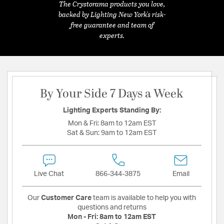
The Crystorama products you love,
backed by Lighting New York's risk-
free guarantee and team of
experts.
By Your Side 7 Days a Week
Lighting Experts Standing By:
Mon & Fri:
8am to 12am EST
Sat & Sun:
9am to 12am EST
Live Chat
866-344-3875
Email
Our
Customer Care
team is available to help you with
questions and returns
Mon - Fri:
8am to 12am EST