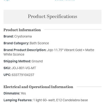
Product Specifications
Product Information
Brand:
Crystorama
Brand Category:
Bath Sconce
Brand Product Description:
Jojo 11.75'' Vibrant Gold + Matte
White Sconce
Shipping Method:
Ground
SKU:
JOJ-801-VG-MT
UPC:
633779104237
Electrical and Operational Information
Dimmable:
Yes
Lamping Features:
1 light 60- watt, E12 Candelabra base