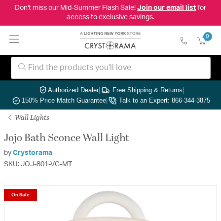
Don't miss our Mid-Summer Flash Sale!
Join our email list
for
access to exclusive savings.
0
Authorized Dealer
|
Free Shipping & Returns
|
150% Price Match Guarantee
|
Talk to an Expert: 866-344-3875
Wall Lights
Jojo Bath Sconce Wall Light
by
Crystorama
SKU: JOJ-801-VG-MT
On Sale