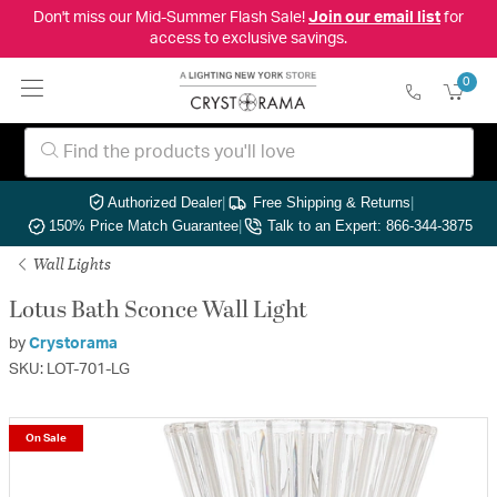
Don't miss our Mid-Summer Flash Sale!
Join our email list
for
access to exclusive savings.
0
Authorized Dealer
|
Free Shipping & Returns
|
150% Price Match Guarantee
|
Talk to an Expert: 866-344-3875
Wall Lights
Lotus Bath Sconce Wall Light
by
Crystorama
SKU: LOT-701-LG
On Sale