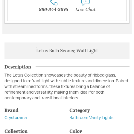
866-344-3875
Live Chat
Lotus Bath Sconce Wall Light
Description
The Lotus Collection showcases the beauty of ribbed glass,
designed to refract light with subtle texture and dimension. Paired
with streamlined forms, these fixtures bring a balance of
refinement and versatility, making them ideal for both
contemporary and transitional interiors.
Brand
Category
Crystorama
Bathroom Vanity Lights
Collection
Color