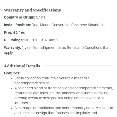
Warranty and Specifications
Country of Origin:
China
Install Position:
Dual Mount Convertible Reverese Mountable
Prop 65:
Yes
UL Ratings:
UL, CUL, CSA Damp
Warranty:
1 year from shipment date. Terms and Conditions that
apply.
Additional Details
Features:
Lotus collection features a versatile modern /
contemporary design.
A balanced blend of traditional and contemporary elements,
featuring clean lines, neutral finishes, and subtle detailing,
offering versatile designs that complement a variety of
interiors.
A marriage of traditional and contemporary equate a classic
and timeless design that focuses on simplicity and