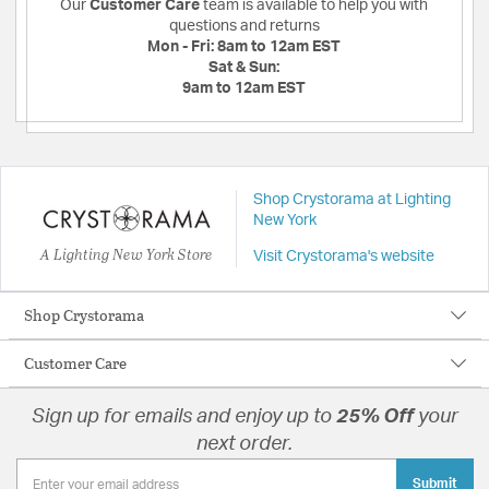
Our
Customer Care
team is available to help you with
questions and returns
Mon - Fri:
8am to 12am EST
Sat & Sun:
9am to 12am EST
Shop Crystorama at Lighting
New York
A Lighting New York Store
Visit Crystorama's website
Shop Crystorama
Customer Care
Sign up for emails and enjoy up to
25% Off
your
next order.
Submit