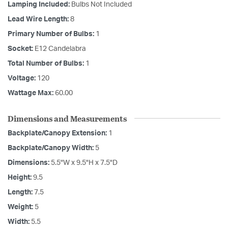
Lamping Included:
Bulbs Not Included
Lead Wire Length:
8
Primary Number of Bulbs:
1
Socket:
E12 Candelabra
Total Number of Bulbs:
1
Voltage:
120
Wattage Max:
60.00
Dimensions and Measurements
Backplate/Canopy Extension:
1
Backplate/Canopy Width:
5
Dimensions:
5.5"W x 9.5"H x 7.5"D
Height:
9.5
Length:
7.5
Weight:
5
Width:
5.5