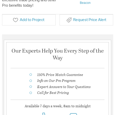
Beacon
Pro benefits today!
Add to Project
Request Price Alert
Our Experts Help You Every Step of the
Way
150% Price Match Guarantee
Info on Our Pro Program
Expert Answers to Your Questions
Call for Best Pricing
Available 7 days a week, 8am to midnight