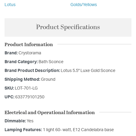
Lotus
Golds/Yellows
Product Specifications
Product Information
Brand:
Crystorama
Brand Category:
Bath Sconce
Brand Product Description:
Lotus 5.5'' Luxe Gold Sconce
Shipping Method:
Ground
SKU:
LOT-701-LG
UPC:
633779101250
Electrical and Operational Information
Dimmable:
Yes
Lamping Features:
1 light 60- watt, E12 Candelabra base