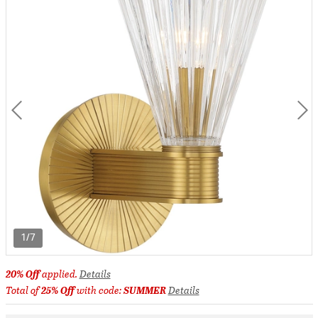
1/7
20% Off
applied.
Details
Total of
25% Off
with code:
SUMMER
Details