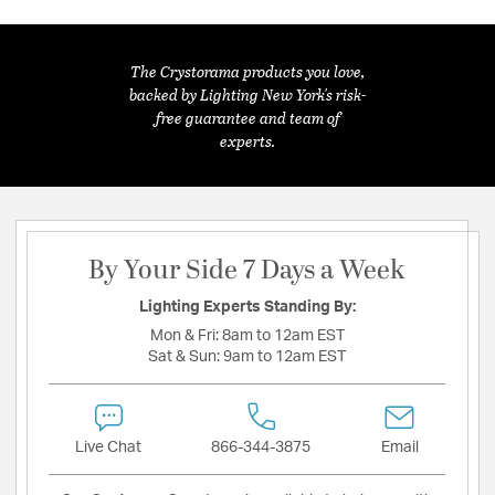
The Crystorama products you love,
backed by Lighting New York's risk-
free guarantee and team of
experts.
By Your Side 7 Days a Week
Lighting Experts Standing By:
Mon & Fri:
8am to 12am EST
Sat & Sun:
9am to 12am EST
Live Chat
866-344-3875
Email