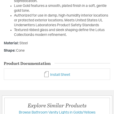
sophistication.
Luxe Gold features a smooth, plated finish in a soft, gentle
gold tone.
Authorized for use in damp, high-humidity interior locations
or protected exterior locations. Meets United States UL
Underwriters Laboratories Product Safety Standards
Textured ribbed glass and sleek shaping define the Lotus
Collectionâs modern refinement.
Material:
Steel
Shape:
Cone
Product Documentation
Install Sheet
Explore Similar Products
Browse Bathroom Vanity Lights in Golds/Yellows