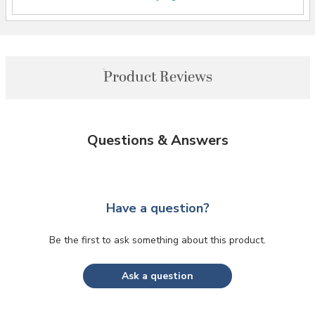
Product Reviews
Questions & Answers
Have a question?
Be the first to ask something about this product.
Ask a question