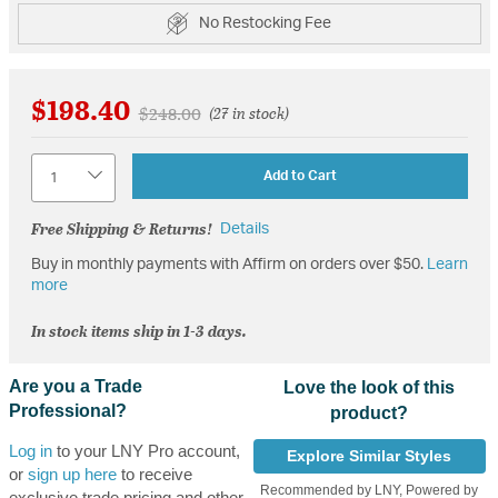
No Restocking Fee
$198.40
Price reduced from
to
$248.00
(27 in stock)
Quantity
Add to Cart
Free Shipping & Returns!
Details
Buy in monthly payments with Affirm on orders over $50.
Learn
more
In stock items ship in 1-3 days.
Are you a Trade
Love the look of this
Professional?
product?
Log in
to your LNY Pro account,
Explore Similar Styles
or
sign up here
to receive
Recommended by LNY, Powered by
exclusive trade pricing and other