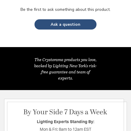
Be the first to ask something about this product.
Ask a question
The Crystorama products you love,
backed by Lighting New York's risk-
free guarantee and team of
experts.
By Your Side 7 Days a Week
Lighting Experts Standing By:
Mon & Fri:
8am to 12am EST