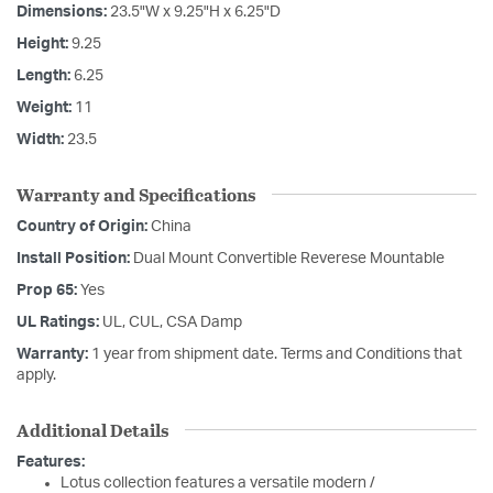
Dimensions:
23.5"W x 9.25"H x 6.25"D
Height:
9.25
Length:
6.25
Weight:
11
Width:
23.5
Warranty and Specifications
Country of Origin:
China
Install Position:
Dual Mount Convertible Reverese Mountable
Prop 65:
Yes
UL Ratings:
UL, CUL, CSA Damp
Warranty:
1 year from shipment date. Terms and Conditions that
apply.
Additional Details
Features:
Lotus collection features a versatile modern /