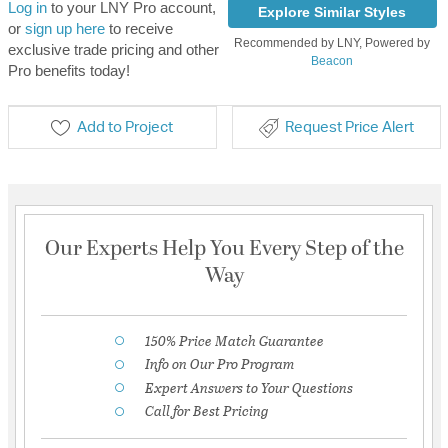
Log in
to your LNY Pro account,
Explore Similar Styles
or
sign up here
to receive
Recommended by LNY, Powered by
exclusive trade pricing and other
Beacon
Pro benefits today!
Add to Project
Request Price Alert
Our Experts Help You Every Step of the
Way
150% Price Match Guarantee
Info on Our Pro Program
Expert Answers to Your Questions
Call for Best Pricing