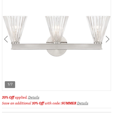
1/7
20% Off
applied.
Details
Save an additional
10% Off
with code:
SUMMER
Details