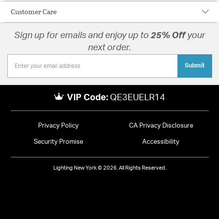
Customer Care
Sign up for emails and enjoy up to
25% Off
your
next order.
Submit
VIP Code:
QE3EUELR14
Privacy Policy
CA Privacy Disclosure
Security Promise
Accessibility
Lighting New York © 2026. All Rights Reserved.