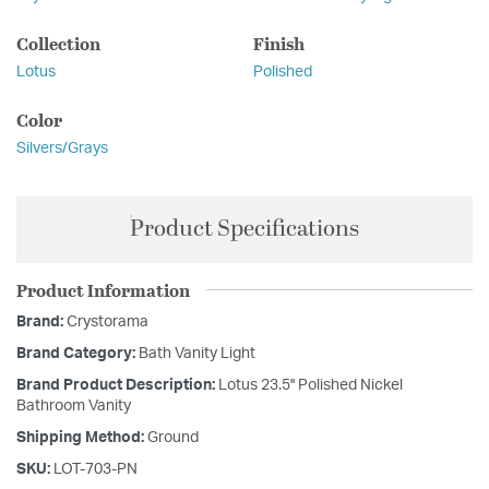
Collection
Finish
Lotus
Polished
Color
Silvers/Grays
Product Specifications
Product Information
Brand:
Crystorama
Brand Category:
Bath Vanity Light
Brand Product Description:
Lotus 23.5'' Polished Nickel
Bathroom Vanity
Shipping Method:
Ground
SKU:
LOT-703-PN