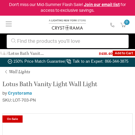
Don't miss our Mid-Summer Flash Sale!
Join our email list
for
access to exclusive savings.
0
Lotus Bath Vanity Light Wall Light
$438.40
Add to Cart
Authorized Dealer
|
Free Shipping & Returns
|
150% Price Match Guarantee
|
Talk to an Expert: 866-344-3875
Wall Lights
Lotus Bath Vanity Light Wall Light
by
Crystorama
SKU: LOT-703-PN
On Sale