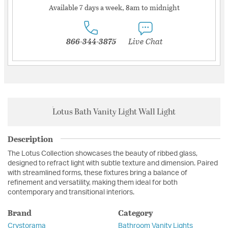
Available 7 days a week, 8am to midnight
866-344-3875
Live Chat
Lotus Bath Vanity Light Wall Light
Description
The Lotus Collection showcases the beauty of ribbed glass,
designed to refract light with subtle texture and dimension. Paired
with streamlined forms, these fixtures bring a balance of
refinement and versatility, making them ideal for both
contemporary and transitional interiors.
Brand
Category
Crystorama
Bathroom Vanity Lights