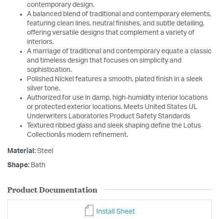
contemporary design.
A balanced blend of traditional and contemporary elements,
featuring clean lines, neutral finishes, and subtle detailing,
offering versatile designs that complement a variety of
interiors.
A marriage of traditional and contemporary equate a classic
and timeless design that focuses on simplicity and
sophistication.
Polished Nickel features a smooth, plated finish in a sleek
silver tone.
Authorized for use in damp, high-humidity interior locations
or protected exterior locations. Meets United States UL
Underwriters Laboratories Product Safety Standards
Textured ribbed glass and sleek shaping define the Lotus
Collectionâs modern refinement.
Material:
Steel
Shape:
Bath
Product Documentation
Install Sheet