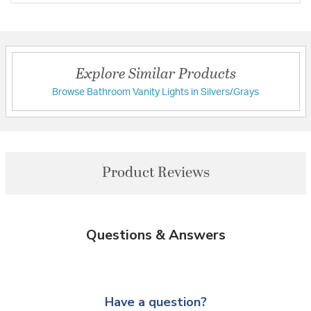
Explore Similar Products
Browse Bathroom Vanity Lights in Silvers/Grays
Product Reviews
Questions & Answers
Have a question?