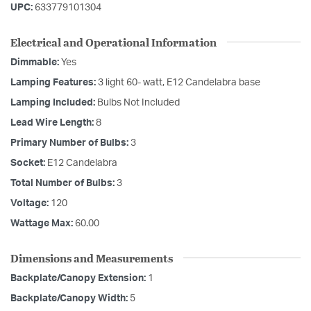
UPC:
633779101304
Electrical and Operational Information
Dimmable:
Yes
Lamping Features:
3 light 60- watt, E12 Candelabra base
Lamping Included:
Bulbs Not Included
Lead Wire Length:
8
Primary Number of Bulbs:
3
Socket:
E12 Candelabra
Total Number of Bulbs:
3
Voltage:
120
Wattage Max:
60.00
Dimensions and Measurements
Backplate/Canopy Extension:
1
Backplate/Canopy Width:
5