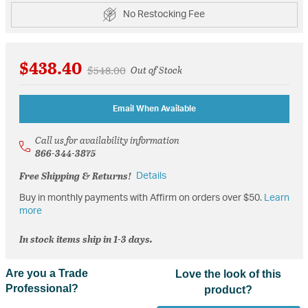
No Restocking Fee
$438.40
Price reduced from
to
$548.00
Out of Stock
Email When Available
Call us for availability information
866-344-3875
Free Shipping & Returns!
Details
Buy in monthly payments with Affirm on orders over $50.
Learn
more
In stock items ship in 1-3 days.
Are you a Trade
Love the look of this
Professional?
product?