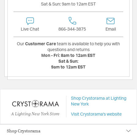
Sat & Sun:
9am to 12am EST
Live Chat
866-344-3875
Email
Our
Customer Care
team is available to help you with
questions and returns
Mon - Fri:
8am to 12am EST
Sat & Sun:
9am to 12am EST
Shop Crystorama at Lighting
New York
A Lighting New York Store
Visit Crystorama's website
Shop Crystorama