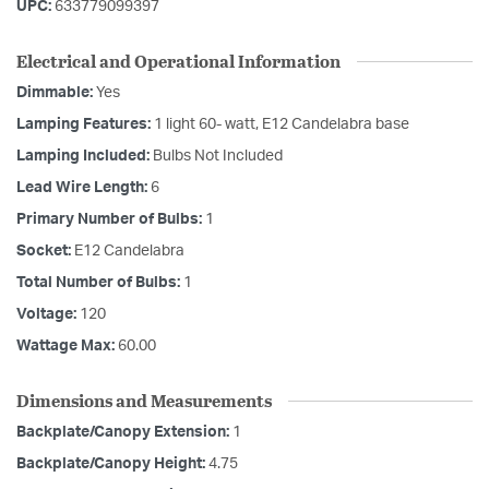
UPC:
633779099397
Electrical and Operational Information
Dimmable:
Yes
Lamping Features:
1 light 60- watt, E12 Candelabra base
Lamping Included:
Bulbs Not Included
Lead Wire Length:
6
Primary Number of Bulbs:
1
Socket:
E12 Candelabra
Total Number of Bulbs:
1
Voltage:
120
Wattage Max:
60.00
Dimensions and Measurements
Backplate/Canopy Extension:
1
Backplate/Canopy Height:
4.75