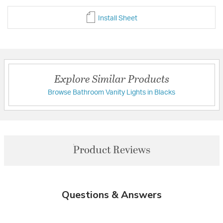
Install Sheet
Explore Similar Products
Browse Bathroom Vanity Lights in Blacks
Product Reviews
Questions & Answers