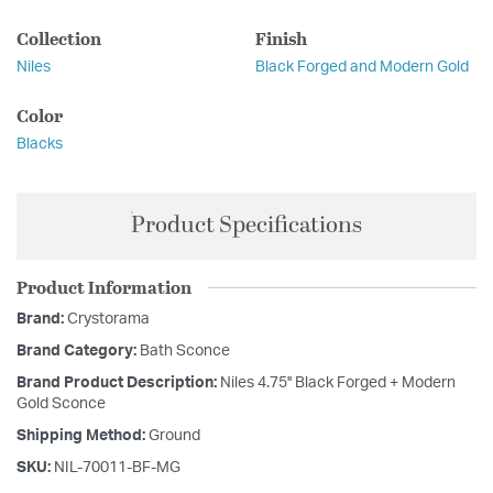
Collection
Finish
Niles
Black Forged and Modern Gold
Color
Blacks
Product Specifications
Product Information
Brand:
Crystorama
Brand Category:
Bath Sconce
Brand Product Description:
Niles 4.75'' Black Forged + Modern
Gold Sconce
Shipping Method:
Ground
SKU:
NIL-70011-BF-MG