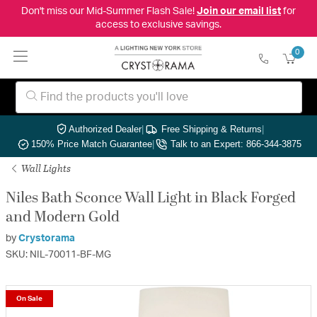
Don't miss our Mid-Summer Flash Sale!
Join our email list
for
access to exclusive savings.
0
Authorized Dealer
|
Free Shipping & Returns
|
150% Price Match Guarantee
|
Talk to an Expert: 866-344-3875
Wall Lights
Niles Bath Sconce Wall Light in Black Forged
and Modern Gold
by
Crystorama
SKU: NIL-70011-BF-MG
On Sale