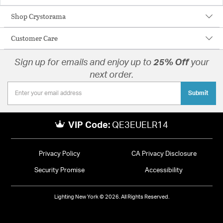
Shop Crystorama
Customer Care
Sign up for emails and enjoy up to
25% Off
your
next order.
Submit
VIP Code:
QE3EUELR14
Privacy Policy
CA Privacy Disclosure
Security Promise
Accessibility
Lighting New York © 2026. All Rights Reserved.