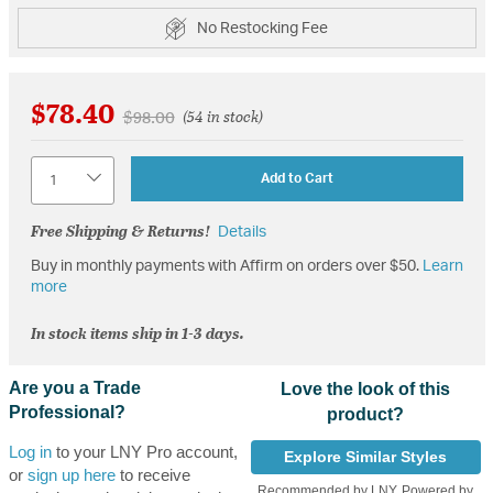
No Restocking Fee
$78.40
Price reduced from
to
$98.00
(54 in stock)
Quantity
Add to Cart
Free Shipping & Returns!
Details
Buy in monthly payments with Affirm on orders over $50.
Learn
more
In stock items ship in 1-3 days.
Are you a Trade
Love the look of this
Professional?
product?
Log in
to your LNY Pro account,
Explore Similar Styles
or
sign up here
to receive
Recommended by LNY, Powered by