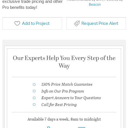
exclusive trade pricing and other
Beacon
Pro benefits today!
Add to Project
Request Price Alert
Our Experts Help You Every Step of the
Way
150% Price Match Guarantee
Info on Our Pro Program
Expert Answers to Your Questions
Call for Best Pricing
Available 7 days a week, 8am to midnight