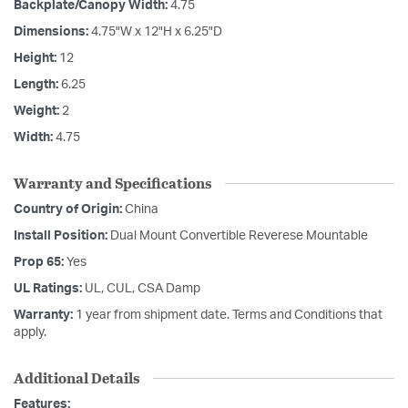
Backplate/Canopy Width:
4.75
Dimensions:
4.75"W x 12"H x 6.25"D
Height:
12
Length:
6.25
Weight:
2
Width:
4.75
Warranty and Specifications
Country of Origin:
China
Install Position:
Dual Mount Convertible Reverese Mountable
Prop 65:
Yes
UL Ratings:
UL, CUL, CSA Damp
Warranty:
1 year from shipment date. Terms and Conditions that
apply.
Additional Details
Features: