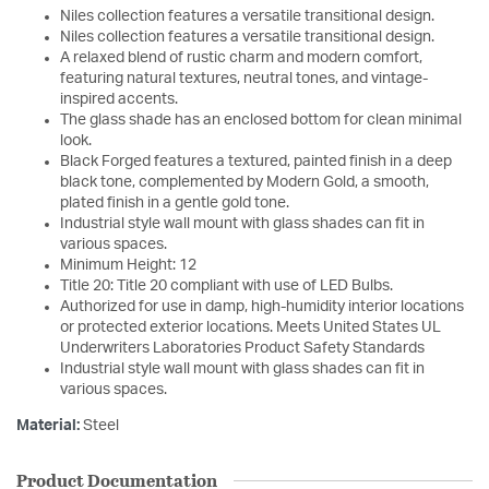
Niles collection features a versatile transitional design.
Niles collection features a versatile transitional design.
A relaxed blend of rustic charm and modern comfort,
featuring natural textures, neutral tones, and vintage-
inspired accents.
The glass shade has an enclosed bottom for clean minimal
look.
Black Forged features a textured, painted finish in a deep
black tone, complemented by Modern Gold, a smooth,
plated finish in a gentle gold tone.
Industrial style wall mount with glass shades can fit in
various spaces.
Minimum Height: 12
Title 20: Title 20 compliant with use of LED Bulbs.
Authorized for use in damp, high-humidity interior locations
or protected exterior locations. Meets United States UL
Underwriters Laboratories Product Safety Standards
Industrial style wall mount with glass shades can fit in
various spaces.
Material:
Steel
Product Documentation