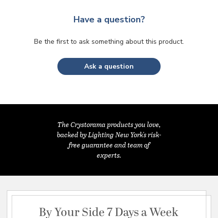
Have a question?
Be the first to ask something about this product.
Ask a question
The Crystorama products you love,
backed by Lighting New York's risk-
free guarantee and team of
experts.
By Your Side 7 Days a Week