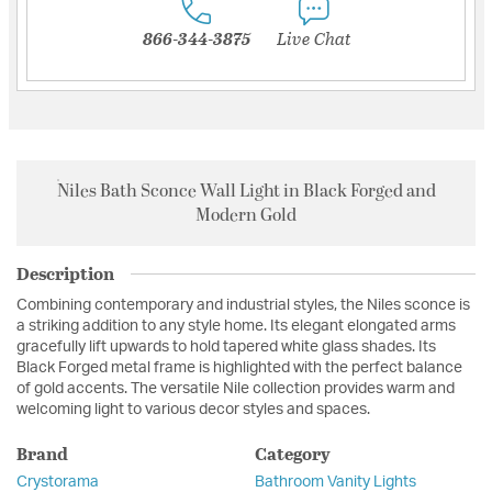
866-344-3875
Live Chat
Niles Bath Sconce Wall Light in Black Forged and
Modern Gold
Description
Combining contemporary and industrial styles, the Niles sconce is
a striking addition to any style home. Its elegant elongated arms
gracefully lift upwards to hold tapered white glass shades. Its
Black Forged metal frame is highlighted with the perfect balance
of gold accents. The versatile Nile collection provides warm and
welcoming light to various decor styles and spaces.
Brand
Category
Crystorama
Bathroom Vanity Lights