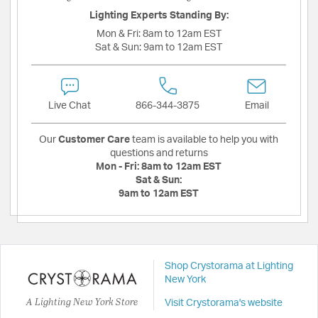
Lighting Experts Standing By:
Mon & Fri:
8am to 12am EST
Sat & Sun:
9am to 12am EST
Live Chat
866-344-3875
Email
Our
Customer Care
team is available to help you with
questions and returns
Mon - Fri:
8am to 12am EST
Sat & Sun:
9am to 12am EST
Shop Crystorama at Lighting
New York
A Lighting New York Store
Visit Crystorama's website