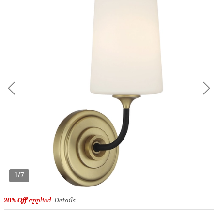
1/7
20% Off
applied.
Details