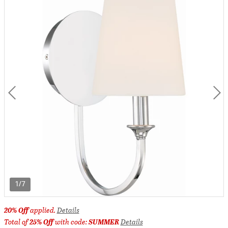
1/7
20% Off
applied.
Details
Total of
25% Off
with code:
SUMMER
Details