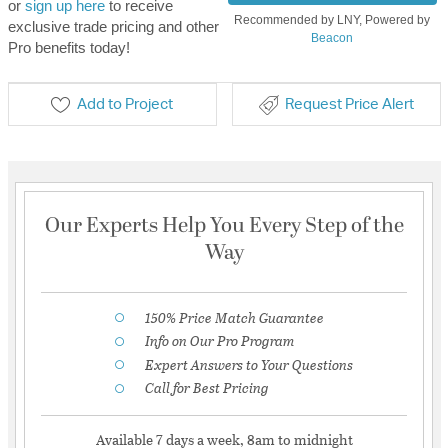
or
sign up here
to receive
Recommended by LNY, Powered by
exclusive trade pricing and other
Beacon
Pro benefits today!
Add to Project
Request Price Alert
Our Experts Help You Every Step of the
Way
150% Price Match Guarantee
Info on Our Pro Program
Expert Answers to Your Questions
Call for Best Pricing
Available 7 days a week, 8am to midnight