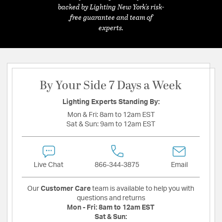
backed by Lighting New York's risk-
free guarantee and team of
experts.
By Your Side 7 Days a Week
Lighting Experts Standing By:
Mon & Fri:
8am to 12am EST
Sat & Sun:
9am to 12am EST
Live Chat
866-344-3875
Email
Our
Customer Care
team is available to help you with
questions and returns
Mon - Fri:
8am to 12am EST
Sat & Sun: