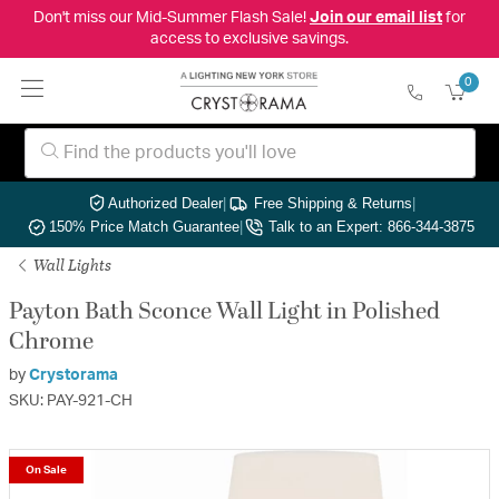
Don't miss our Mid-Summer Flash Sale!
Join our email list
for
access to exclusive savings.
0
Authorized Dealer
|
Free Shipping & Returns
|
150% Price Match Guarantee
|
Talk to an Expert: 866-344-3875
Wall Lights
Payton Bath Sconce Wall Light in Polished
Chrome
by
Crystorama
SKU: PAY-921-CH
On Sale