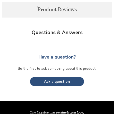
Product Reviews
Questions & Answers
Have a question?
Be the first to ask something about this product.
Ask a question
The Crystorama products you love,