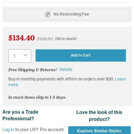
No Restocking Fee
$134.40
Price reduced from
to
$168.00
(56 in stock)
Quantity
Add to Cart
Free Shipping & Returns!
Details
Buy in monthly payments with Affirm on orders over $50.
Learn
more
In stock items ship in 1-3 days.
Are you a Trade
Love the look of this
Professional?
product?
Log in
to your LNY Pro account,
Explore Similar Styles