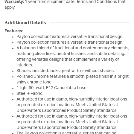
Warranty:
1 year from shipment date. Terms and Conditions that
apply.
Additional Details
Features:
Payton collection features a versatile transitional design.
Payton collection features a versatile transitional design.
A balanced blend of traditional and contemporary elements,
featuring clean lines, neutral finishes, and subtle detailing,
offering versatile designs that complement a variety of
interiors.
Shades included, looks great with or without shades.
Polished Chrome features a smooth, plated finish in a bright,
shiny chrome tone.
1 light 60- watt, E12 Candelabra base
Steel + Fabric
Authorized for use in damp, high-humidity interior locations
or protected exterior locations. Meets United States UL
Underwriters Laboratories Product Safety Standards
Authorized for use in damp, high-humidity interior locations
or protected exterior locations. Meets United States UL
Underwriters Laboratories Product Safety Standards
The Payton collection is a versatile series that can be