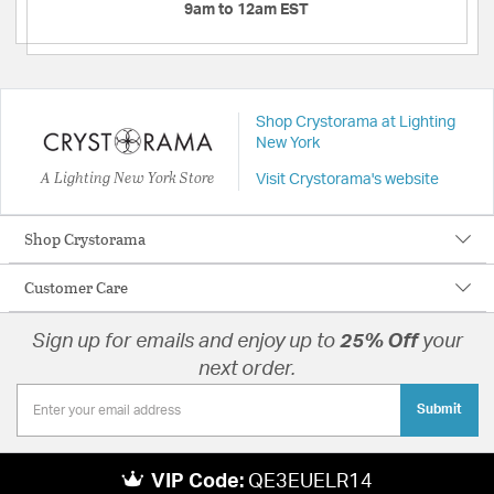
9am to 12am EST
Shop Crystorama at Lighting
New York
A Lighting New York Store
Visit Crystorama's website
Shop Crystorama
Customer Care
Sign up for emails and enjoy up to
25% Off
your
next order.
Submit
VIP Code:
QE3EUELR14