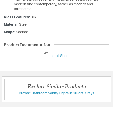
modern and contemporary, as well as modern and
farmhouse.
Glass Features:
Silk
Material:
Steel
Shape:
Sconce
Product Documentation
Install Sheet
Explore Similar Products
Browse Bathroom Vanity Lights in Silvers/Grays