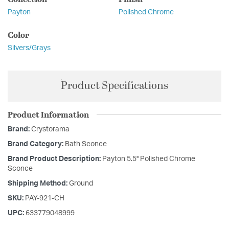
Payton
Polished Chrome
Color
Silvers/Grays
Product Specifications
Product Information
Brand:
Crystorama
Brand Category:
Bath Sconce
Brand Product Description:
Payton 5.5'' Polished Chrome
Sconce
Shipping Method:
Ground
SKU:
PAY-921-CH
UPC:
633779048999