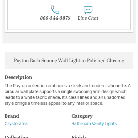
866-344-3875
Live Chat
Payton Bath Sconce Wall Light in Polished Chrome
Description
The Payton collection embodies a sleek and modern silhouette. A
circular wall plate supports a single swooping arm design which
leads to a white fabric shade. It's clean lines and an unadorned
style brings a timeless appeal to any interior space.
Brand
Category
Crystorama
Bathroom Vanity Lights
Collection
Finish