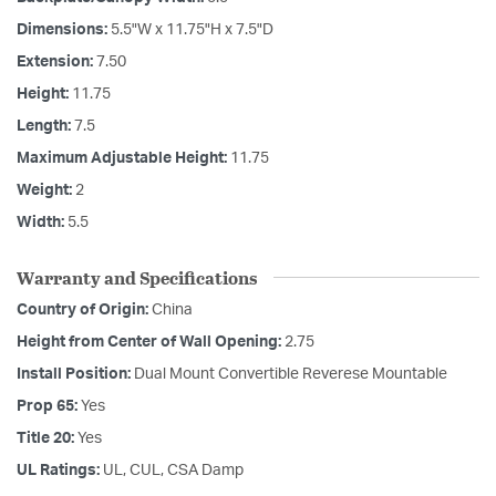
Dimensions:
5.5"W x 11.75"H x 7.5"D
Extension:
7.50
Height:
11.75
Length:
7.5
Maximum Adjustable Height:
11.75
Weight:
2
Width:
5.5
Warranty and Specifications
Country of Origin:
China
Height from Center of Wall Opening:
2.75
Install Position:
Dual Mount Convertible Reverese Mountable
Prop 65:
Yes
Title 20:
Yes
UL Ratings:
UL, CUL, CSA Damp