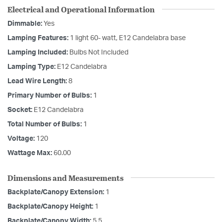
Electrical and Operational Information
Dimmable:
Yes
Lamping Features:
1 light 60- watt, E12 Candelabra base
Lamping Included:
Bulbs Not Included
Lamping Type:
E12 Candelabra
Lead Wire Length:
8
Primary Number of Bulbs:
1
Socket:
E12 Candelabra
Total Number of Bulbs:
1
Voltage:
120
Wattage Max:
60.00
Dimensions and Measurements
Backplate/Canopy Extension:
1
Backplate/Canopy Height:
1
Backplate/Canopy Width:
5.5