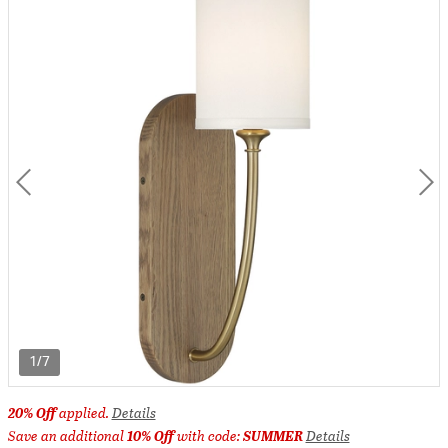
1/7
20% Off
applied.
Details
Save an additional
10% Off
with code:
SUMMER
Details