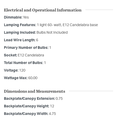
Electrical and Operational Information
Dimmable:
Yes
Lamping Features:
1 light 60- watt, E12 Candelabra base
Lamping Included:
Bulbs Not Included
Lead Wire Length:
6
Primary Number of Bulbs:
1
Socket:
E12 Candelabra
Total Number of Bulbs:
1
Voltage:
120
Wattage Max:
60.00
Dimensions and Measurements
Backplate/Canopy Extension:
0.75
Backplate/Canopy Height:
12
Backplate/Canopy Width:
4.75