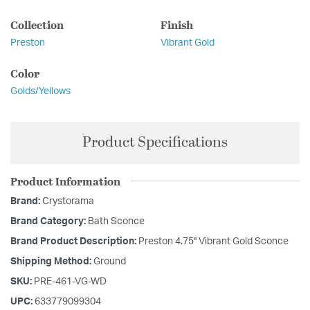
Collection
Finish
Preston
Vibrant Gold
Color
Golds/Yellows
Product Specifications
Product Information
Brand:
Crystorama
Brand Category:
Bath Sconce
Brand Product Description:
Preston 4.75'' Vibrant Gold Sconce
Shipping Method:
Ground
SKU:
PRE-461-VG-WD
UPC:
633779099304