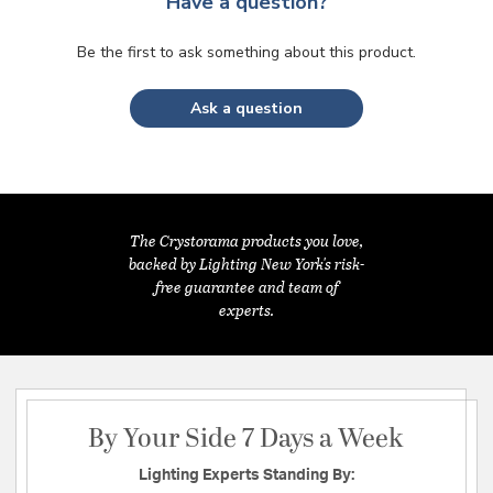
Have a question?
Be the first to ask something about this product.
Ask a question
The Crystorama products you love,
backed by Lighting New York's risk-
free guarantee and team of
experts.
By Your Side 7 Days a Week
Lighting Experts Standing By: