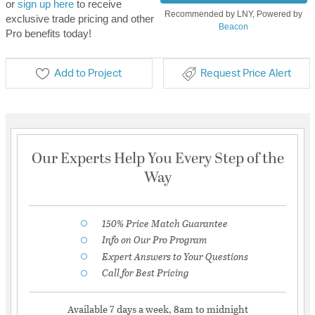
or
sign up here
to receive
Recommended by LNY, Powered by
exclusive trade pricing and other
Beacon
Pro benefits today!
Add to Project
Request Price Alert
Our Experts Help You Every Step of the
Way
150% Price Match Guarantee
Info on Our Pro Program
Expert Answers to Your Questions
Call for Best Pricing
Available 7 days a week, 8am to midnight