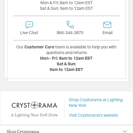
Mon & Fri:
8am to 12am EST
Sat & Sun:
9am to 12am EST
Live Chat
866-344-3875
Email
Our
Customer Care
team is available to help you with
questions and returns
Mon - Fri:
8am to 12am EST
Sat & Sun:
9am to 12am EST
Shop Crystorama at Lighting
New York
A Lighting New York Store
Visit Crystorama's website
Shop Crystorama