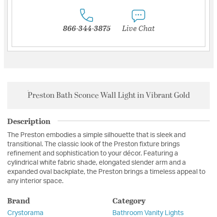
866-344-3875
Live Chat
Preston Bath Sconce Wall Light in Vibrant Gold
Description
The Preston embodies a simple silhouette that is sleek and
transitional. The classic look of the Preston fixture brings
refinement and sophistication to your décor. Featuring a
cylindrical white fabric shade, elongated slender arm and a
expanded oval backplate, the Preston brings a timeless appeal to
any interior space.
Brand
Category
Crystorama
Bathroom Vanity Lights