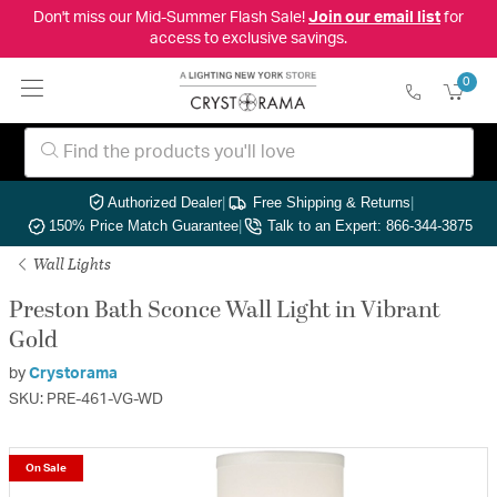
Don't miss our Mid-Summer Flash Sale!
Join our email list
for
access to exclusive savings.
0
Authorized Dealer
|
Free Shipping & Returns
|
150% Price Match Guarantee
|
Talk to an Expert: 866-344-3875
Wall Lights
Preston Bath Sconce Wall Light in Vibrant
Gold
by
Crystorama
SKU: PRE-461-VG-WD
On Sale