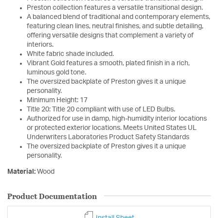
Preston collection features a versatile transitional design.
A balanced blend of traditional and contemporary elements,
featuring clean lines, neutral finishes, and subtle detailing,
offering versatile designs that complement a variety of
interiors.
White fabric shade included.
Vibrant Gold features a smooth, plated finish in a rich,
luminous gold tone.
The oversized backplate of Preston gives it a unique
personality.
Minimum Height: 17
Title 20: Title 20 compliant with use of LED Bulbs.
Authorized for use in damp, high-humidity interior locations
or protected exterior locations. Meets United States UL
Underwriters Laboratories Product Safety Standards
The oversized backplate of Preston gives it a unique
personality.
Material:
Wood
Product Documentation
Install Sheet