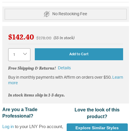
No Restocking Fee
$142.40
Price reduced from
to
$178.00
(55 in stock)
Quantity
Add to Cart
Free Shipping & Returns!
Details
Buy in monthly payments with Affirm on orders over $50.
Learn
more
In stock items ship in 1-3 days.
Are you a Trade
Love the look of this
Professional?
product?
Log in
to your LNY Pro account,
Explore Similar Styles