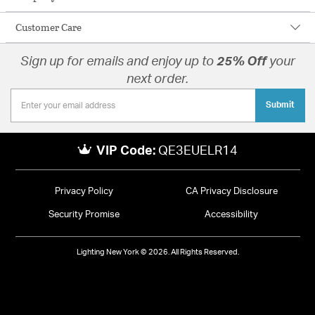
Customer Care
Sign up for emails and enjoy up to
25% Off
your
next order.
Submit
VIP Code:
QE3EUELR14
Privacy Policy
CA Privacy Disclosure
Security Promise
Accessibility
Lighting New York © 2026. All Rights Reserved.