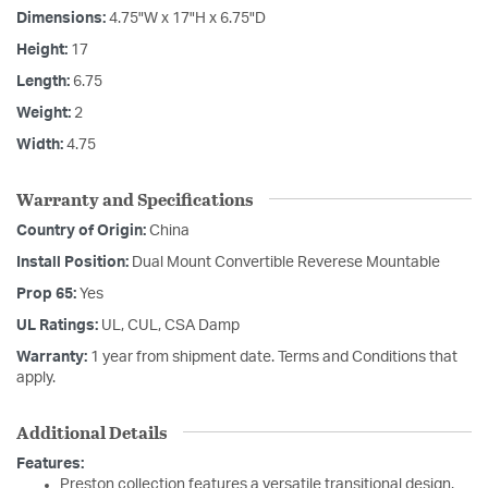
Dimensions:
4.75"W x 17"H x 6.75"D
Height:
17
Length:
6.75
Weight:
2
Width:
4.75
Warranty and Specifications
Country of Origin:
China
Install Position:
Dual Mount Convertible Reverese Mountable
Prop 65:
Yes
UL Ratings:
UL, CUL, CSA Damp
Warranty:
1 year from shipment date. Terms and Conditions that
apply.
Additional Details
Features:
Preston collection features a versatile transitional design.