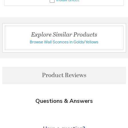
Explore Similar Products
Browse Wall Sconces in Golds/Yellows
Product Reviews
Questions & Answers