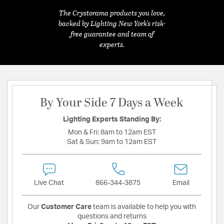
The Crystorama products you love,
backed by Lighting New York's risk-
free guarantee and team of
experts.
By Your Side 7 Days a Week
Lighting Experts Standing By:
Mon & Fri:
8am to 12am EST
Sat & Sun:
9am to 12am EST
Live Chat
866-344-3875
Email
Our
Customer Care
team is available to help you with
questions and returns