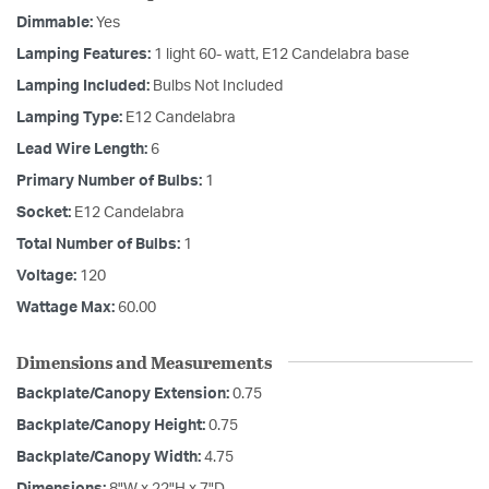
Dimmable:
Yes
Lamping Features:
1 light 60- watt, E12 Candelabra base
Lamping Included:
Bulbs Not Included
Lamping Type:
E12 Candelabra
Lead Wire Length:
6
Primary Number of Bulbs:
1
Socket:
E12 Candelabra
Total Number of Bulbs:
1
Voltage:
120
Wattage Max:
60.00
Dimensions and Measurements
Backplate/Canopy Extension:
0.75
Backplate/Canopy Height:
0.75
Backplate/Canopy Width:
4.75
Dimensions:
8"W x 22"H x 7"D