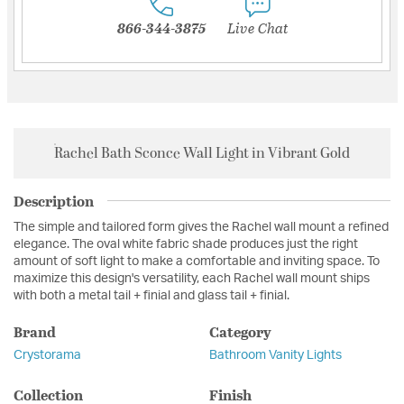
866-344-3875
Live Chat
Rachel Bath Sconce Wall Light in Vibrant Gold
Description
The simple and tailored form gives the Rachel wall mount a refined
elegance. The oval white fabric shade produces just the right
amount of soft light to make a comfortable and inviting space. To
maximize this design's versatility, each Rachel wall mount ships
with both a metal tail + finial and glass tail + finial.
Brand
Category
Crystorama
Bathroom Vanity Lights
Collection
Finish