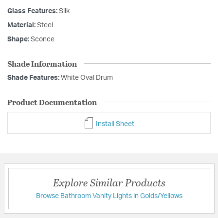
Glass Features:
Silk
Material:
Steel
Shape:
Sconce
Shade Information
Shade Features:
White Oval Drum
Product Documentation
Install Sheet
Explore Similar Products
Browse Bathroom Vanity Lights in Golds/Yellows