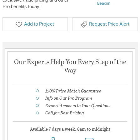
Beacon
Pro benefits today!
Add to Project
Request Price Alert
Our Experts Help You Every Step of the
Way
150% Price Match Guarantee
Info on Our Pro Program
Expert Answers to Your Questions
Call for Best Pricing
Available 7 days a week, 8am to midnight