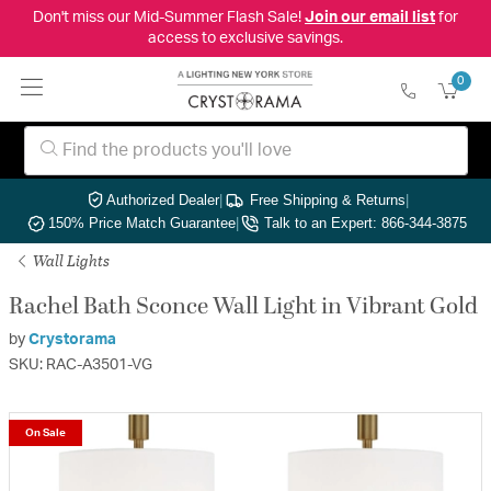
Don't miss our Mid-Summer Flash Sale!
Join our email list
for
access to exclusive savings.
0
Authorized Dealer
|
Free Shipping & Returns
|
150% Price Match Guarantee
|
Talk to an Expert: 866-344-3875
Wall Lights
Rachel Bath Sconce Wall Light in Vibrant Gold
by
Crystorama
SKU: RAC-A3501-VG
On Sale