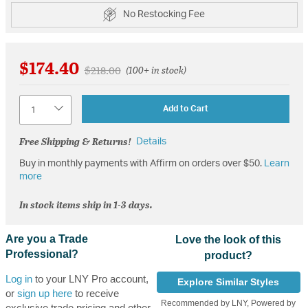
No Restocking Fee
$174.40
Price reduced from
to
$218.00
(100+ in stock)
Quantity
Add to Cart
Free Shipping & Returns!
Details
Buy in monthly payments with Affirm on orders over $50.
Learn
more
In stock items ship in 1-3 days.
Are you a Trade
Love the look of this
Professional?
product?
Log in
to your LNY Pro account,
Explore Similar Styles
or
sign up here
to receive
Recommended by LNY, Powered by
exclusive trade pricing and other