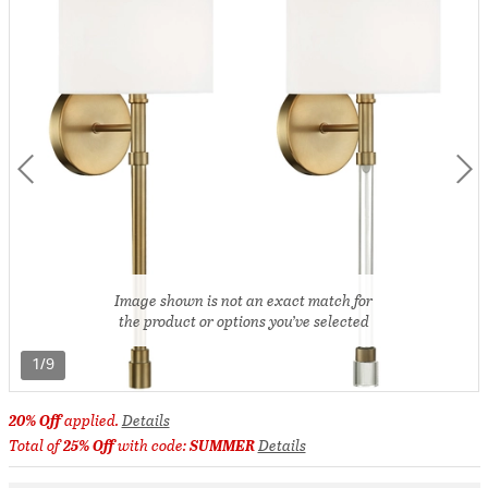
Image shown is not an exact match for
the product or options you’ve selected
1/9
20% Off
applied.
Details
Total of
25% Off
with code:
SUMMER
Details