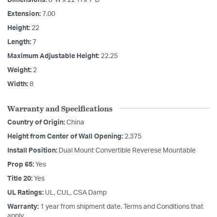
Extension:
7.00
Height:
22
Length:
7
Maximum Adjustable Height:
22.25
Weight:
2
Width:
8
Warranty and Specifications
Country of Origin:
China
Height from Center of Wall Opening:
2.375
Install Position:
Dual Mount Convertible Reverese Mountable
Prop 65:
Yes
Title 20:
Yes
UL Ratings:
UL, CUL, CSA Damp
Warranty:
1 year from shipment date. Terms and Conditions that
apply.