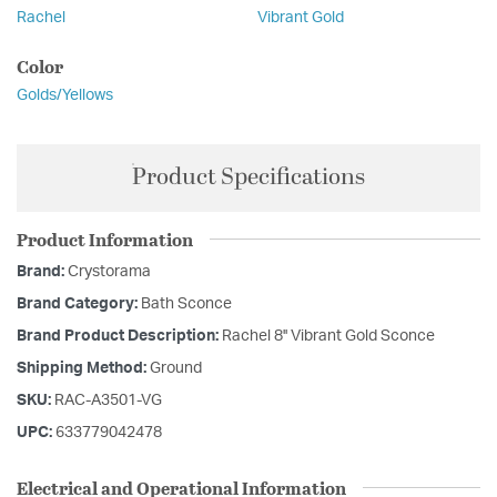
Rachel
Vibrant Gold
Color
Golds/Yellows
Product Specifications
Product Information
Brand:
Crystorama
Brand Category:
Bath Sconce
Brand Product Description:
Rachel 8'' Vibrant Gold Sconce
Shipping Method:
Ground
SKU:
RAC-A3501-VG
UPC:
633779042478
Electrical and Operational Information