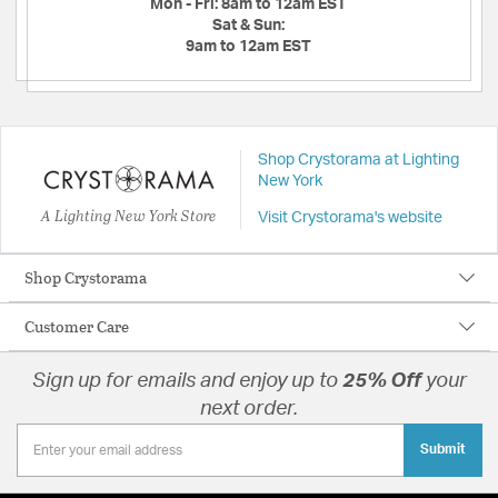
Mon - Fri:
8am to 12am EST
Sat & Sun:
9am to 12am EST
Shop Crystorama at Lighting
New York
A Lighting New York Store
Visit Crystorama's website
Shop Crystorama
Customer Care
Sign up for emails and enjoy up to
25% Off
your
next order.
Submit