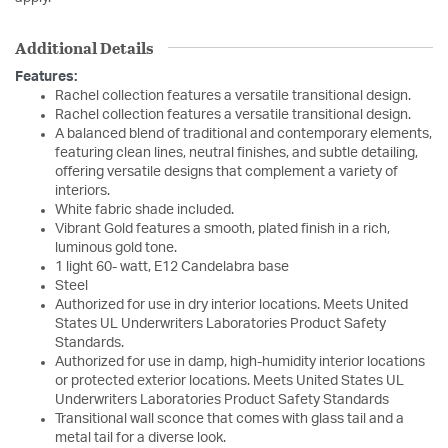
Additional Details
Features:
Rachel collection features a versatile transitional design.
Rachel collection features a versatile transitional design.
A balanced blend of traditional and contemporary elements,
featuring clean lines, neutral finishes, and subtle detailing,
offering versatile designs that complement a variety of
interiors.
White fabric shade included.
Vibrant Gold features a smooth, plated finish in a rich,
luminous gold tone.
1 light 60- watt, E12 Candelabra base
Steel
Authorized for use in dry interior locations. Meets United
States UL Underwriters Laboratories Product Safety
Standards.
Authorized for use in damp, high-humidity interior locations
or protected exterior locations. Meets United States UL
Underwriters Laboratories Product Safety Standards
Transitional wall sconce that comes with glass tail and a
metal tail for a diverse look.