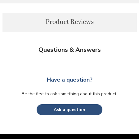
Product Reviews
Questions & Answers
Have a question?
Be the first to ask something about this product.
Ask a question