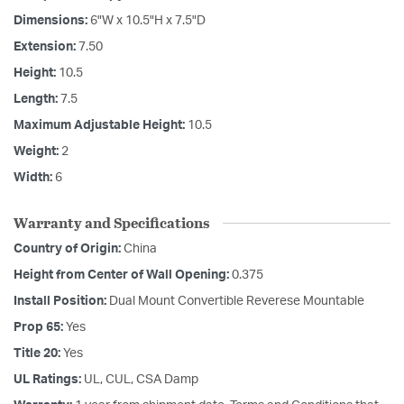
Dimensions:
6"W x 10.5"H x 7.5"D
Extension:
7.50
Height:
10.5
Length:
7.5
Maximum Adjustable Height:
10.5
Weight:
2
Width:
6
Warranty and Specifications
Country of Origin:
China
Height from Center of Wall Opening:
0.375
Install Position:
Dual Mount Convertible Reverese Mountable
Prop 65:
Yes
Title 20:
Yes
UL Ratings:
UL, CUL, CSA Damp