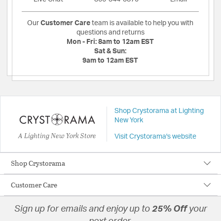
Our
Customer Care
team is available to help you with
questions and returns
Mon - Fri:
8am to 12am EST
Sat & Sun:
9am to 12am EST
Shop Crystorama at Lighting
New York
A Lighting New York Store
Visit Crystorama's website
Shop Crystorama
Customer Care
Sign up for emails and enjoy up to
25% Off
your