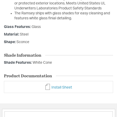
or protected exterior locations. Meets United States UL
Underwriters Laboratories Product Safety Standards
The Ramsey ships with glass shades for easy cleaning and
features white glass finial detailing.
Glass Features:
Glass
Material:
Steel
Shape:
Sconce
Shade Information
Shade Features:
White Cone
Product Documentation
Install Sheet