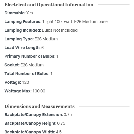
Electrical and Operational Information
Dimmable:
Yes
Lamping Features:
1 light 100- watt, E26 Medium base
Lamping Included:
Bulbs Not Included
Lamping Type:
E26 Medium
Lead Wire Length:
6
Primary Number of Bulbs:
1
Socket:
E26 Medium
Total Number of Bulbs:
1
Voltage:
120
Wattage Max:
100.00
Dimensions and Measurements
Backplate/Canopy Extension:
0.75
Backplate/Canopy Height:
0.75
Backplate/Canopy Width:
4.5