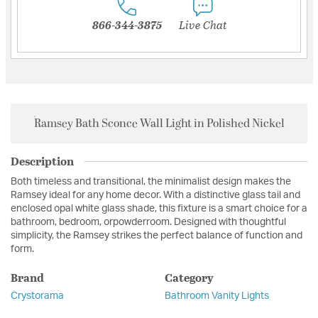
866-344-3875
Live Chat
Ramsey Bath Sconce Wall Light in Polished Nickel
Description
Both timeless and transitional, the minimalist design makes the
Ramsey ideal for any home decor. With a distinctive glass tail and
enclosed opal white glass shade, this fixture is a smart choice for a
bathroom, bedroom, orpowderroom. Designed with thoughtful
simplicity, the Ramsey strikes the perfect balance of function and
form.
Brand
Category
Crystorama
Bathroom Vanity Lights