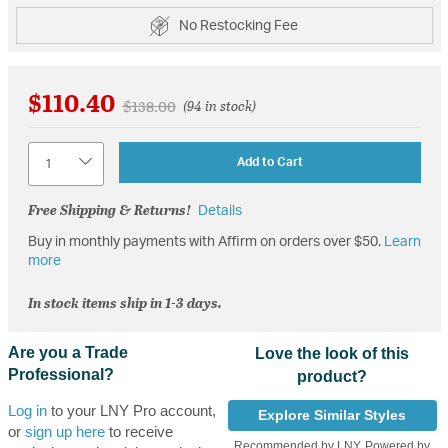
No Restocking Fee
$110.40
Price reduced from
to
$138.00
(94 in stock)
Quantity
Add to Cart
Free Shipping & Returns!
Details
Buy in monthly payments with Affirm on orders over $50.
Learn
more
In stock items ship in 1-3 days.
Are you a Trade
Love the look of this
Professional?
product?
Log in
to your LNY Pro account,
Explore Similar Styles
or
sign up here
to receive
Recommended by LNY, Powered by