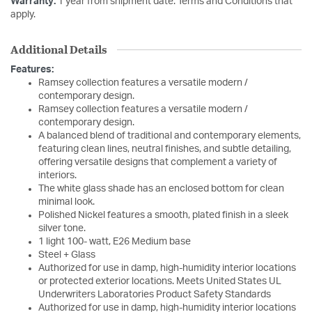
Warranty:
1 year from shipment date. Terms and Conditions that
apply.
Additional Details
Features:
Ramsey collection features a versatile modern /
contemporary design.
Ramsey collection features a versatile modern /
contemporary design.
A balanced blend of traditional and contemporary elements,
featuring clean lines, neutral finishes, and subtle detailing,
offering versatile designs that complement a variety of
interiors.
The white glass shade has an enclosed bottom for clean
minimal look.
Polished Nickel features a smooth, plated finish in a sleek
silver tone.
1 light 100- watt, E26 Medium base
Steel + Glass
Authorized for use in damp, high-humidity interior locations
or protected exterior locations. Meets United States UL
Underwriters Laboratories Product Safety Standards
Authorized for use in damp, high-humidity interior locations