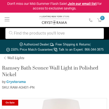
Don't miss our Mid-Summer Flash Sale!
Join our email list
for
access to exclusive savings.
0
Authorized Dealer
|
Free Shipping & Returns
|
150% Price Match Guarantee
|
Talk to an Expert: 866-344-3875
Wall Lights
Ramsey Bath Sconce Wall Light in Polished
Nickel
by
Crystorama
SKU: RAM-A3401-PN
On Sale