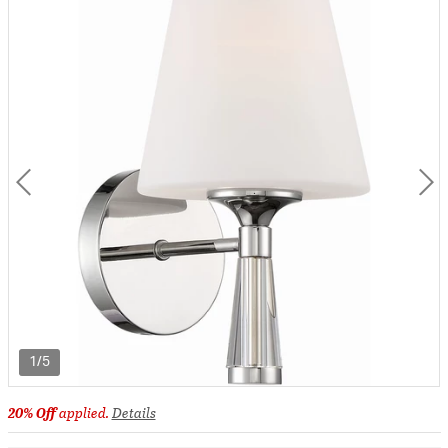
1/5
20% Off
applied.
Details