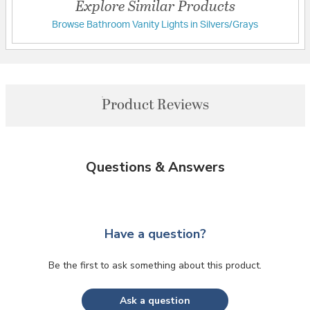
Explore Similar Products
Browse Bathroom Vanity Lights in Silvers/Grays
Product Reviews
Questions & Answers
Have a question?
Be the first to ask something about this product.
Ask a question