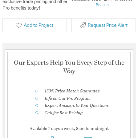
exclusive trade pricing and other
Beacon
Pro benefits today!
Add to Project
Request Price Alert
Our Experts Help You Every Step of the
Way
150% Price Match Guarantee
Info on Our Pro Program
Expert Answers to Your Questions
Call for Best Pricing
Available 7 days a week, 8am to midnight