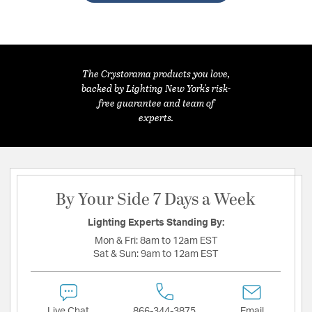
The Crystorama products you love,
backed by Lighting New York's risk-
free guarantee and team of
experts.
By Your Side 7 Days a Week
Lighting Experts Standing By:
Mon & Fri:
8am to 12am EST
Sat & Sun:
9am to 12am EST
Live Chat
866-344-3875
Email