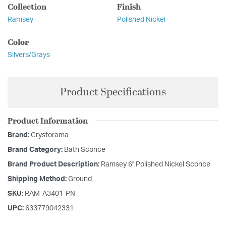
Collection
Finish
Ramsey
Polished Nickel
Color
Silvers/Grays
Product Specifications
Product Information
Brand:
Crystorama
Brand Category:
Bath Sconce
Brand Product Description:
Ramsey 6'' Polished Nickel Sconce
Shipping Method:
Ground
SKU:
RAM-A3401-PN
UPC:
633779042331