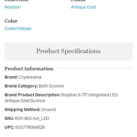
Royston
Antique Gold
Color
Golds/Yellows
Product Specifications
Product Information
Brand:
Crystorama
Brand Category:
Bath Sconce
Brand Product Description:
Royston 6.75'' Integrated LED
Antique Gold Sconce
Shipping Method:
Ground
SKU:
ROY-802-GA_LED
UPC:
633779094828