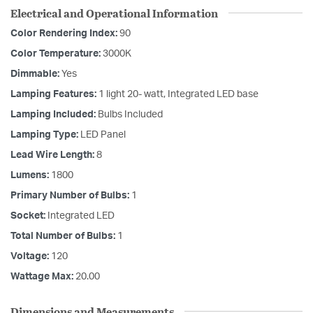
Electrical and Operational Information
Color Rendering Index:
90
Color Temperature:
3000K
Dimmable:
Yes
Lamping Features:
1 light 20- watt, Integrated LED base
Lamping Included:
Bulbs Included
Lamping Type:
LED Panel
Lead Wire Length:
8
Lumens:
1800
Primary Number of Bulbs:
1
Socket:
Integrated LED
Total Number of Bulbs:
1
Voltage:
120
Wattage Max:
20.00
Dimensions and Measurements