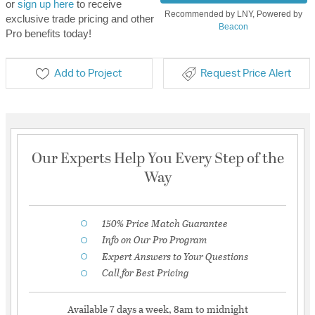
or
sign up here
to receive
Recommended by LNY, Powered by
exclusive trade pricing and other
Beacon
Pro benefits today!
Add to Project
Request Price Alert
Our Experts Help You Every Step of the
Way
150% Price Match Guarantee
Info on Our Pro Program
Expert Answers to Your Questions
Call for Best Pricing
Available 7 days a week, 8am to midnight