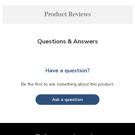
Product Reviews
Questions & Answers
Have a question?
Be the first to ask something about this product.
Ask a question