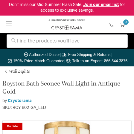
Don't miss our Mid-Summer Flash Sale!
Join our email list
for
access to exclusive savings.
0
Authorized Dealer
|
Free Shipping & Returns
|
150% Price Match Guarantee
|
Talk to an Expert: 866-344-3875
Wall Lights
Royston Bath Sconce Wall Light in Antique
Gold
by
Crystorama
SKU: ROY-802-GA_LED
On Sale