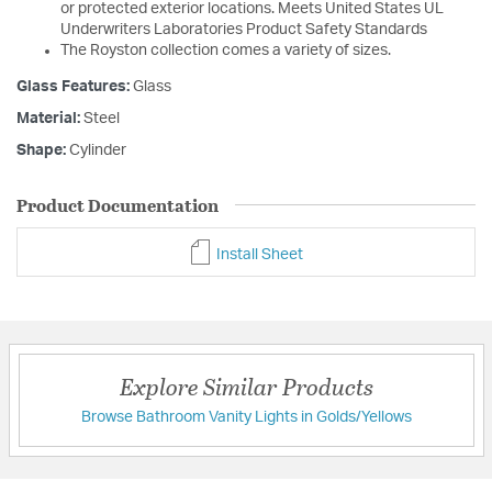
or protected exterior locations. Meets United States UL
Underwriters Laboratories Product Safety Standards
The Royston collection comes a variety of sizes.
Glass Features:
Glass
Material:
Steel
Shape:
Cylinder
Product Documentation
Install Sheet
Explore Similar Products
Browse Bathroom Vanity Lights in Golds/Yellows