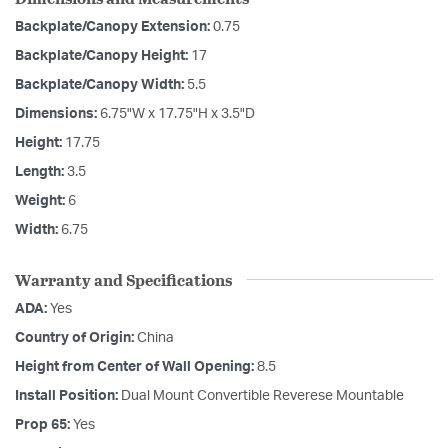
Backplate/Canopy Extension:
0.75
Backplate/Canopy Height:
17
Backplate/Canopy Width:
5.5
Dimensions:
6.75"W x 17.75"H x 3.5"D
Height:
17.75
Length:
3.5
Weight:
6
Width:
6.75
Warranty and Specifications
ADA:
Yes
Country of Origin:
China
Height from Center of Wall Opening:
8.5
Install Position:
Dual Mount Convertible Reverese Mountable
Prop 65:
Yes