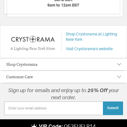
Sat & Sun:
9am to 12am EST
Shop Crystorama at Lighting
New York
A Lighting New York Store
Visit Crystorama's website
Shop Crystorama
Customer Care
Sign up for emails and enjoy up to
25% Off
your
next order.
Submit
VIP Code:
QE3EUELR14