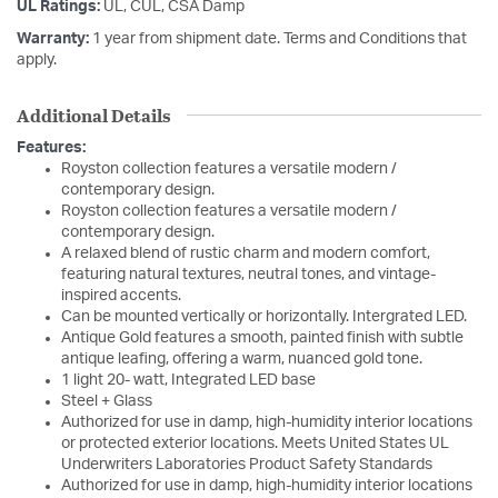
UL Ratings:
UL, CUL, CSA Damp
Warranty:
1 year from shipment date. Terms and Conditions that
apply.
Additional Details
Features:
Royston collection features a versatile modern /
contemporary design.
Royston collection features a versatile modern /
contemporary design.
A relaxed blend of rustic charm and modern comfort,
featuring natural textures, neutral tones, and vintage-
inspired accents.
Can be mounted vertically or horizontally. Intergrated LED.
Antique Gold features a smooth, painted finish with subtle
antique leafing, offering a warm, nuanced gold tone.
1 light 20- watt, Integrated LED base
Steel + Glass
Authorized for use in damp, high-humidity interior locations
or protected exterior locations. Meets United States UL
Underwriters Laboratories Product Safety Standards
Authorized for use in damp, high-humidity interior locations