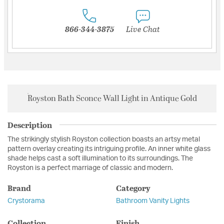
866-344-3875
Live Chat
Royston Bath Sconce Wall Light in Antique Gold
Description
The strikingly stylish Royston collection boasts an artsy metal
pattern overlay creating its intriguing profile. An inner white glass
shade helps cast a soft illumination to its surroundings. The
Royston is a perfect marriage of classic and modern.
Brand
Category
Crystorama
Bathroom Vanity Lights
Collection
Finish