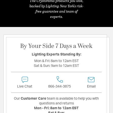
The Crystorama products you love,
backed by Lighting New York's risk-
free guarantee and team of
experts.
By Your Side 7 Days a Week
Lighting Experts Standing By:
Mon & Fri:
8am to 12am EST
Sat & Sun:
9am to 12am EST
Live Chat
866-344-3875
Email
Our
Customer Care
team is available to help you with
questions and returns
Mon - Fri:
8am to 12am EST