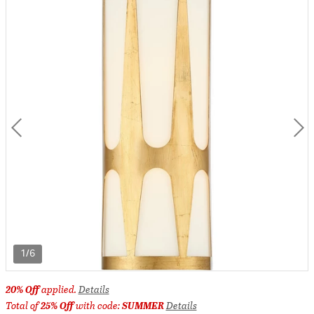
1/6
20% Off
applied.
Details
Total of
25% Off
with code:
SUMMER
Details