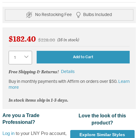
No Restocking Fee
Bulbs Included
$182.40
Price reduced from
to
$228.00
(16 in stock)
Quantity
Add to Cart
Free Shipping & Returns!
Details
Buy in monthly payments with Affirm on orders over $50.
Learn
more
In stock items ship in 1-3 days.
Are you a Trade
Love the look of this
Professional?
product?
Log in
to your LNY Pro account,
Explore Similar Styles