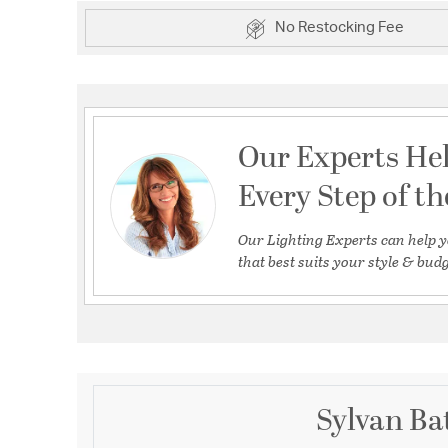
No Restocking Fee
Our Experts He
Every Step of t
Our Lighting Experts can help y
that best suits your style & budg
Sylvan Ba