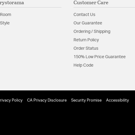
rystorama
Customer Care
Glass Features:
Glass
 Room
Contact Us
Material:
Steel
Style
Our Guarantee
Shape:
Bath Bar
Ordering / Shipping
Return Policy
Shade Information
Order Status
150% Low Price Guarantee
Shade Features:
White
Help Code
Product Documenta
Install Sheet
S
rivacy Policy
CA Privacy Disclosure
Security Promise
Accessibility