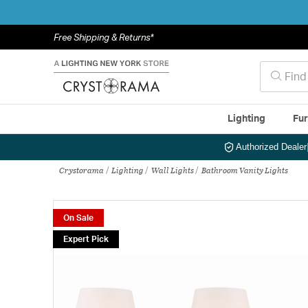
Free Shipping & Returns*
Lighting
Fur
Authorized Dealer
Crystorama
Lighting
Wall Lights
Bathroom Vanity Lights
On Sale
Expert Pick