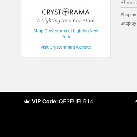
Shop C
Backplate/Canopy Height:
1.38
Shop by
Backplate/Canopy Width:
5
A Lighting New York Store
Shop by 
Dimensions:
23.25"W x 13.25"H x 9.75"D
Shop Crystorama at Lighting New
Extension:
9.75
York
Height:
13.25
Visit Crystorama's website
Length:
9.75
Maximum Adjustable Height:
13.25
Weight:
8
Width:
23.25
VIP Code:
QE3EUELR14
P