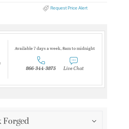
Request Price Alert
Available 7 days a week, 8am to midnight
s
866-344-3875
Live Chat
k Forged