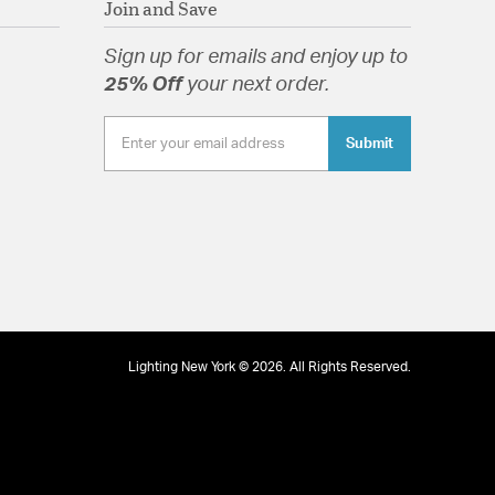
Join and Save
Sign up for emails and enjoy up to
25% Off
your next order.
Submit
 Round
tion
pecification Sheet
Lighting New York © 2026. All Rights Reserved.