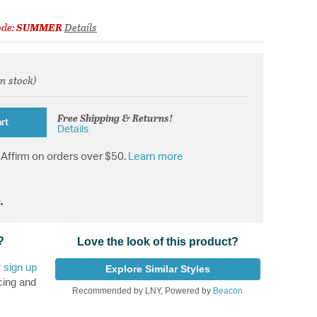
ode:
SUMMER
Details
in stock)
from
Free Shipping & Returns!
rt
Details
Affirm on orders over $50.
Learn more
.
?
Love the look of this product?
r
sign up
Explore Similar Styles
cing and
Recommended by LNY, Powered by
Beacon