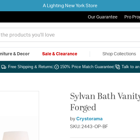
A Lighting New York Store
Our Guarantee
Pro Pr
niture & Decor
Sale & Clearance
Shop Collections
|
Free Shipping & Returns
|
150% Price Match Guarantee
|
Talk to a
Sylvan Bath Vanity
Forged
by
Crystorama
SKU: 2443-OP-BF