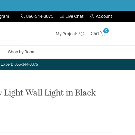
ogram
866-344-3875
Live Chat
Account
0
Cart
My Projects
Shop by Room
n Expert: 866-344-3875
 Light Wall Light in Black