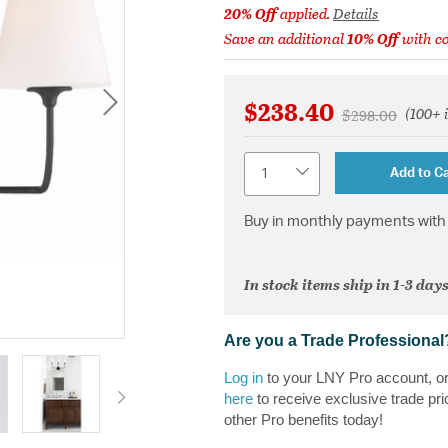
20% Off
applied.
Details
Save an additional
10% Off
with c
$238.40
(100+ 
Price reduced 
to
$298.00
Quantity
Add to Ca
Buy in monthly payments with 
In stock items ship in 1-3 days
Are you a Trade Professional
Log in
to your LNY Pro account, o
here
to receive exclusive trade pri
other Pro benefits today!