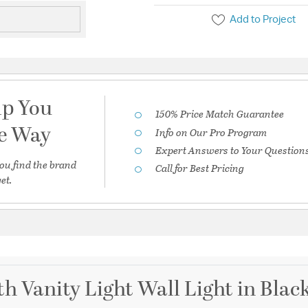
Add to Project
lp You
150% Price Match Guarantee
he Way
Info on Our Pro Program
Expert Answers to Your Question
ou find the brand
Call for Best Pricing
et.
th Vanity Light Wall Light in Blac