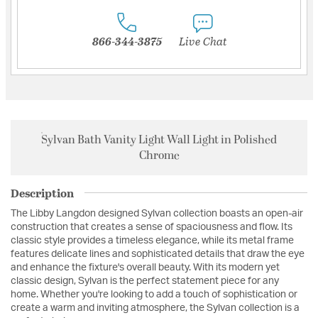
866-344-3875
Live Chat
Sylvan Bath Vanity Light Wall Light in Polished
Chrome
Description
The Libby Langdon designed Sylvan collection boasts an open-air
construction that creates a sense of spaciousness and flow. Its
classic style provides a timeless elegance, while its metal frame
features delicate lines and sophisticated details that draw the eye
and enhance the fixture's overall beauty. With its modern yet
classic design, Sylvan is the perfect statement piece for any
home. Whether you're looking to add a touch of sophistication or
create a warm and inviting atmosphere, the Sylvan collection is a