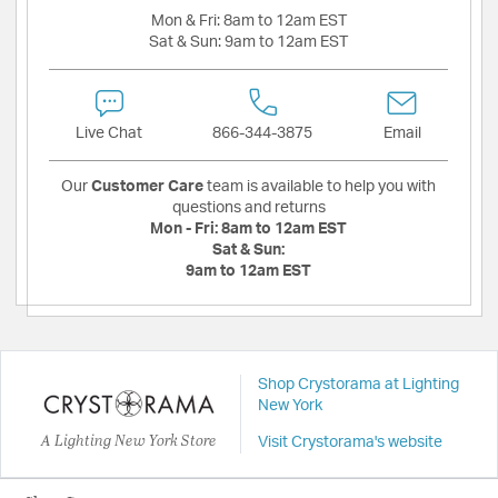
Mon & Fri:
8am to 12am EST
Sat & Sun:
9am to 12am EST
Live Chat
866-344-3875
Email
Our
Customer Care
team is available to help you with
questions and returns
Mon - Fri:
8am to 12am EST
Sat & Sun:
9am to 12am EST
Shop Crystorama at Lighting
New York
A Lighting New York Store
Visit Crystorama's website