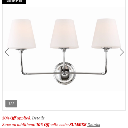
Expert Pick
1/7
20% Off
applied.
Details
Save an additional
10% Off
with code:
SUMMER
Details