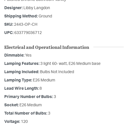
Designer:
Libby Langdon
Shipping Method:
Ground
SKU:
2443-OP-CH
UPC:
633779036712
Electrical and Operational Information
Dimmable:
Yes
Lamping Features:
3 light 60- watt, E26 Medium base
Lamping Included:
Bulbs Not Included
Lamping Type:
E26 Medium
Lead Wire Length:
8
Primary Number of Bulbs:
3
Socket:
E26 Medium
Total Number of Bulbs:
3
Voltage:
120