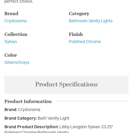
perfect choice.
Brand
Category
Crystorama
Bathroom Vanity Lights
Collection
Finish
Sylvan
Polished Chrome
Color
Silvers/Grays
Product Specifications
Product Information
Brand:
Crystorama
Brand Category:
Bath Vanity Light
Brand Product Description:
Libby Langdon Sylvan 23.25''
Polished Chrome Bathroom Vanity