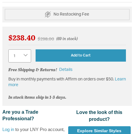
No Restocking Fee
$238.40
Price reduced from
to
$298.00
(69 in stock)
Quantity
Add to Cart
Free Shipping & Returns!
Details
Buy in monthly payments with Affirm on orders over $50.
Learn
more
In stock items ship in 1-3 days.
Are you a Trade
Love the look of this
Professional?
product?
Log in
to your LNY Pro account,
Explore Similar Styles