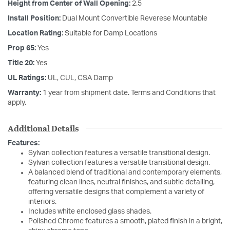
Height from Center of Wall Opening:
2.5
Install Position:
Dual Mount Convertible Reverese Mountable
Location Rating:
Suitable for Damp Locations
Prop 65:
Yes
Title 20:
Yes
UL Ratings:
UL, CUL, CSA Damp
Warranty:
1 year from shipment date. Terms and Conditions that
apply.
Additional Details
Features:
Sylvan collection features a versatile transitional design.
Sylvan collection features a versatile transitional design.
A balanced blend of traditional and contemporary elements,
featuring clean lines, neutral finishes, and subtle detailing,
offering versatile designs that complement a variety of
interiors.
Includes white enclosed glass shades.
Polished Chrome features a smooth, plated finish in a bright,