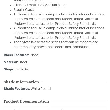
shiny chrome tone.
3 light 60- watt, E26 Medium base
Steel + Glass
Authorized for use in damp, high-humidity interior locations
or protected exterior locations. Meets United States UL
Underwriters Laboratories Product Safety Standards
Authorized for use in damp, high-humidity interior locations
or protected exterior locations. Meets United States UL
Underwriters Laboratories Product Safety Standards
The Sylvan is a versatile series that can be modern and
contemporary, as well as modern and farmhouse.
Glass Features:
Glass
Material:
Steel
Shape:
Bath Bar
Shade Information
Shade Features:
White Round
Product Documentation