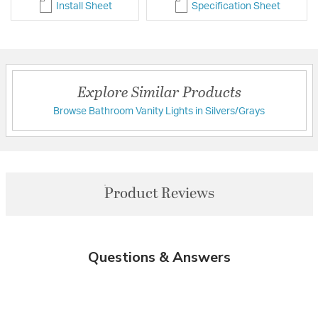
Install Sheet
Specification Sheet
Explore Similar Products
Browse Bathroom Vanity Lights in Silvers/Grays
Product Reviews
Questions & Answers