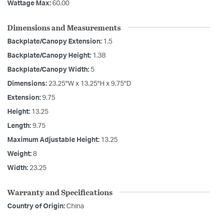
Wattage Max:
60.00
Dimensions and Measurements
Backplate/Canopy Extension:
1.5
Backplate/Canopy Height:
1.38
Backplate/Canopy Width:
5
Dimensions:
23.25"W x 13.25"H x 9.75"D
Extension:
9.75
Height:
13.25
Length:
9.75
Maximum Adjustable Height:
13.25
Weight:
8
Width:
23.25
Warranty and Specifications
Country of Origin:
China