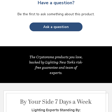
Have a question?
Be the first to ask something about this product.
Ask a question
The Crystorama products you love,
backed by Lighting New York's risk-
free guarantee and team of
experts.
By Your Side 7 Days a Week
Lighting Experts Standing By: