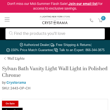
Don't miss our Mid-Summer Flash Sale!
Join our email list
for
access to exclusive savings.
0
Authorized Dealer
|
Free Shipping & Returns
|
150% Price Match Guarantee
|
Talk to an Expert: 866-344-3875
Wall Lights
Sylvan Bath Vanity Light Wall Light in Polished
Chrome
by
Crystorama
SKU: 2443-OP-CH
On Sale