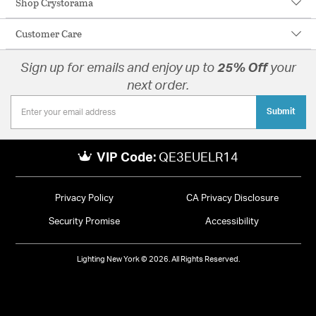
Shop Crystorama
Customer Care
Sign up for emails and enjoy up to
25% Off
your
next order.
Submit
VIP Code:
QE3EUELR14
Privacy Policy
CA Privacy Disclosure
Security Promise
Accessibility
Lighting New York © 2026. All Rights Reserved.