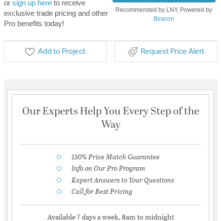
or
sign up here
to receive
Recommended by LNY, Powered by
exclusive trade pricing and other
Beacon
Pro benefits today!
Add to Project
Request Price Alert
Our Experts Help You Every Step of the
Way
150% Price Match Guarantee
Info on Our Pro Program
Expert Answers to Your Questions
Call for Best Pricing
Available 7 days a week, 8am to midnight