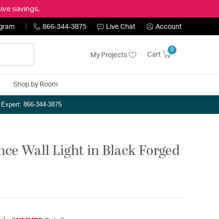
ive savings.
ogram
866-344-3875
Live Chat
Account
0
Cart
My Projects
Shop by Room
n Expert: 866-344-3875
ce Wall Light in Black Forged