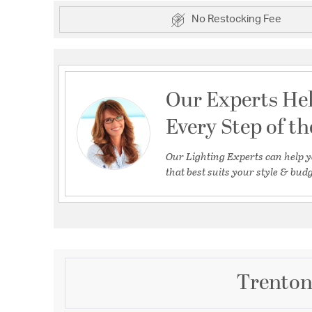
No Restocking Fee
Our Experts He
Every Step of t
Our Lighting Experts can help y
that best suits your style & budg
Trenton