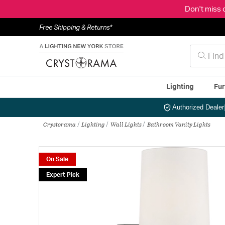
Don't miss 
Free Shipping & Returns*
Lighting
Fur
Authorized Dealer
Crystorama
Lighting
Wall Lights
Bathroom Vanity Lights
On Sale
Expert Pick