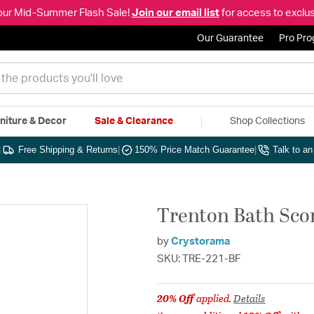
our Mid-Summer Flash Sale!
Join our email list
for access to exclus
Our Guarantee
Pro Pr
niture & Decor
Sale & Clearance
Shop Collections
|
Free Shipping & Returns
|
150% Price Match Guarantee
|
Talk to a
Trenton Bath Scon
by
Crystorama
SKU: TRE-221-BF
20% Off
applied.
Details