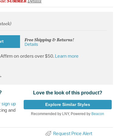
ode:
SUMMER
Details
 stock)
from
Free Shipping & Returns!
rt
Details
Affirm on orders over $50.
Learn more
.
?
Love the look of this product?
r
sign up
Explore Similar Styles
cing and
Recommended by LNY, Powered by
Beacon
Request Price Alert