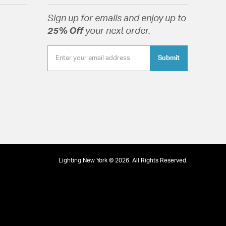
Sign up for emails and enjoy up to
25% Off
your next order.
Submit
Cylinder
tion
pecification Sheet
Lighting New York © 2026. All Rights Reserved.