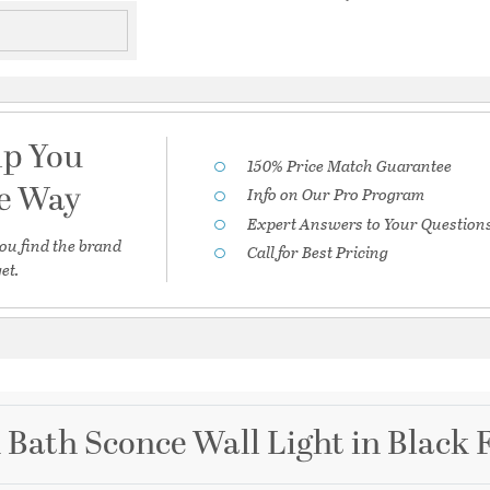
lp You
150% Price Match Guarantee
he Way
Info on Our Pro Program
Expert Answers to Your Question
ou find the brand
Call for Best Pricing
et.
 Bath Sconce Wall Light in Black 