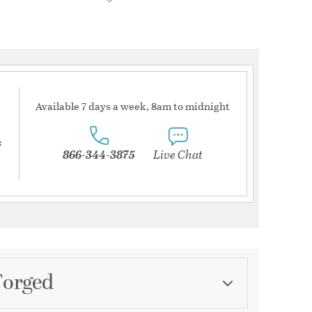
Available 7 days a week, 8am to midnight
s
866-344-3875
Live Chat
Forged