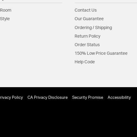
Glass Features:
Silk
 Room
Contact Us
Material:
Steel
Style
Our Guarantee
Shape:
Sconce
Ordering / Shipping
Return Policy
Shade Information
Order Status
Shade Features:
White 
150% Low Price Guarantee
Help Code
Product Documenta
Install Sheet
S
rivacy Policy
CA Privacy Disclosure
Security Promise
Accessibility