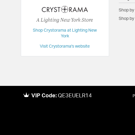
Dimensions:
5.5"W x 18.5"H x 6.5"D
Shop by
Extension:
6.50
A Lighting New York Store
Shop by 
Height:
18.5
Shop Crystorama at Lighting New
Length:
6.5
York
Maximum Adjustable Height:
18.5
Visit Crystorama's website
Weight:
2
Width:
5.5
VIP Code:
QE3EUELR14
P