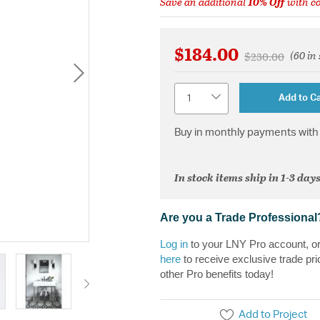
Save an additional
10% Off
with c
$184.00
(60 in
Price reduced 
to
$230.00
Quantity
Add to Ca
Buy in monthly payments with 
In stock items ship in 1-3 days
Are you a Trade Professional
Log in
to your LNY Pro account, o
here
to receive exclusive trade pri
other Pro benefits today!
Add to Project