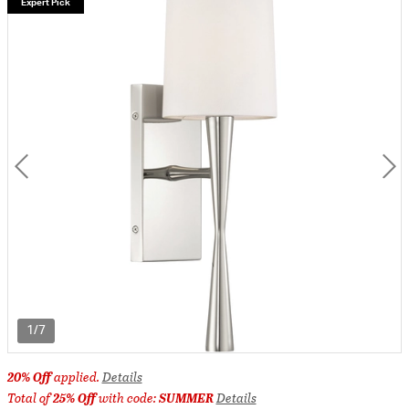
Expert Pick
1/7
20% Off
applied.
Details
Total of
25% Off
with code:
SUMMER
Details