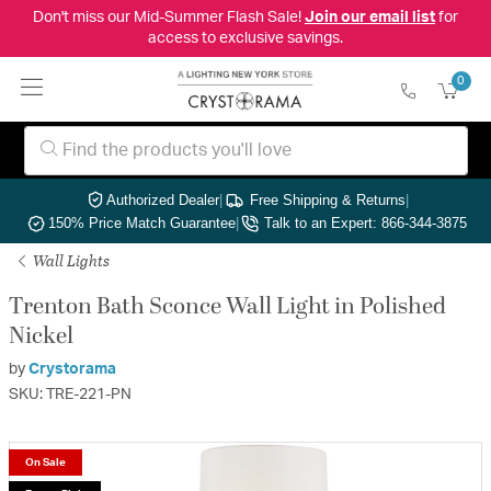
Don't miss our Mid-Summer Flash Sale!
Join our email list
for
access to exclusive savings.
0
Authorized Dealer
|
Free Shipping & Returns
|
150% Price Match Guarantee
|
Talk to an Expert: 866-344-3875
Wall Lights
Trenton Bath Sconce Wall Light in Polished
Nickel
by
Crystorama
SKU: TRE-221-PN
On Sale