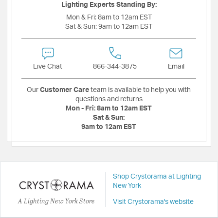
Lighting Experts Standing By:
Mon & Fri:
8am to 12am EST
Sat & Sun:
9am to 12am EST
Live Chat
866-344-3875
Email
Our
Customer Care
team is available to help you with
questions and returns
Mon - Fri:
8am to 12am EST
Sat & Sun:
9am to 12am EST
Shop Crystorama at Lighting
New York
A Lighting New York Store
Visit Crystorama's website