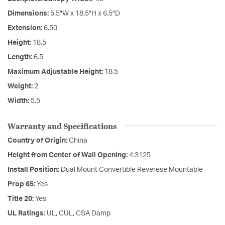
Dimensions:
5.5"W x 18.5"H x 6.5"D
Extension:
6.50
Height:
18.5
Length:
6.5
Maximum Adjustable Height:
18.5
Weight:
2
Width:
5.5
Warranty and Specifications
Country of Origin:
China
Height from Center of Wall Opening:
4.3125
Install Position:
Dual Mount Convertible Reverese Mountable
Prop 65:
Yes
Title 20:
Yes
UL Ratings:
UL, CUL, CSA Damp