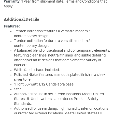
Warranty:
1 year from shipment date. Terms and Conditions that
apply.
Additional Details
Features:
Trenton collection features a versatile modern /
contemporary design.
Trenton collection features a versatile modern /
contemporary design.
A balanced blend of traditional and contemporary elements,
featuring clean lines, neutral finishes, and subtle detailing,
offering versatile designs that complement a variety of
interiors.
White fabric shade included.
Polished Nickel features a smooth, plated finish in a sleek
silver tone.
1 light 60- watt, E12 Candelabra base
Steel
Authorized for use in dry interior locations. Meets United
States UL Underwriters Laboratories Product Safety
Standards.
Authorized for use in damp, high-humidity interior locations
or protected exterior locations. Meets United States UL