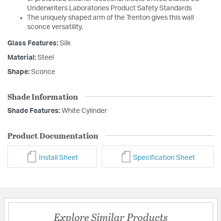
Underwriters Laboratories Product Safety Standards
The uniquely shaped arm of the Trenton gives this wall
sconce versatility.
Glass Features:
Silk
Material:
Steel
Shape:
Sconce
Shade Information
Shade Features:
White Cylinder
Product Documentation
Install Sheet
Specification Sheet
Explore Similar Products