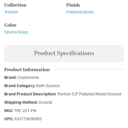
Collection
Finish
Trenton
Polished Nickel
Color
Silvers/Grays
Product Specifications
Product Information
Brand:
Crystorama
Brand Category:
Bath Sconce
Brand Product Description:
Trenton 5.5'' Polished Nickel Sconce
Shipping Method:
Ground
SKU:
TRE-221-PN
UPC:
633779036903