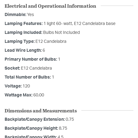
Electrical and Operational Information
Dimmable:
Yes
Lamping Features:
1 light 60- watt, E12 Candelabra base
Lamping Included:
Bulbs Not Included
Lamping Type:
E12 Candelabra
Lead Wire Length:
6
Primary Number of Bulbs:
1
Socket:
E12 Candelabra
Total Number of Bulbs:
1
Voltage:
120
Wattage Max:
60.00
Dimensions and Measurements
Backplate/Canopy Extension:
0.75
Backplate/Canopy Height:
8.75
Backplate/Canopy Width:
4.5