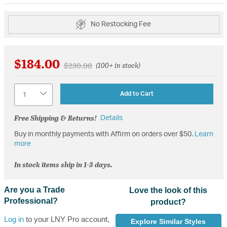
No Restocking Fee
$184.00
Price reduced from
to
$230.00
(100+ in stock)
Quantity
Add to Cart
Free Shipping & Returns!
Details
Buy in monthly payments with Affirm on orders over $50.
Learn
more
In stock items ship in 1-3 days.
Are you a Trade
Love the look of this
Professional?
product?
Log in
to your LNY Pro account,
Explore Similar Styles