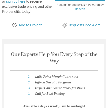
or
sign up here
to receive
Recommended by LNY, Powered by
exclusive trade pricing and other
Beacon
Pro benefits today!
Add to Project
Request Price Alert
Our Experts Help You Every Step of the
Way
150% Price Match Guarantee
Info on Our Pro Program
Expert Answers to Your Questions
Call for Best Pricing
Available 7 days a week, 8am to midnight