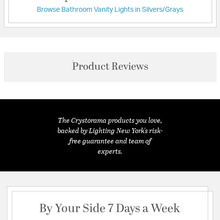
Browse Bathroom Vanity Lights in Silvers/Grays
Product Reviews
The Crystorama products you love,
backed by Lighting New York's risk-
free guarantee and team of
experts.
By Your Side 7 Days a Week