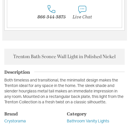
866-344-3875
Live Chat
Trenton Bath Sconce Wall Light in Polished Nickel
Description
Both timeless and transitional, the minimalist design makes the
Trenton ideal for any space in the home. The sleek shade and
slender hourglass metal tail makes an immediate impression in
any room. Mounted on a rectangular back plate, this light from the
Trenton Collection is a fresh twist on a classic silhouette.
Brand
Category
Crystorama
Bathroom Vanity Lights