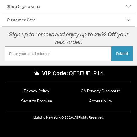
Shop Crystorama
Customer Care
Sign up for emails and enjoy up to
25% Off
your
next order.
Submit
VIP Code:
QE3EUELR14
Privacy Policy
CA Privacy Disclosure
Security Promise
Accessibility
Lighting New York © 2026. All Rights Reserved.