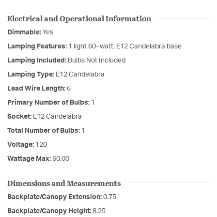
Electrical and Operational Information
Dimmable:
Yes
Lamping Features:
1 light 60- watt, E12 Candelabra base
Lamping Included:
Bulbs Not Included
Lamping Type:
E12 Candelabra
Lead Wire Length:
6
Primary Number of Bulbs:
1
Socket:
E12 Candelabra
Total Number of Bulbs:
1
Voltage:
120
Wattage Max:
60.00
Dimensions and Measurements
Backplate/Canopy Extension:
0.75
Backplate/Canopy Height:
8.25