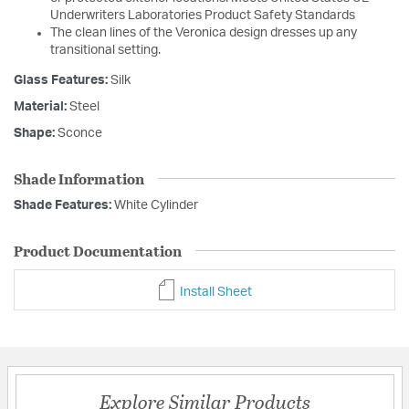
Underwriters Laboratories Product Safety Standards
The clean lines of the Veronica design dresses up any
transitional setting.
Glass Features:
Silk
Material:
Steel
Shape:
Sconce
Shade Information
Shade Features:
White Cylinder
Product Documentation
Install Sheet
Explore Similar Products