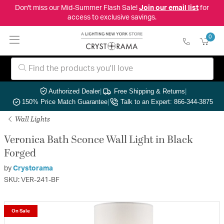
Don't miss our Mid-Summer Flash Sale!
Join our email list
for
access to exclusive savings.
0
Authorized Dealer
|
Free Shipping & Returns
|
150% Price Match Guarantee
|
Talk to an Expert: 866-344-3875
Wall Lights
Veronica Bath Sconce Wall Light in Black
Forged
by
Crystorama
SKU: VER-241-BF
On Sale