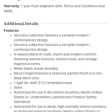
Warranty:
1 year from shipment date. Terms and Conditions that
apply.
Additional Details
Features:
Veronica collection features a versatile modern /
contemporary design.
Veronica collection features a versatile modern /
contemporary design.
A relaxed blend of rustic charm and modern comfort,
featuring natural textures, neutral tones, and vintage-
inspired accents.
White fabric shade included.
Black Forged features a textured, painted finish in a rich,
deep black tone.
1 light 60- watt, E12 Candelabra base
Steel
Authorized for use in dry interior locations. Meets United
States UL Underwriters Laboratories Product Safety
Standards.
Authorized for use in damp, high-humidity interior locations
or protected exterior locations. Meets United States UL