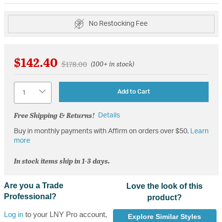
No Restocking Fee
$142.40
Price reduced from
to
$178.00
(100+ in stock)
Quantity
Add to Cart
Free Shipping & Returns!
Details
Buy in monthly payments with Affirm on orders over $50.
Learn
more
In stock items ship in 1-3 days.
Are you a Trade
Love the look of this
Professional?
product?
Log in
to your LNY Pro account,
Explore Similar Styles