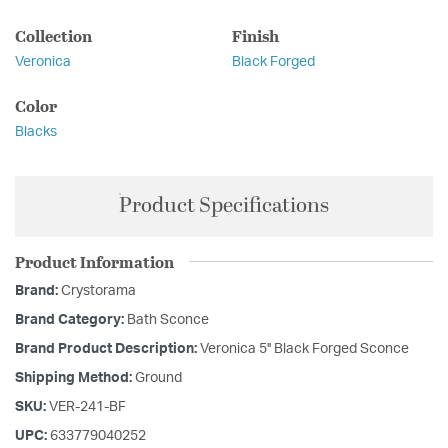
Collection
Finish
Veronica
Black Forged
Color
Blacks
Product Specifications
Product Information
Brand:
Crystorama
Brand Category:
Bath Sconce
Brand Product Description:
Veronica 5'' Black Forged Sconce
Shipping Method:
Ground
SKU:
VER-241-BF
UPC:
633779040252