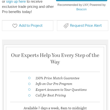
or
sign up here
to receive
Recommended by LNY, Powered by
exclusive trade pricing and other
Beacon
Pro benefits today!
Add to Project
Request Price Alert
Our Experts Help You Every Step of the
Way
150% Price Match Guarantee
Info on Our Pro Program
Expert Answers to Your Questions
Call for Best Pricing
Available 7 days a week, 8am to midnight