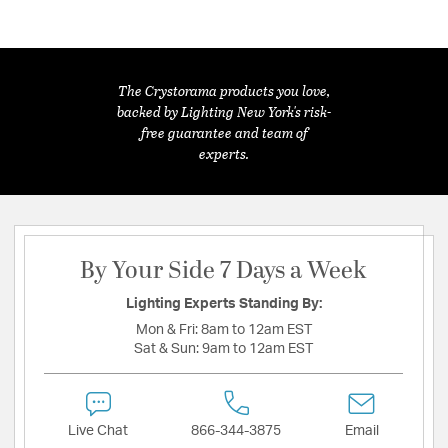
The Crystorama products you love,
backed by Lighting New York's risk-
free guarantee and team of
experts.
By Your Side 7 Days a Week
Lighting Experts Standing By:
Mon & Fri:
8am to 12am EST
Sat & Sun:
9am to 12am EST
Live Chat
866-344-3875
Email