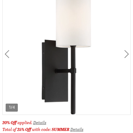
1/4
20% Off
applied.
Details
Total of
25% Off
with code:
SUMMER
Details