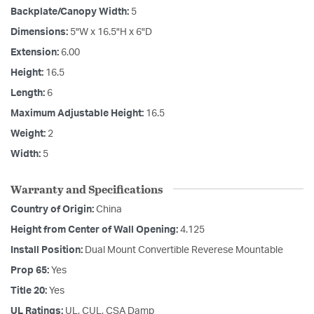
Backplate/Canopy Width:
5
Dimensions:
5"W x 16.5"H x 6"D
Extension:
6.00
Height:
16.5
Length:
6
Maximum Adjustable Height:
16.5
Weight:
2
Width:
5
Warranty and Specifications
Country of Origin:
China
Height from Center of Wall Opening:
4.125
Install Position:
Dual Mount Convertible Reverese Mountable
Prop 65:
Yes
Title 20:
Yes
UL Ratings:
UL, CUL, CSA Damp