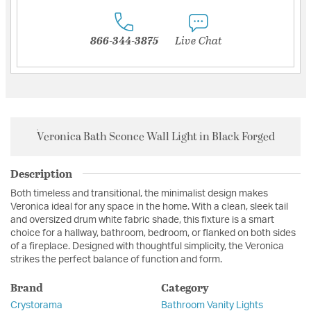
866-344-3875
Live Chat
Veronica Bath Sconce Wall Light in Black Forged
Description
Both timeless and transitional, the minimalist design makes
Veronica ideal for any space in the home. With a clean, sleek tail
and oversized drum white fabric shade, this fixture is a smart
choice for a hallway, bathroom, bedroom, or flanked on both sides
of a fireplace. Designed with thoughtful simplicity, the Veronica
strikes the perfect balance of function and form.
Brand
Category
Crystorama
Bathroom Vanity Lights