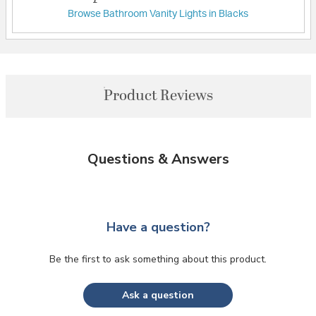
Browse Bathroom Vanity Lights in Blacks
Product Reviews
Questions & Answers
Have a question?
Be the first to ask something about this product.
Ask a question