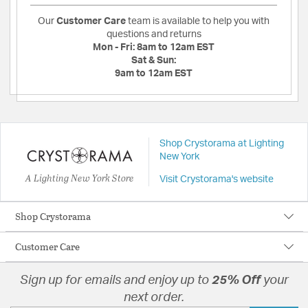
Our
Customer Care
team is available to help you with
questions and returns
Mon - Fri:
8am to 12am EST
Sat & Sun:
9am to 12am EST
Shop Crystorama at Lighting
New York
A Lighting New York Store
Visit Crystorama's website
Shop Crystorama
Customer Care
Sign up for emails and enjoy up to
25% Off
your
next order.