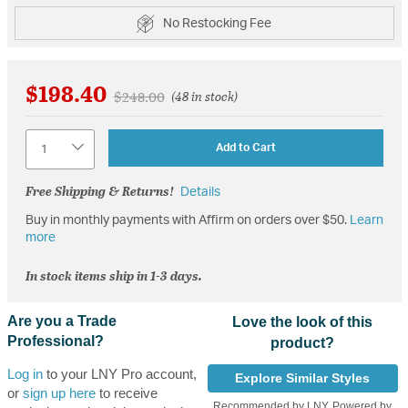
No Restocking Fee
$198.40
Price reduced from
to
$248.00
(48 in stock)
Quantity
Add to Cart
Free Shipping & Returns!
Details
Buy in monthly payments with Affirm on orders over $50.
Learn
more
In stock items ship in 1-3 days.
Are you a Trade
Love the look of this
Professional?
product?
Log in
to your LNY Pro account,
Explore Similar Styles
or
sign up here
to receive
Recommended by LNY, Powered by