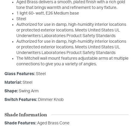
Aged Brass delivers a smooth, plated finish with a rich gold
tone that brings warmth and refinement to any fixture.
1 light 60- watt, E26 Medium base
Steel
Authorized for use in damp, high-humidity interior locations
or protected exterior locations. Meets United States UL
Underwriters Laboratories Product Safety Standards
Authorized for use in damp, high-humidity interior locations
or protected exterior locations. Meets United States UL
Underwriters Laboratories Product Safety Standards
The Mitchell wall mount features adjustable arms at multiple
connections to give you a variety of angles.
Glass Features:
Steel
Material:
Steel
Shape:
Swing Arm
Switch Features:
Dimmer Knob
Shade Information
Shade Features:
Aged Brass Cone