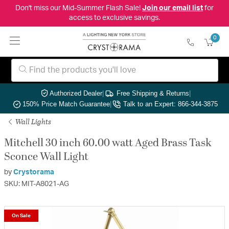
Don't miss our Mid-Summer Flash Sale!
Join our email list
for
access to exclusive savings.
0
Authorized Dealer
|
Free Shipping & Returns
|
150% Price Match Guarantee
|
Talk to an Expert: 866-344-3875
Wall Lights
Mitchell 30 inch 60.00 watt Aged Brass Task
Sconce Wall Light
by
Crystorama
SKU: MIT-A8021-AG
On Sale