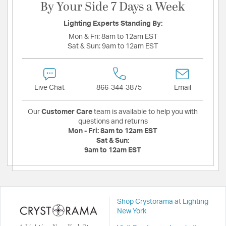
By Your Side 7 Days a Week
Lighting Experts Standing By:
Mon & Fri:
8am to 12am EST
Sat & Sun:
9am to 12am EST
Live Chat
866-344-3875
Email
Our
Customer Care
team is available to help you with
questions and returns
Mon - Fri:
8am to 12am EST
Sat & Sun:
9am to 12am EST
Shop Crystorama at Lighting
New York