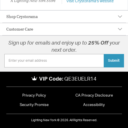
A Lighting New York Store
Visit Crystorama's website
Shop Crystorama
Customer Care
Sign up for emails and enjoy up to
25% Off
your
next order.
Submit
VIP Code:
QE3EUELR14
Privacy Policy
CA Privacy Disclosure
Security Promise
Accessibility
Lighting New York © 2026. All Rights Reserved.