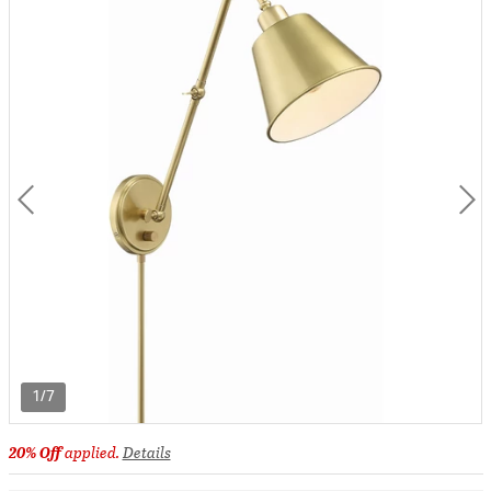
1/7
20% Off
applied.
Details