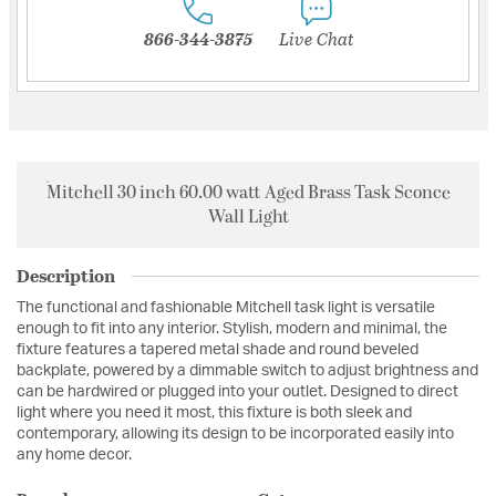
866-344-3875
Live Chat
Mitchell 30 inch 60.00 watt Aged Brass Task Sconce
Wall Light
Description
The functional and fashionable Mitchell task light is versatile
enough to fit into any interior. Stylish, modern and minimal, the
fixture features a tapered metal shade and round beveled
backplate, powered by a dimmable switch to adjust brightness and
can be hardwired or plugged into your outlet. Designed to direct
light where you need it most, this fixture is both sleek and
contemporary, allowing its design to be incorporated easily into
any home decor.