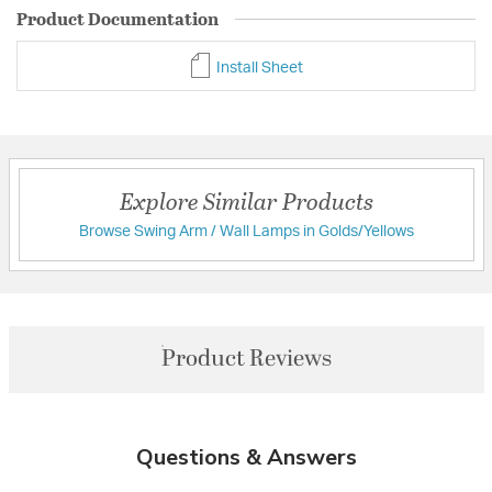
Product Documentation
Install Sheet
Explore Similar Products
Browse Swing Arm / Wall Lamps in Golds/Yellows
Product Reviews
Questions & Answers