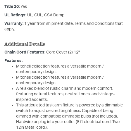
Title 20:
Yes
UL Ratings:
UL, CUL, CSA Damp
Warranty:
1 year from shipment date. Terms and Conditions that
apply.
Additional Details
Chain Cord Features:
Cord Cover (2) 12"
Features:
Mitchell collection features a versatile modern /
contemporary design.
Mitchell collection features a versatile modern /
contemporary design.
A relaxed blend of rustic charm and modern comfort,
featuring natural textures, neutral tones, and vintage-
inspired accents.
This articulated task arm fixture is powered by a dimmable
switch to adjust desired brightness. Capable of being
dimmed with compatible dimmable bulbs (not included).
Hardwire or plug into your outlet (8 ft electrical cord; Two
12in Metal cord.).