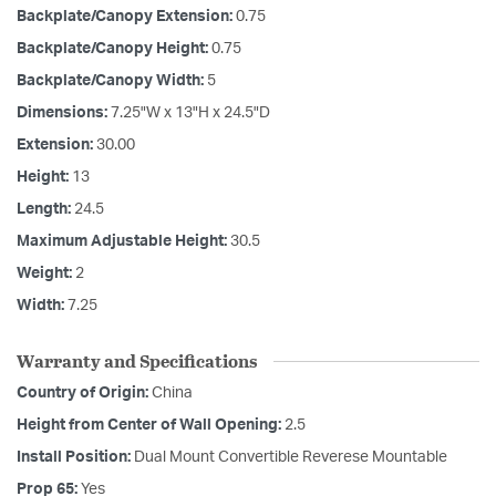
Backplate/Canopy Extension:
0.75
Backplate/Canopy Height:
0.75
Backplate/Canopy Width:
5
Dimensions:
7.25"W x 13"H x 24.5"D
Extension:
30.00
Height:
13
Length:
24.5
Maximum Adjustable Height:
30.5
Weight:
2
Width:
7.25
Warranty and Specifications
Country of Origin:
China
Height from Center of Wall Opening:
2.5
Install Position:
Dual Mount Convertible Reverese Mountable
Prop 65:
Yes