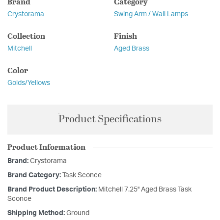
Brand
Category
Crystorama
Swing Arm / Wall Lamps
Collection
Finish
Mitchell
Aged Brass
Color
Golds/Yellows
Product Specifications
Product Information
Brand:
Crystorama
Brand Category:
Task Sconce
Brand Product Description:
Mitchell 7.25'' Aged Brass Task
Sconce
Shipping Method:
Ground