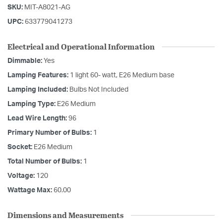
SKU:
MIT-A8021-AG
UPC:
633779041273
Electrical and Operational Information
Dimmable:
Yes
Lamping Features:
1 light 60- watt, E26 Medium base
Lamping Included:
Bulbs Not Included
Lamping Type:
E26 Medium
Lead Wire Length:
96
Primary Number of Bulbs:
1
Socket:
E26 Medium
Total Number of Bulbs:
1
Voltage:
120
Wattage Max:
60.00
Dimensions and Measurements