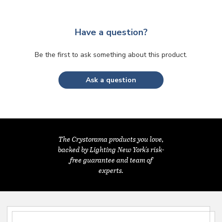
Have a question?
Be the first to ask something about this product.
Ask a question
The Crystorama products you love,
backed by Lighting New York's risk-
free guarantee and team of
experts.