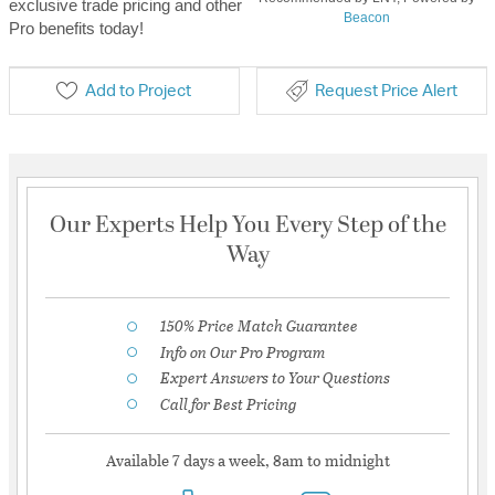
exclusive trade pricing and other
Beacon
Pro benefits today!
Add to Project
Request Price Alert
Our Experts Help You Every Step of the
Way
150% Price Match Guarantee
Info on Our Pro Program
Expert Answers to Your Questions
Call for Best Pricing
Available 7 days a week, 8am to midnight