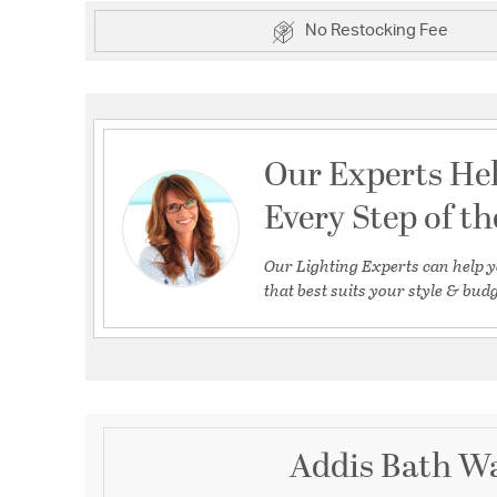
No Restocking Fee
Our Experts He
Every Step of t
Our Lighting Experts can help y
that best suits your style & budg
Addis Bath Wa