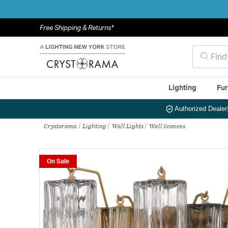
Free Shipping & Returns*
Lighting
Fur
Authorized Dealer
Crystorama
Lighting
Wall Lights
Wall Sconces
On Sale