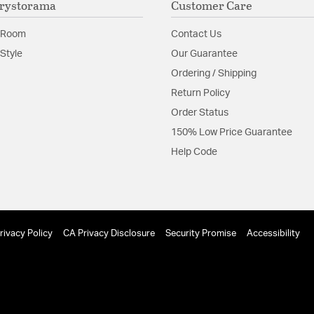
rystorama
Customer Care
look.
 Room
Contact Us
Glass Features:
Tronchi
Style
Our Guarantee
Material:
Steel
Ordering / Shipping
Shape:
Geometric
Return Policy
Order Status
Product Documenta
150% Low Price Guarantee
Help Code
Install Sheet
rivacy Policy
CA Privacy Disclosure
Security Promise
Accessibility