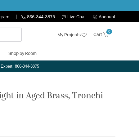
ogram
866-344-3875
Live Chat
Account
0
Cart
My Projects
Shop by Room
n Expert: 866-344-3875
ight in Aged Brass, Tronchi