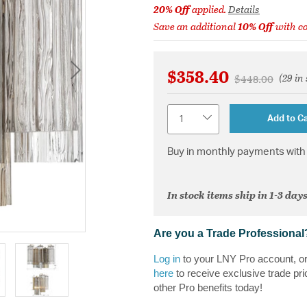
20% Off
applied.
Details
Save an additional
10% Off
with c
$358.40
(29 in
Price reduced 
to
$448.00
Quantity
Add to Ca
Buy in monthly payments with 
In stock items ship in 1-3 days
Are you a Trade Professional
Log in
to your LNY Pro account, o
here
to receive exclusive trade pri
other Pro benefits today!