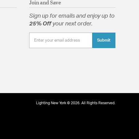
Join and Save
Sign up for emails and enjoy up to
 Glass Autumn
25% Off
your next order.
Submit
tion
Lighting New York © 2026. All Rights Reserved.