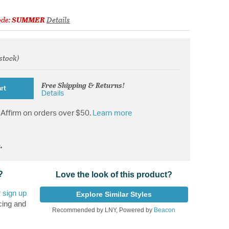
ode:
SUMMER
Details
 stock)
from
Free Shipping & Returns!
rt
Details
Affirm on orders over $50.
Learn more
.
?
Love the look of this product?
r
sign up
Explore Similar Styles
cing and
Recommended by LNY, Powered by
Beacon