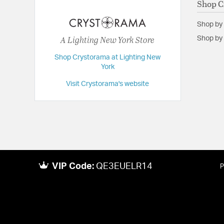
Shop C
Dimensions:
14.5"W x 11.75"H x 9.75"D
Shop by
Extension:
9.75
A Lighting New York Store
Shop by 
Height:
11.75
Shop Crystorama at Lighting New
Length:
9.75
York
Maximum Adjustable Height:
11.75
Visit Crystorama's website
Weight:
12
Width:
14.5
VIP Code:
QE3EUELR14
P