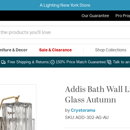
A Lighting New York Store
Our Guarantee
Pro Pr
niture & Decor
Sale & Clearance
Shop Collections
|
Free Shipping & Returns
|
150% Price Match Guarantee
|
Talk to a
Addis Bath Wall L
Glass Autumn
by
Crystorama
SKU: ADD-302-AG-AU