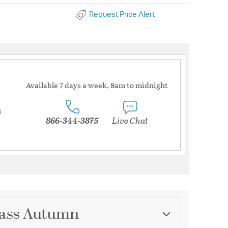
Request Price Alert
Available 7 days a week, 8am to midnight
s
866-344-3875
Live Chat
Glass Autumn