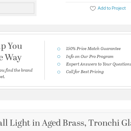
Add to Project
lp You
150% Price Match Guarantee
he Way
Info on Our Pro Program
Expert Answers to Your Question
ou find the brand
Call for Best Pricing
et.
ll Light in Aged Brass, Tronchi 