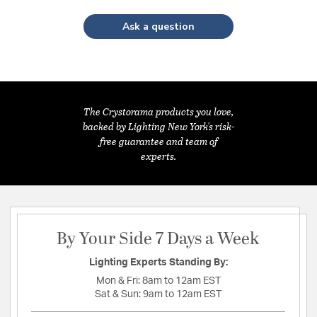
Ask a question
The Crystorama products you love,
backed by Lighting New York's risk-
free guarantee and team of
experts.
By Your Side 7 Days a Week
Lighting Experts Standing By:
Mon & Fri:
8am to 12am EST
Sat & Sun:
9am to 12am EST