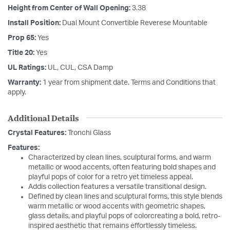
Height from Center of Wall Opening:
3.38
Install Position:
Dual Mount Convertible Reverese Mountable
Prop 65:
Yes
Title 20:
Yes
UL Ratings:
UL, CUL, CSA Damp
Warranty:
1 year from shipment date. Terms and Conditions that
apply.
Additional Details
Crystal Features:
Tronchi Glass
Features:
Characterized by clean lines, sculptural forms, and warm
metallic or wood accents, often featuring bold shapes and
playful pops of color for a retro yet timeless appeal.
Addis collection features a versatile transitional design.
Defined by clean lines and sculptural forms, this style blends
warm metallic or wood accents with geometric shapes,
glass details, and playful pops of colorcreating a bold, retro-
inspired aesthetic that remains effortlessly timeless.