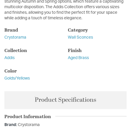
stunning Autumn and Spring options, which feature a captivating
multicolor disposition. The Addis Collection offers various sizes
and finishes, allowing you to find the perfect fit for your space
while adding a touch of timeless elegance.
Brand
Category
Crystorama
Wall Sconces
Collection
Finish
Addis
Aged Brass
Color
Golds/Yellows
Product Specifications
Product Information
Brand:
Crystorama