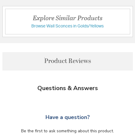
Explore Similar Products
Browse Wall Sconces in Golds/Yellows
Product Reviews
Questions & Answers
Have a question?
Be the first to ask something about this product.