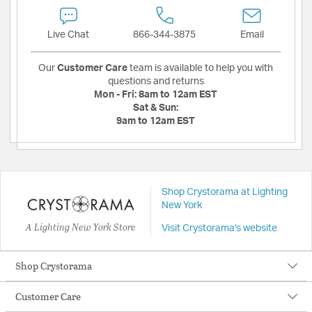
Live Chat
866-344-3875
Email
Our
Customer Care
team is available to help you with
questions and returns
Mon - Fri:
8am to 12am EST
Sat & Sun:
9am to 12am EST
Shop Crystorama at Lighting
New York
A Lighting New York Store
Visit Crystorama's website
Shop Crystorama
Customer Care