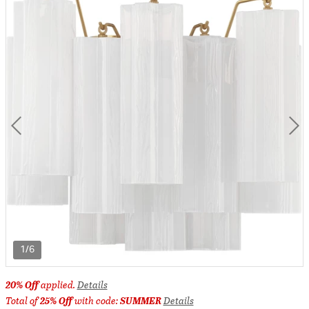
1/6
20% Off
applied.
Details
Total of
25% Off
with code:
SUMMER
Details