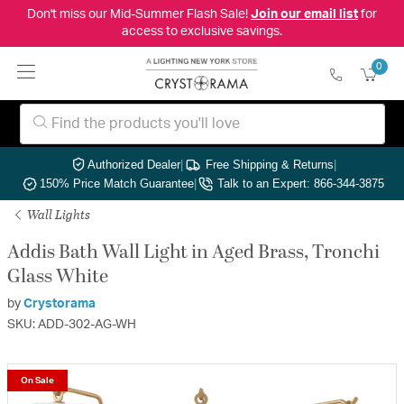
Don't miss our Mid-Summer Flash Sale!
Join our email list
for
access to exclusive savings.
0
Authorized Dealer
|
Free Shipping & Returns
|
150% Price Match Guarantee
|
Talk to an Expert: 866-344-3875
Wall Lights
Addis Bath Wall Light in Aged Brass, Tronchi
Glass White
by
Crystorama
SKU: ADD-302-AG-WH
On Sale