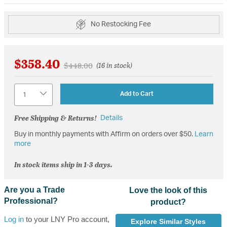
No Restocking Fee
$358.40
Price reduced from
to
$448.00
(16 in stock)
Quantity
Add to Cart
Free Shipping & Returns!
Details
Buy in monthly payments with Affirm on orders over $50.
Learn
more
In stock items ship in 1-3 days.
Are you a Trade
Love the look of this
Professional?
product?
Log in
to your LNY Pro account,
Explore Similar Styles