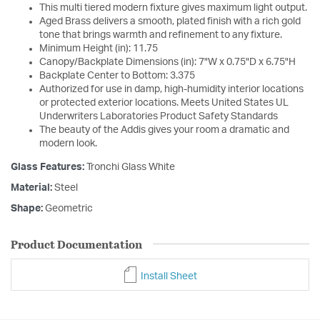
This multi tiered modern fixture gives maximum light output.
Aged Brass delivers a smooth, plated finish with a rich gold
tone that brings warmth and refinement to any fixture.
Minimum Height (in): 11.75
Canopy/Backplate Dimensions (in): 7"W x 0.75"D x 6.75"H
Backplate Center to Bottom: 3.375
Authorized for use in damp, high-humidity interior locations
or protected exterior locations. Meets United States UL
Underwriters Laboratories Product Safety Standards
The beauty of the Addis gives your room a dramatic and
modern look.
Glass Features:
Tronchi Glass White
Material:
Steel
Shape:
Geometric
Product Documentation
Install Sheet