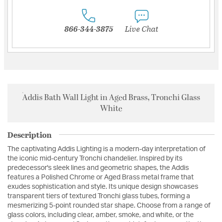
866-344-3875
Live Chat
Addis Bath Wall Light in Aged Brass, Tronchi Glass
White
Description
The captivating Addis Lighting is a modern-day interpretation of
the iconic mid-century Tronchi chandelier. Inspired by its
predecessor's sleek lines and geometric shapes, the Addis
features a Polished Chrome or Aged Brass metal frame that
exudes sophistication and style. Its unique design showcases
transparent tiers of textured Tronchi glass tubes, forming a
mesmerizing 5-point rounded star shape. Choose from a range of
glass colors, including clear, amber, smoke, and white, or the