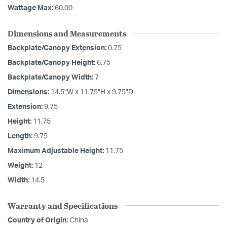
Wattage Max:
60.00
Dimensions and Measurements
Backplate/Canopy Extension:
0.75
Backplate/Canopy Height:
6.75
Backplate/Canopy Width:
7
Dimensions:
14.5"W x 11.75"H x 9.75"D
Extension:
9.75
Height:
11.75
Length:
9.75
Maximum Adjustable Height:
11.75
Weight:
12
Width:
14.5
Warranty and Specifications
Country of Origin:
China