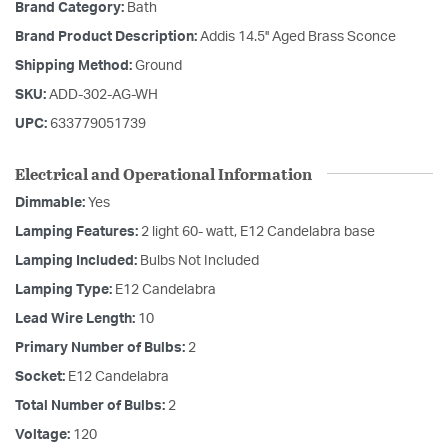
Brand Category:
Bath
Brand Product Description:
Addis 14.5'' Aged Brass Sconce
Shipping Method:
Ground
SKU:
ADD-302-AG-WH
UPC:
633779051739
Electrical and Operational Information
Dimmable:
Yes
Lamping Features:
2 light 60- watt, E12 Candelabra base
Lamping Included:
Bulbs Not Included
Lamping Type:
E12 Candelabra
Lead Wire Length:
10
Primary Number of Bulbs:
2
Socket:
E12 Candelabra
Total Number of Bulbs:
2
Voltage:
120