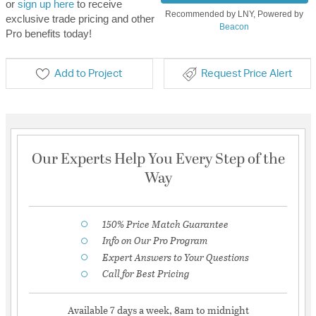
or
sign up here
to receive
Recommended by LNY, Powered by
exclusive trade pricing and other
Beacon
Pro benefits today!
Add to Project
Request Price Alert
Our Experts Help You Every Step of the
Way
150% Price Match Guarantee
Info on Our Pro Program
Expert Answers to Your Questions
Call for Best Pricing
Available 7 days a week, 8am to midnight