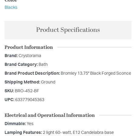
Blacks
Product Specifications
Product Information
Brand:
Crystorama
Brand Category:
Bath
Brand Product Description:
Bromley 13.75'' Black Forged Sconce
Shipping Method:
Ground
SKU:
BRO-452-BF
UPC:
633779045363
Electrical and Operational Information
Dimmable:
Yes
Lamping Features:
2 light 60- watt, E12 Candelabra base