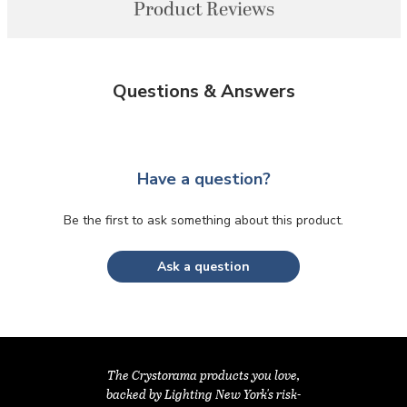
Product Reviews
Questions & Answers
Have a question?
Be the first to ask something about this product.
Ask a question
The Crystorama products you love,
backed by Lighting New York's risk-