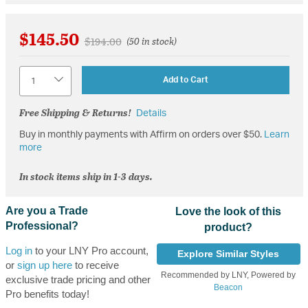
$145.50
Price reduced from
to
$194.00
(50 in stock)
Quantity
Add to Cart
Free Shipping & Returns!
Details
Buy in monthly payments with Affirm on orders over $50.
Learn
more
In stock items ship in 1-3 days.
Are you a Trade
Love the look of this
Professional?
product?
Log in
to your LNY Pro account,
Explore Similar Styles
or
sign up here
to receive
Recommended by LNY, Powered by
exclusive trade pricing and other
Beacon
Pro benefits today!