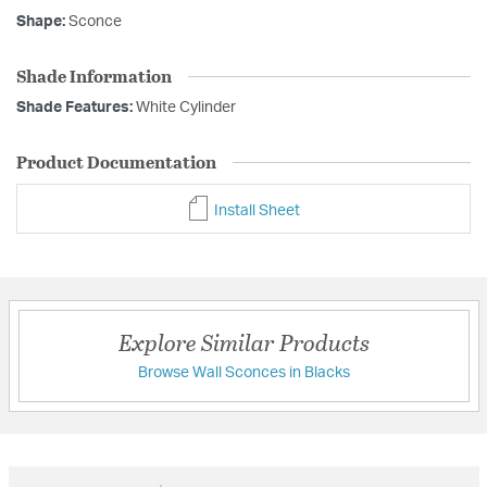
Shape:
Sconce
Shade Information
Shade Features:
White Cylinder
Product Documentation
Install Sheet
Explore Similar Products
Browse Wall Sconces in Blacks