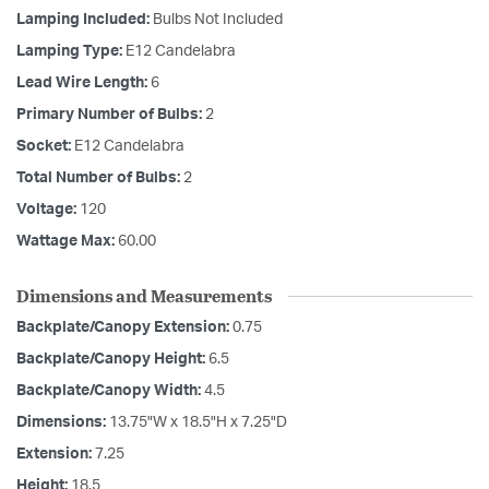
Lamping Included:
Bulbs Not Included
Lamping Type:
E12 Candelabra
Lead Wire Length:
6
Primary Number of Bulbs:
2
Socket:
E12 Candelabra
Total Number of Bulbs:
2
Voltage:
120
Wattage Max:
60.00
Dimensions and Measurements
Backplate/Canopy Extension:
0.75
Backplate/Canopy Height:
6.5
Backplate/Canopy Width:
4.5
Dimensions:
13.75"W x 18.5"H x 7.25"D
Extension:
7.25
Height:
18.5