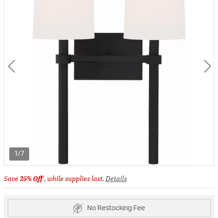
1/7
Save
25% Off
, while supplies last.
Details
No Restocking Fee