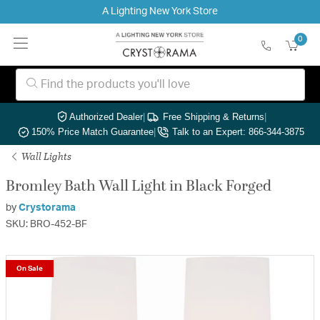
A Lighting New York Store
0
Authorized Dealer
|
Free Shipping & Returns
|
150% Price Match Guarantee
|
Talk to an Expert: 866-344-3875
Wall Lights
Bromley Bath Wall Light in Black Forged
by
Crystorama
SKU: BRO-452-BF
On Sale