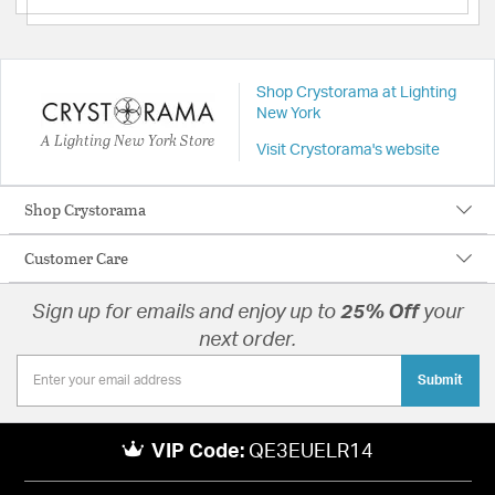
Shop Crystorama at Lighting
New York
A Lighting New York Store
Visit Crystorama's website
Shop Crystorama
Customer Care
Sign up for emails and enjoy up to
25% Off
your
next order.
Submit
VIP Code:
QE3EUELR14