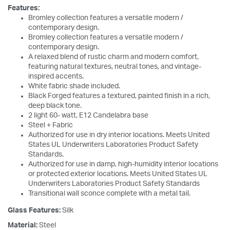
Features:
Bromley collection features a versatile modern /
contemporary design.
Bromley collection features a versatile modern /
contemporary design.
A relaxed blend of rustic charm and modern comfort,
featuring natural textures, neutral tones, and vintage-
inspired accents.
White fabric shade included.
Black Forged features a textured, painted finish in a rich,
deep black tone.
2 light 60- watt, E12 Candelabra base
Steel + Fabric
Authorized for use in dry interior locations. Meets United
States UL Underwriters Laboratories Product Safety
Standards.
Authorized for use in damp, high-humidity interior locations
or protected exterior locations. Meets United States UL
Underwriters Laboratories Product Safety Standards
Transitional wall sconce complete with a metal tail.
Glass Features:
Silk
Material:
Steel