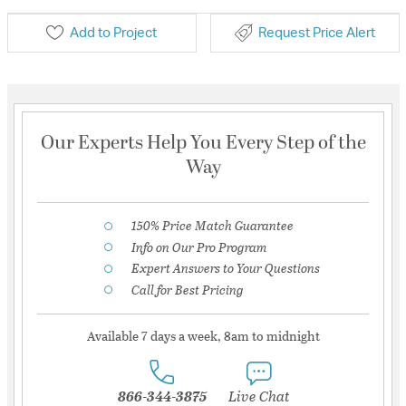
Add to Project
Request Price Alert
Our Experts Help You Every Step of the
Way
150% Price Match Guarantee
Info on Our Pro Program
Expert Answers to Your Questions
Call for Best Pricing
Available 7 days a week, 8am to midnight
866-344-3875
Live Chat