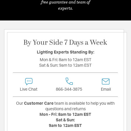
free guarantee and team of
experts.
By Your Side 7 Days a Week
Lighting Experts Standing By:
Mon & Fri:
8am to 12am EST
Sat & Sun:
9am to 12am EST
Live Chat
866-344-3875
Email
Our
Customer Care
team is available to help you with
questions and returns
Mon - Fri:
8am to 12am EST
Sat & Sun:
9am to 12am EST