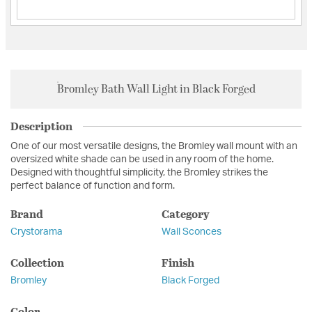
Bromley Bath Wall Light in Black Forged
Description
One of our most versatile designs, the Bromley wall mount with an
oversized white shade can be used in any room of the home.
Designed with thoughtful simplicity, the Bromley strikes the
perfect balance of function and form.
Brand
Category
Crystorama
Wall Sconces
Collection
Finish
Bromley
Black Forged
Color