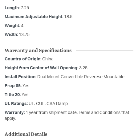
Length:
7.25
Maximum Adjustable Height:
18.5
Weight:
4
Width:
13.75
Warranty and Specifications
Country of Origin:
China
Height from Center of Wall Opening:
3.25
Install Position:
Dual Mount Convertible Reverese Mountable
Prop 65:
Yes
Title 20:
Yes
UL Ratings:
UL, CUL, CSA Damp
Warranty:
1 year from shipment date. Terms and Conditions that
apply.
Additional Details