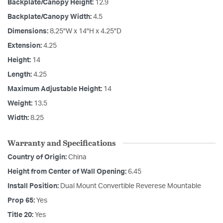
Backplate/Canopy Height:
12.9
Backplate/Canopy Width:
4.5
Dimensions:
8.25"W x 14"H x 4.25"D
Extension:
4.25
Height:
14
Length:
4.25
Maximum Adjustable Height:
14
Weight:
13.5
Width:
8.25
Warranty and Specifications
Country of Origin:
China
Height from Center of Wall Opening:
6.45
Install Position:
Dual Mount Convertible Reverese Mountable
Prop 65:
Yes
Title 20:
Yes