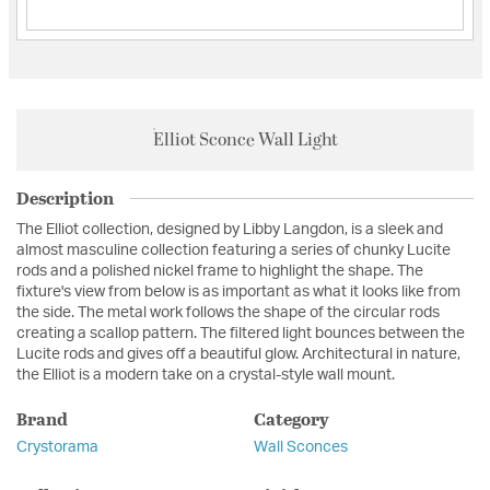
Elliot Sconce Wall Light
Description
The Elliot collection, designed by Libby Langdon, is a sleek and
almost masculine collection featuring a series of chunky Lucite
rods and a polished nickel frame to highlight the shape. The
fixture's view from below is as important as what it looks like from
the side. The metal work follows the shape of the circular rods
creating a scallop pattern. The filtered light bounces between the
Lucite rods and gives off a beautiful glow. Architectural in nature,
the Elliot is a modern take on a crystal-style wall mount.
Brand
Category
Crystorama
Wall Sconces