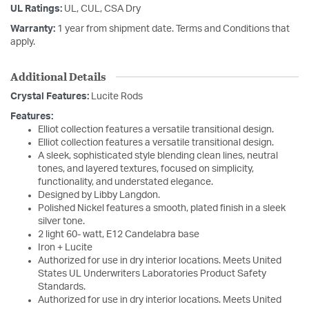
UL Ratings:
UL, CUL, CSA Dry
Warranty:
1 year from shipment date. Terms and Conditions that
apply.
Additional Details
Crystal Features:
Lucite Rods
Features:
Elliot collection features a versatile transitional design.
Elliot collection features a versatile transitional design.
A sleek, sophisticated style blending clean lines, neutral
tones, and layered textures, focused on simplicity,
functionality, and understated elegance.
Designed by Libby Langdon.
Polished Nickel features a smooth, plated finish in a sleek
silver tone.
2 light 60- watt, E12 Candelabra base
Iron + Lucite
Authorized for use in dry interior locations. Meets United
States UL Underwriters Laboratories Product Safety
Standards.
Authorized for use in dry interior locations. Meets United