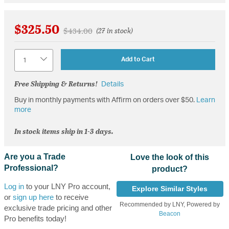
$325.50
Price reduced from
to
$434.00
(27 in stock)
Quantity
Add to Cart
Free Shipping & Returns!
Details
Buy in monthly payments with Affirm on orders over $50.
Learn
more
In stock items ship in 1-3 days.
Are you a Trade
Love the look of this
Professional?
product?
Log in
to your LNY Pro account,
Explore Similar Styles
or
sign up here
to receive
Recommended by LNY, Powered by
exclusive trade pricing and other
Beacon
Pro benefits today!