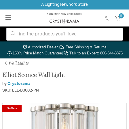
A Lighting New York Store
0
Authorized Dealer
|
Free Shipping & Returns
|
150% Price Match Guarantee
|
Talk to an Expert: 866-344-3875
Wall Lights
Elliot Sconce Wall Light
by
Crystorama
SKU: ELL-B3002-PN
On Sale