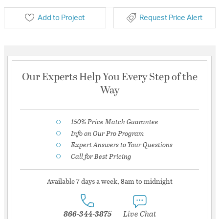
Add to Project
Request Price Alert
Our Experts Help You Every Step of the
Way
150% Price Match Guarantee
Info on Our Pro Program
Expert Answers to Your Questions
Call for Best Pricing
Available 7 days a week, 8am to midnight
866-344-3875
Live Chat