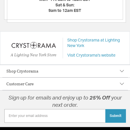
Sat & Sun:
9am to 12am EST
Shop Crystorama at Lighting
New York
A Lighting New York Store
Visit Crystorama's website
Shop Crystorama
Customer Care
Sign up for emails and enjoy up to
25% Off
your
next order.
Submit