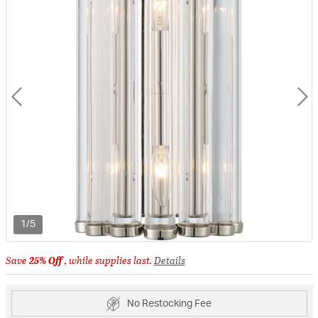
1/5
Save
25% Off
, while supplies last.
Details
No Restocking Fee