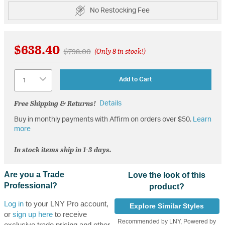
No Restocking Fee
$638.40
Price reduced from
to
$798.00
(Only 8 in stock!)
Quantity
Add to Cart
Free Shipping & Returns!
Details
Buy in monthly payments with Affirm on orders over $50.
Learn
more
In stock items ship in 1-3 days.
Are you a Trade
Love the look of this
Professional?
product?
Log in
to your LNY Pro account,
Explore Similar Styles
or
sign up here
to receive
Recommended by LNY, Powered by
exclusive trade pricing and other