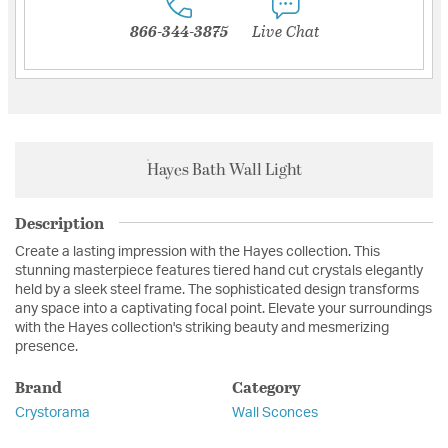
866-344-3875
Live Chat
Hayes Bath Wall Light
Description
Create a lasting impression with the Hayes collection. This
stunning masterpiece features tiered hand cut crystals elegantly
held by a sleek steel frame. The sophisticated design transforms
any space into a captivating focal point. Elevate your surroundings
with the Hayes collection's striking beauty and mesmerizing
presence.
Brand
Category
Crystorama
Wall Sconces