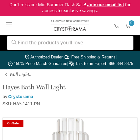
Don't miss our Mid-Summer Flash Sale!
Join our email list
for
access to exclusive savings.
0
Authorized Dealer
|
Free Shipping & Returns
|
150% Price Match Guarantee
|
Talk to an Expert: 866-344-3875
Wall Lights
Hayes Bath Wall Light
by
Crystorama
SKU: HAY-1411-PN
On Sale