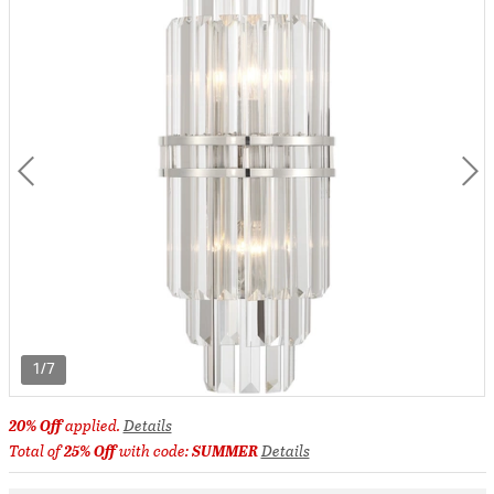
1/7
20% Off
applied.
Details
Total of
25% Off
with code:
SUMMER
Details