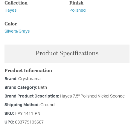
Collection
Finish
Hayes
Polished
Color
Silvers/Grays
Product Specifications
Product Information
Brand:
Crystorama
Brand Category:
Bath
Brand Product Description:
Hayes 7.5'' Polished Nickel Sconce
Shipping Method:
Ground
SKU:
HAY-1411-PN
UPC:
633779103667