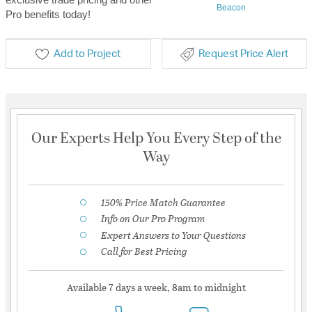
Beacon
Pro benefits today!
Add to Project
Request Price Alert
Our Experts Help You Every Step of the
Way
150% Price Match Guarantee
Info on Our Pro Program
Expert Answers to Your Questions
Call for Best Pricing
Available 7 days a week, 8am to midnight