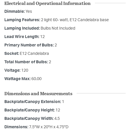
Electrical and Operational Information
Dimmable:
Yes
Lamping Features:
2 light 60- watt, E12 Candelabra base
Lamping Included:
Bulbs Not Included
Lead Wire Length:
12
Primary Number of Bulbs:
2
Socket:
E12 Candelabra
Total Number of Bulbs:
2
Voltage:
120
Wattage Max:
60.00
Dimensions and Measurements
Backplate/Canopy Extension:
1
Backplate/Canopy Height:
12
Backplate/Canopy Width:
4.5
Dimensions:
7.5"W x 20"H x 4.75"D