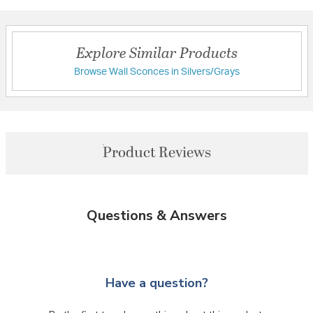
Explore Similar Products
Browse Wall Sconces in Silvers/Grays
Product Reviews
Questions & Answers
Have a question?