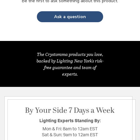
Be the first to ask something about this product.
Ask a question
The Crystorama products you love,
backed by Lighting New York's risk-
free guarantee and team of
experts.
By Your Side 7 Days a Week
Lighting Experts Standing By:
Mon & Fri:
8am to 12am EST
Sat & Sun:
9am to 12am EST