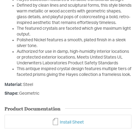
Defined by clean lines and sculptural forms, this style blends
warm metallic or wood accents with geometric shapes,
glass details, and playful pops of colorcreating a bold, retro-
inspired aesthetic that remains effortlessly timeless.
The featured crystals are faceted which give maximum light
output.
Polished Nickel features a smooth, plated finish in a sleek
silver tone.
Authorized for use in damp, high-humidity interior locations
or protected exterior locations. Meets United States UL
Underwriters Laboratories Product Safety Standards
This antique inspired crystal design features multiple tiers of
faceted prisms giving the Hayes collection a frameless look.
Material:
Steel
Shape:
Geometric
Product Documentation
Install Sheet