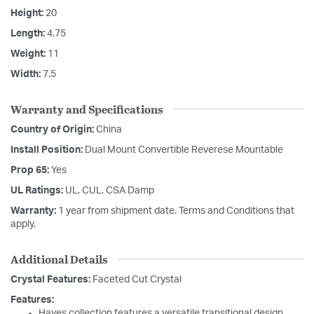
Height:
20
Length:
4.75
Weight:
11
Width:
7.5
Warranty and Specifications
Country of Origin:
China
Install Position:
Dual Mount Convertible Reverese Mountable
Prop 65:
Yes
UL Ratings:
UL, CUL, CSA Damp
Warranty:
1 year from shipment date. Terms and Conditions that
apply.
Additional Details
Crystal Features:
Faceted Cut Crystal
Features:
Hayes collection features a versatile transitional design.