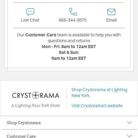
Live Chat
866-344-3875
Email
Our
Customer Care
team is available to help you with
questions and returns
Mon - Fri:
8am to 12am EST
Sat & Sun:
9am to 12am EST
Shop Crystorama at Lighting
New York
A Lighting New York Store
Visit Crystorama's website
Shop Crystorama
Customer Care