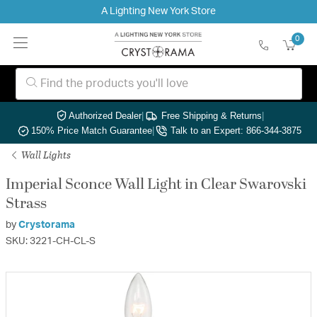
A Lighting New York Store
0
Authorized Dealer
|
Free Shipping & Returns
|
150% Price Match Guarantee
|
Talk to an Expert: 866-344-3875
Wall Lights
Imperial Sconce Wall Light in Clear Swarovski
Strass
by
Crystorama
SKU: 3221-CH-CL-S