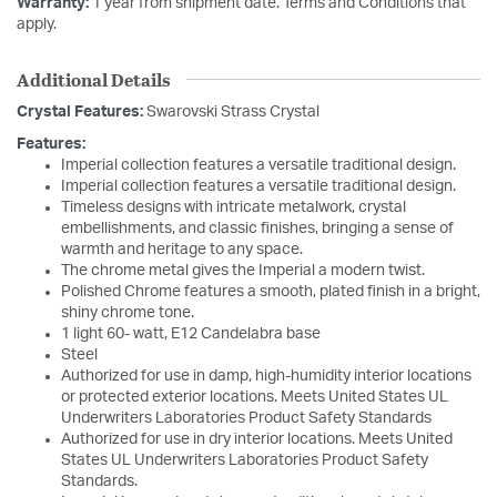
Warranty:
1 year from shipment date. Terms and Conditions that
apply.
Additional Details
Crystal Features:
Swarovski Strass Crystal
Features:
Imperial collection features a versatile traditional design.
Imperial collection features a versatile traditional design.
Timeless designs with intricate metalwork, crystal
embellishments, and classic finishes, bringing a sense of
warmth and heritage to any space.
The chrome metal gives the Imperial a modern twist.
Polished Chrome features a smooth, plated finish in a bright,
shiny chrome tone.
1 light 60- watt, E12 Candelabra base
Steel
Authorized for use in damp, high-humidity interior locations
or protected exterior locations. Meets United States UL
Underwriters Laboratories Product Safety Standards
Authorized for use in dry interior locations. Meets United
States UL Underwriters Laboratories Product Safety
Standards.