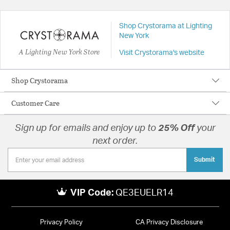
Shop Crystorama at Lighting
New York
A Lighting New York Store
Visit Crystorama's website
Shop Crystorama
Customer Care
Sign up for emails and enjoy up to
25% Off
your
next order.
Submit
VIP Code:
QE3EUELR14
Privacy Policy
CA Privacy Disclosure