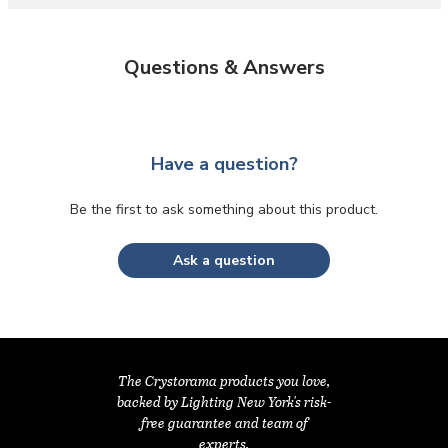
Questions & Answers
Have a question?
Be the first to ask something about this product.
Ask a question
The Crystorama products you love,
backed by Lighting New York's risk-
free guarantee and team of
experts.