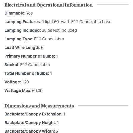
Electrical and Operational Information
Dimmable:
Yes
Lamping Features:
1 light 60- watt, E12 Candelabra base
Lamping Included:
Bulbs Not Included
Lamping Type:
E12 Candelabra
Lead Wire Length:
6
Primary Number of Bulbs:
1
Socket:
E12 Candelabra
Total Number of Bulbs:
1
Voltage:
120
Wattage Max:
60.00
Dimensions and Measurements
Backplate/Canopy Extension:
1
Backplate/Canopy Height:
1
Backplate/Canopy Width:
5