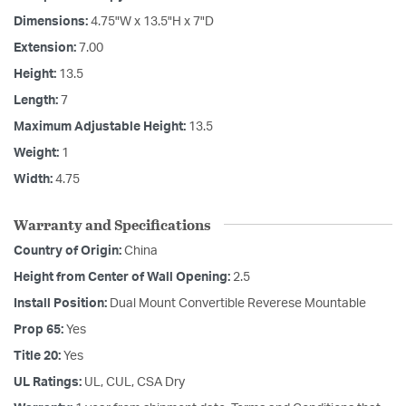
Dimensions:
4.75"W x 13.5"H x 7"D
Extension:
7.00
Height:
13.5
Length:
7
Maximum Adjustable Height:
13.5
Weight:
1
Width:
4.75
Warranty and Specifications
Country of Origin:
China
Height from Center of Wall Opening:
2.5
Install Position:
Dual Mount Convertible Reverese Mountable
Prop 65:
Yes
Title 20:
Yes
UL Ratings:
UL, CUL, CSA Dry