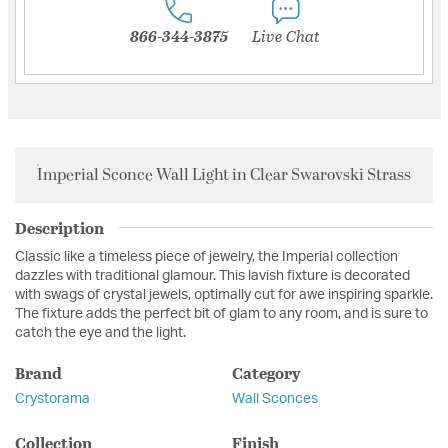
866-344-3875
Live Chat
Imperial Sconce Wall Light in Clear Swarovski Strass
Description
Classic like a timeless piece of jewelry, the Imperial collection
dazzles with traditional glamour. This lavish fixture is decorated
with swags of crystal jewels, optimally cut for awe inspiring sparkle.
The fixture adds the perfect bit of glam to any room, and is sure to
catch the eye and the light.
Brand
Category
Crystorama
Wall Sconces
Collection
Finish