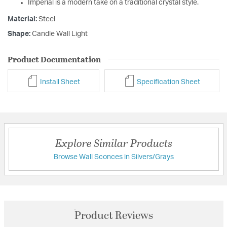
Imperial is a modern take on a traditional crystal style.
Material:
Steel
Shape:
Candle Wall Light
Product Documentation
Install Sheet
Specification Sheet
Explore Similar Products
Browse Wall Sconces in Silvers/Grays
Product Reviews