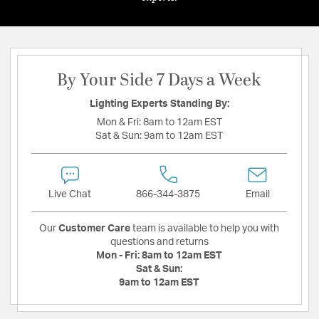
By Your Side 7 Days a Week
Lighting Experts Standing By:
Mon & Fri:
8am to 12am EST
Sat & Sun:
9am to 12am EST
Live Chat
866-344-3875
Email
Our
Customer Care
team is available to help you with
questions and returns
Mon - Fri:
8am to 12am EST
Sat & Sun:
9am to 12am EST