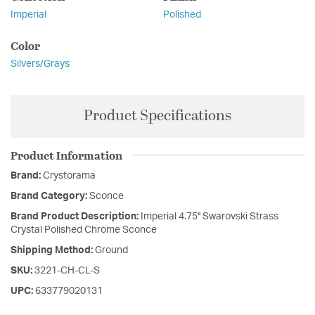
Imperial
Polished
Color
Silvers/Grays
Product Specifications
Product Information
Brand:
Crystorama
Brand Category:
Sconce
Brand Product Description:
Imperial 4.75'' Swarovski Strass
Crystal Polished Chrome Sconce
Shipping Method:
Ground
SKU:
3221-CH-CL-S
UPC:
633779020131