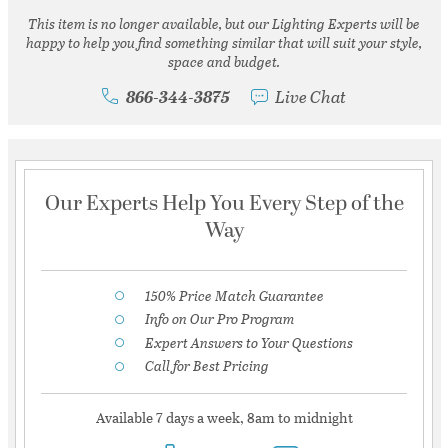
This item is no longer available, but our Lighting Experts will be
happy to help you find something similar that will suit your style,
space and budget.
866-344-3875
Live Chat
Our Experts Help You Every Step of the
Way
150% Price Match Guarantee
Info on Our Pro Program
Expert Answers to Your Questions
Call for Best Pricing
Available 7 days a week, 8am to midnight