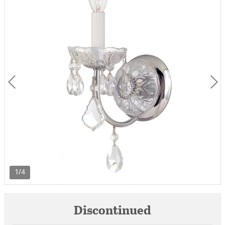
1/4
Discontinued