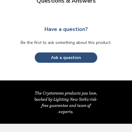
Questions & Answers
Have a question?
Be the first to ask something about this product.
Ask a question
The Crystorama products you love,
backed by Lighting New York's risk-
free guarantee and team of
experts.