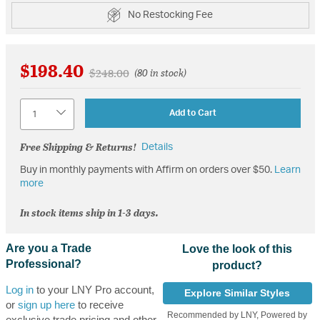
No Restocking Fee
$198.40
Price reduced from
to
$248.00
(80 in stock)
Quantity
Add to Cart
Free Shipping & Returns!
Details
Buy in monthly payments with Affirm on orders over $50.
Learn
more
In stock items ship in 1-3 days.
Are you a Trade
Love the look of this
Professional?
product?
Log in
to your LNY Pro account,
Explore Similar Styles
or
sign up here
to receive
Recommended by LNY, Powered by
exclusive trade pricing and other