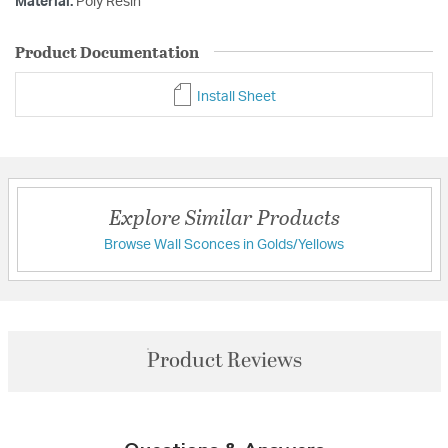
Material:
Poly Resin
Product Documentation
Install Sheet
Explore Similar Products
Browse Wall Sconces in Golds/Yellows
Product Reviews