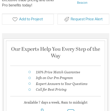
Beacon
Pro benefits today!
Add to Project
Request Price Alert
Our Experts Help You Every Step of the
Way
150% Price Match Guarantee
Info on Our Pro Program
Expert Answers to Your Questions
Call for Best Pricing
Available 7 days a week, 8am to midnight