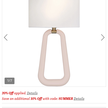
1/7
20% Off
applied.
Details
Save an additional
10% Off
with code:
SUMMER
Details