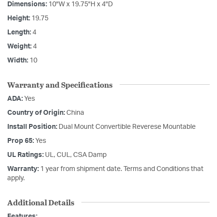
Dimensions:
10"W x 19.75"H x 4"D
Height:
19.75
Length:
4
Weight:
4
Width:
10
Warranty and Specifications
ADA:
Yes
Country of Origin:
China
Install Position:
Dual Mount Convertible Reverese Mountable
Prop 65:
Yes
UL Ratings:
UL, CUL, CSA Damp
Warranty:
1 year from shipment date. Terms and Conditions that
apply.
Additional Details
Features: