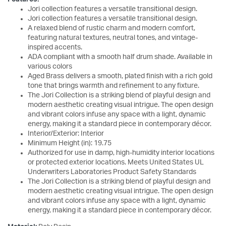
Jori collection features a versatile transitional design.
Jori collection features a versatile transitional design.
A relaxed blend of rustic charm and modern comfort,
featuring natural textures, neutral tones, and vintage-
inspired accents.
ADA compliant with a smooth half drum shade. Available in
various colors
Aged Brass delivers a smooth, plated finish with a rich gold
tone that brings warmth and refinement to any fixture.
The Jori Collection is a striking blend of playful design and
modern aesthetic creating visual intrigue. The open design
and vibrant colors infuse any space with a light, dynamic
energy, making it a standard piece in contemporary décor.
Interior/Exterior: Interior
Minimum Height (in): 19.75
Authorized for use in damp, high-humidity interior locations
or protected exterior locations. Meets United States UL
Underwriters Laboratories Product Safety Standards
The Jori Collection is a striking blend of playful design and
modern aesthetic creating visual intrigue. The open design
and vibrant colors infuse any space with a light, dynamic
energy, making it a standard piece in contemporary décor.