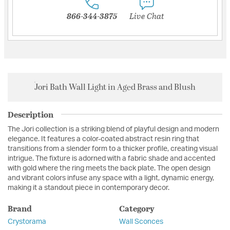
866-344-3875
Live Chat
Jori Bath Wall Light in Aged Brass and Blush
Description
The Jori collection is a striking blend of playful design and modern
elegance. It features a color-coated abstract resin ring that
transitions from a slender form to a thicker profile, creating visual
intrigue. The fixture is adorned with a fabric shade and accented
with gold where the ring meets the back plate. The open design
and vibrant colors infuse any space with a light, dynamic energy,
making it a standout piece in contemporary decor.
Brand
Category
Crystorama
Wall Sconces