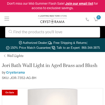
Don't miss our Mid-Summer Flash Sale!
Join our email list
for
access to exclusive savings.
0
Authorized Dealer
|
Free Shipping & Returns
|
150% Price Match Guarantee
|
Talk to an Expert: 866-344-3875
Wall Lights
Jori Bath Wall Light in Aged Brass and Blush
by
Crystorama
SKU: JOR-7352-AG-BH
On Sale