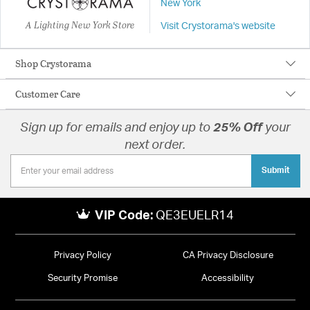
New York
A Lighting New York Store
Visit Crystorama's website
Shop Crystorama
Customer Care
Sign up for emails and enjoy up to
25% Off
your
next order.
Submit
VIP Code:
QE3EUELR14
Privacy Policy
CA Privacy Disclosure
Security Promise
Accessibility