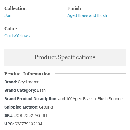
Collection
Finish
Jori
Aged Brass and Blush
Color
Golds/Yellows
Product Specifications
Product Information
Brand:
Crystorama
Brand Category:
Bath
Brand Product Description:
Jori 10'' Aged Brass + Blush Sconce
Shipping Method:
Ground
SKU:
JOR-7352-AG-BH
UPC:
633779102134