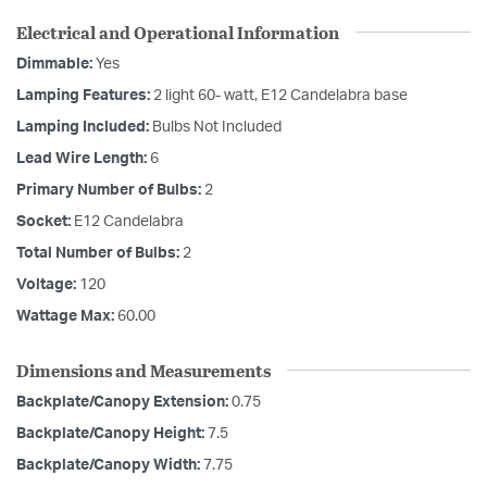
Electrical and Operational Information
Dimmable:
Yes
Lamping Features:
2 light 60- watt, E12 Candelabra base
Lamping Included:
Bulbs Not Included
Lead Wire Length:
6
Primary Number of Bulbs:
2
Socket:
E12 Candelabra
Total Number of Bulbs:
2
Voltage:
120
Wattage Max:
60.00
Dimensions and Measurements
Backplate/Canopy Extension:
0.75
Backplate/Canopy Height:
7.5
Backplate/Canopy Width:
7.75