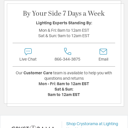
By Your Side 7 Days a Week
Lighting Experts Standing By:
Mon & Fri:
8am to 12am EST
Sat & Sun:
9am to 12am EST
Live Chat
866-344-3875
Email
Our
Customer Care
team is available to help you with
questions and returns
Mon - Fri:
8am to 12am EST
Sat & Sun:
9am to 12am EST
Shop Crystorama at Lighting