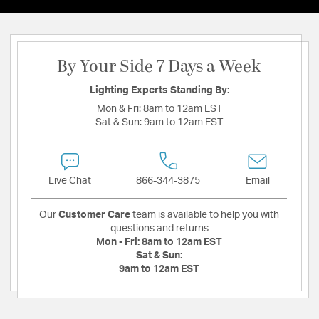
By Your Side 7 Days a Week
Lighting Experts Standing By:
Mon & Fri:
8am to 12am EST
Sat & Sun:
9am to 12am EST
Live Chat
866-344-3875
Email
Our
Customer Care
team is available to help you with
questions and returns
Mon - Fri:
8am to 12am EST
Sat & Sun:
9am to 12am EST