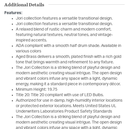
Additional Details
Features:
Jori collection features a versatile transitional design.
Jori collection features a versatile transitional design.
A relaxed blend of rustic charm and modern comfort,
featuring natural textures, neutral tones, and vintage-
inspired accents.
ADA compliant with a smooth half drum shade. Available in
various colors
Aged Brass delivers a smooth, plated finish with a rich gold
tone that brings warmth and refinement to any fixture.
The Jori Collection is a striking blend of playful design and
modern aesthetic creating visual intrigue. The open design
and vibrant colors infuse any space with a light, dynamic
energy, making it a standard piece in contemporary décor.
Minimum Height: 19.75
Title 20: Title 20 compliant with use of LED Bulbs.
Authorized for use in damp, high-humidity interior locations
or protected exterior locations. Meets United States UL
Underwriters Laboratories Product Safety Standards
The Jori Collection is a striking blend of playful design and
modern aesthetic creating visual intrigue. The open design
and vibrant colors infuse any space with a light, dynamic