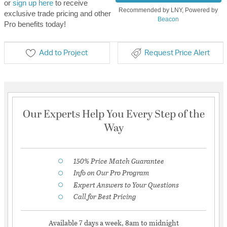
or
sign up here
to receive
Recommended by LNY, Powered by
exclusive trade pricing and other
Beacon
Pro benefits today!
Add to Project
Request Price Alert
Our Experts Help You Every Step of the
Way
150% Price Match Guarantee
Info on Our Pro Program
Expert Answers to Your Questions
Call for Best Pricing
Available 7 days a week, 8am to midnight