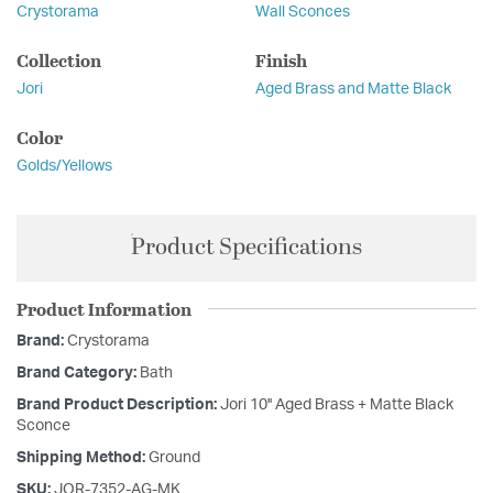
Crystorama
Wall Sconces
Collection
Finish
Jori
Aged Brass and Matte Black
Color
Golds/Yellows
Product Specifications
Product Information
Brand:
Crystorama
Brand Category:
Bath
Brand Product Description:
Jori 10'' Aged Brass + Matte Black
Sconce
Shipping Method:
Ground
SKU:
JOR-7352-AG-MK