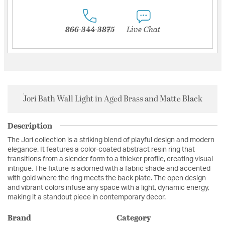
866-344-3875
Live Chat
Jori Bath Wall Light in Aged Brass and Matte Black
Description
The Jori collection is a striking blend of playful design and modern
elegance. It features a color-coated abstract resin ring that
transitions from a slender form to a thicker profile, creating visual
intrigue. The fixture is adorned with a fabric shade and accented
with gold where the ring meets the back plate. The open design
and vibrant colors infuse any space with a light, dynamic energy,
making it a standout piece in contemporary decor.
Brand
Category