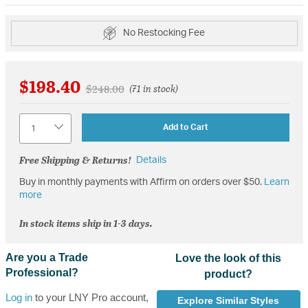
No Restocking Fee
$198.40
Price reduced from
to
$248.00
(71 in stock)
Quantity
Add to Cart
Free Shipping & Returns!
Details
Buy in monthly payments with Affirm on orders over $50.
Learn
more
In stock items ship in 1-3 days.
Are you a Trade
Love the look of this
Professional?
product?
Log in
to your LNY Pro account,
Explore Similar Styles