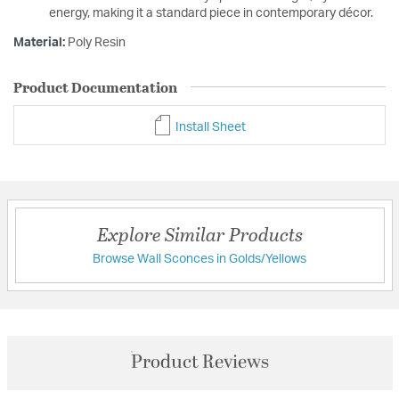
energy, making it a standard piece in contemporary décor.
Material:
Poly Resin
Product Documentation
Install Sheet
Explore Similar Products
Browse Wall Sconces in Golds/Yellows
Product Reviews