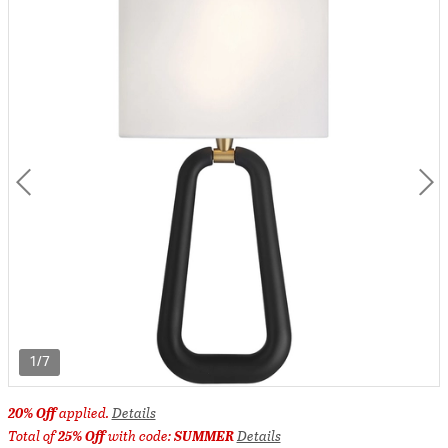
1/7
20% Off
applied.
Details
Total of
25% Off
with code:
SUMMER
Details