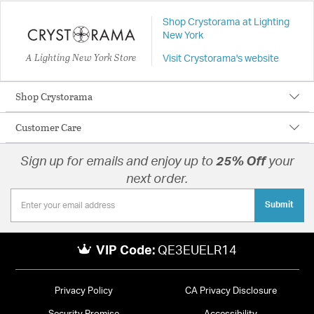
Shop Crystorama at Lighting
New York
A Lighting New York Store
Visit Crystorama's website
Shop Crystorama
Customer Care
Sign up for emails and enjoy up to
25% Off
your
next order.
Submit
VIP Code:
QE3EUELR14
Privacy Policy
CA Privacy Disclosure