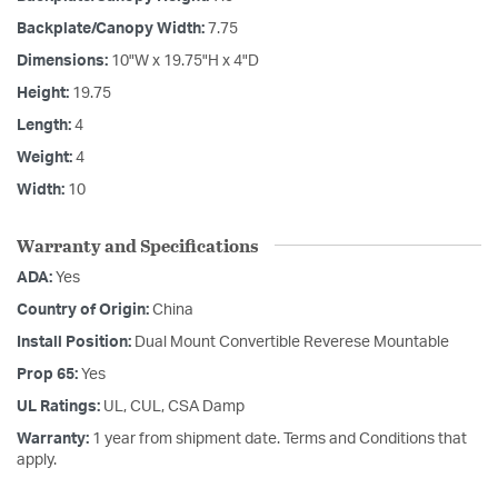
Backplate/Canopy Width:
7.75
Dimensions:
10"W x 19.75"H x 4"D
Height:
19.75
Length:
4
Weight:
4
Width:
10
Warranty and Specifications
ADA:
Yes
Country of Origin:
China
Install Position:
Dual Mount Convertible Reverese Mountable
Prop 65:
Yes
UL Ratings:
UL, CUL, CSA Damp
Warranty:
1 year from shipment date. Terms and Conditions that
apply.