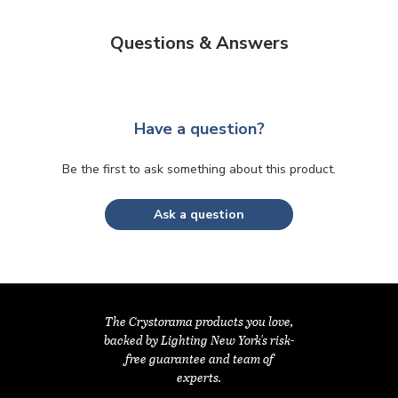
Questions & Answers
Have a question?
Be the first to ask something about this product.
Ask a question
The Crystorama products you love,
backed by Lighting New York's risk-
free guarantee and team of
experts.