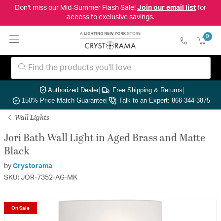
Don't miss our Mid-Summer Flash Sale!
Join our email list
for
access to exclusive savings.
0
Authorized Dealer
|
Free Shipping & Returns
|
150% Price Match Guarantee
|
Talk to an Expert: 866-344-3875
Wall Lights
Jori Bath Wall Light in Aged Brass and Matte
Black
by
Crystorama
SKU: JOR-7352-AG-MK
On Sale