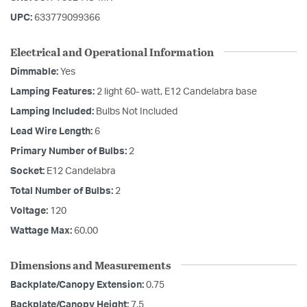
UPC:
633779099366
Electrical and Operational Information
Dimmable:
Yes
Lamping Features:
2 light 60- watt, E12 Candelabra base
Lamping Included:
Bulbs Not Included
Lead Wire Length:
6
Primary Number of Bulbs:
2
Socket:
E12 Candelabra
Total Number of Bulbs:
2
Voltage:
120
Wattage Max:
60.00
Dimensions and Measurements
Backplate/Canopy Extension:
0.75
Backplate/Canopy Height:
7.5