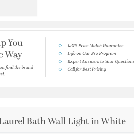
lp You
150% Price Match Guarantee
he Way
Info on Our Pro Program
Expert Answers to Your Question
ou find the brand
Call for Best Pricing
et.
Laurel Bath Wall Light in White