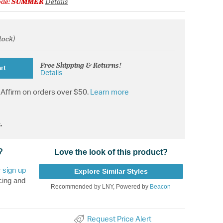
ode:
SUMMER
Details
stock)
from
Free Shipping & Returns!
rt
Details
Affirm on orders over $50.
Learn more
.
?
Love the look of this product?
r
sign up
Explore Similar Styles
cing and
Recommended by LNY, Powered by
Beacon
Request Price Alert