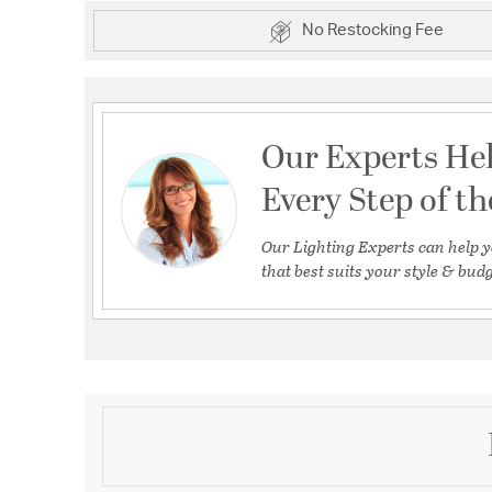
No Restocking Fee
Our Experts He
Every Step of t
Our Lighting Experts can help y
that best suits your style & budg