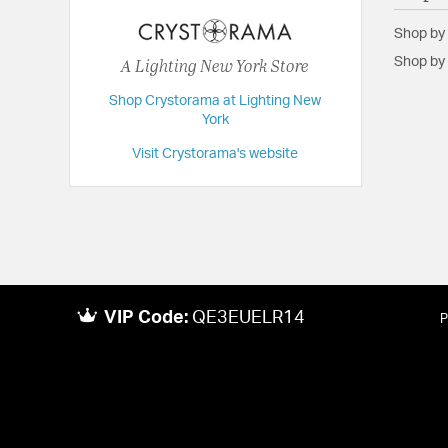
Height:
14.25
Shop by
Length:
4
A Lighting New York Store
Shop by 
Weight:
3
Shop Crystorama at Lighting New
Width:
10
York
Visit Crystorama's website
VIP Code:
QE3EUELR14
P