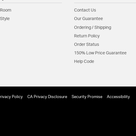
Material:
Steel
 Room
Contact Us
Product Documenta
Style
Our Guarantee
Ordering / Shipping
Install Sheet
Return Policy
Order Status
150% Low Price Guarantee
Help Code
rivacy Policy
CA Privacy Disclosure
Security Promise
Accessibility