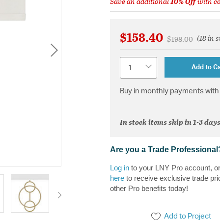
Save an additional
10% Off
with c
$158.40
(18 in 
Price reduced 
to
$198.00
Quantity
Add to Ca
Buy in monthly payments with 
In stock items ship in 1-3 days
Are you a Trade Professional
Log in
to your LNY Pro account, o
here
to receive exclusive trade pri
other Pro benefits today!
Add to Project