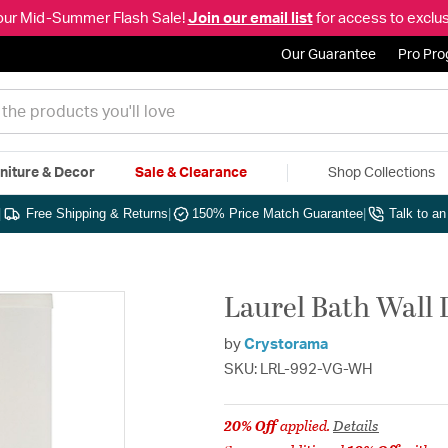
our Mid-Summer Flash Sale!
Join our email list
for access to exclus
Our Guarantee
Pro Pr
niture & Decor
Sale & Clearance
Shop Collections
|
Free Shipping & Returns
|
150% Price Match Guarantee
|
Talk to a
Laurel Bath Wall 
by
Crystorama
SKU: LRL-992-VG-WH
20% Off
applied.
Details