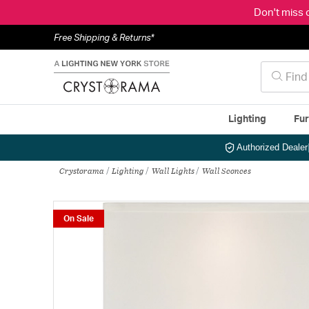
Don't miss 
Free Shipping & Returns*
Lighting
Fur
Authorized Dealer
Crystorama
Lighting
Wall Lights
Wall Sconces
On Sale