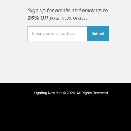
Sign up for emails and enjoy up to
tion
25% Off
your next order.
Submit
Lighting New York © 2026. All Rights Reserved.