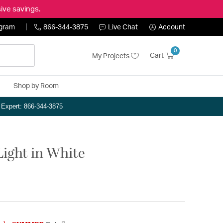
ive savings.
ogram
866-344-3875
Live Chat
Account
0
Cart
My Projects
Shop by Room
n Expert: 866-344-3875
Light in White