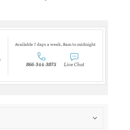
Available 7 days a week, 8am to midnight
s
866-344-3875
Live Chat