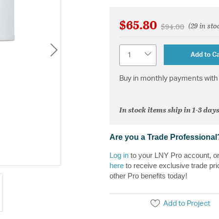
$65.80
(29 in sto
Price reduced fr
to
$94.00
Quantity
Add to Ca
Buy in monthly payments with 
In stock items ship in 1-3 days
Are you a Trade Professional
Log in
to your LNY Pro account, o
here
to receive exclusive trade pri
other Pro benefits today!
Add to Project