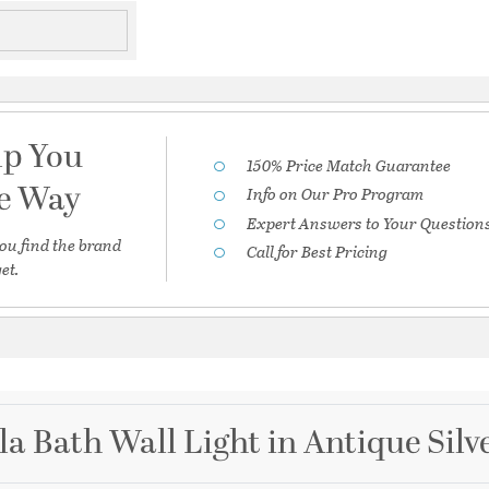
lp You
150% Price Match Guarantee
he Way
Info on Our Pro Program
Expert Answers to Your Question
ou find the brand
Call for Best Pricing
et.
la Bath Wall Light in Antique Silv