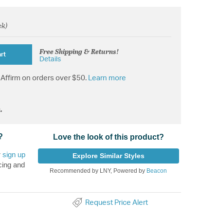
ck)
om
Free Shipping & Returns!
rt
Details
Affirm on orders over $50.
Learn more
.
?
Love the look of this product?
r
sign up
Explore Similar Styles
cing and
Recommended by LNY, Powered by
Beacon
Request Price Alert