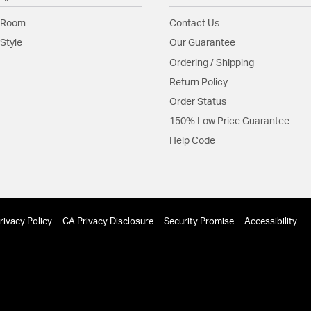
Shape:
Sconce
 Room
Contact Us
Style
Our Guarantee
Shade Information
Ordering / Shipping
Return Policy
Shade Features:
White 
Order Status
150% Low Price Guarantee
Product Documenta
Help Code
Install Sheet
S
rivacy Policy
CA Privacy Disclosure
Security Promise
Accessibility