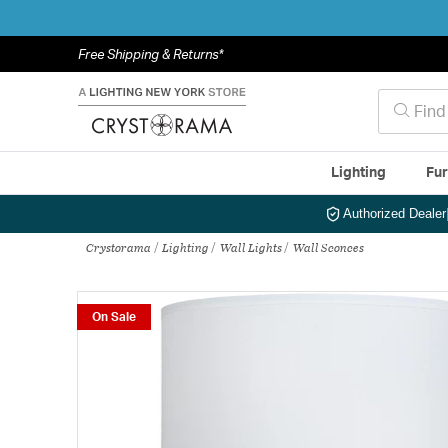
Free Shipping & Returns*
Lighting
Fur
Authorized Dealer
Crystorama
Lighting
Wall Lights
Wall Sconces
On Sale