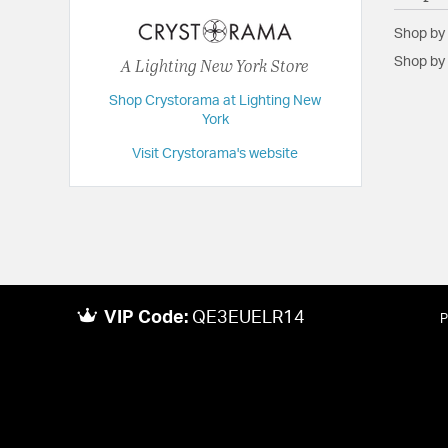
Dimensions:
8.5"W x 13"H x 4.5"D
Shop by
Extension:
4.50
A Lighting New York Store
Shop by 
Height:
13
Shop Crystorama at Lighting New
Length:
4.5
York
Maximum Adjustable Height:
13
Visit Crystorama's website
Weight:
2
Width:
8.5
VIP Code:
QE3EUELR14
P