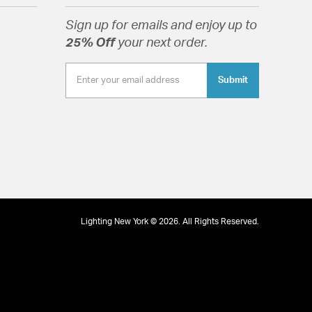
Sign up for emails and enjoy up to
25% Off
your next order.
Submit
Half Drum
tion
pecification Sheet
Lighting New York © 2026. All Rights Reserved.