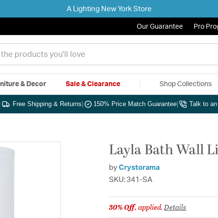
A Lighting New York Store
Our Guarantee
Pro Pr
niture & Decor
Sale & Clearance
Shop Collections
|
Free Shipping & Returns
|
150% Price Match Guarantee
|
Talk to a
Layla Bath Wall Li
by
Crystorama
SKU: 341-SA
30% Off
, applied.
Details