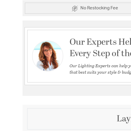
No Restocking Fee
Our Experts He
Every Step of t
Our Lighting Experts can help y
that best suits your style & budg
Lay