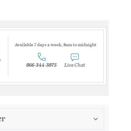
Available 7 days a week, 8am to midnight
s
866-344-3875
Live Chat
er