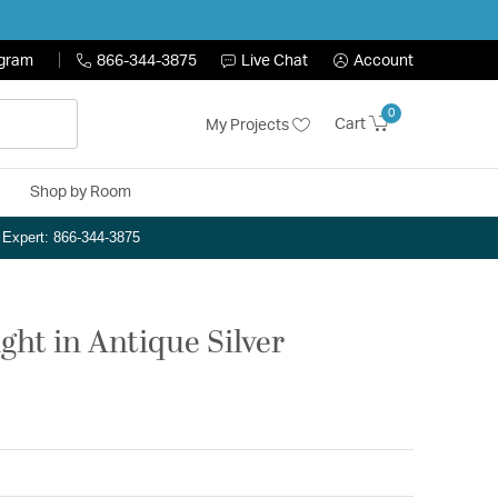
ogram
866-344-3875
Live Chat
Account
0
Cart
My Projects
Shop by Room
n Expert: 866-344-3875
ght in Antique Silver