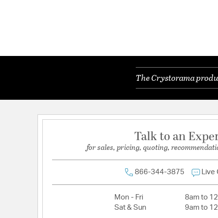
The Crystorama product
Talk to an Expe
for sales, pricing, quoting, recommendati
866-344-3875
Live
Mon - Fri
8am to 1
Sat & Sun
9am to 1