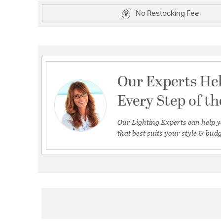
No Restocking Fee
Our Experts He
Every Step of t
Our Lighting Experts can help y
that best suits your style & budg