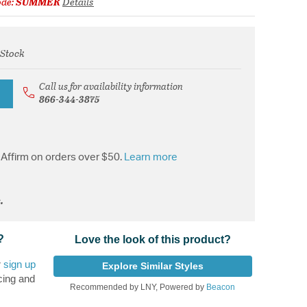
ode:
SUMMER
Details
 Stock
from
Call us for availability information
866-344-3875
Affirm on orders over $50.
Learn more
.
?
Love the look of this product?
r
sign up
Explore Similar Styles
cing and
Recommended by LNY, Powered by
Beacon