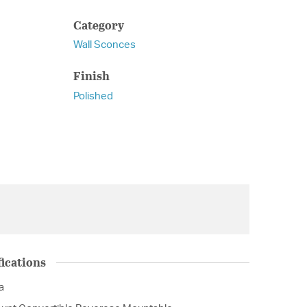
Category
Wall Sconces
Finish
Polished
ications
a