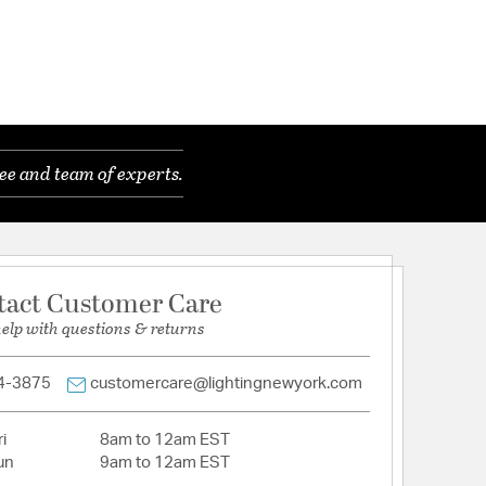
ee and team of experts.
tact Customer Care
help with questions & returns
4-3875
customercare@lightingnewyork.com
i
8am to 12am EST
un
9am to 12am EST