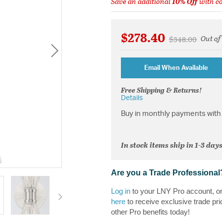
Save an additional
10% Off
with c
$278.40
Out of
Price reduced 
to
$348.00
Email When Available
Free Shipping & Returns!
Details
Buy in monthly payments with 
In stock items ship in 1-3 days
Are you a Trade Professional
Log in
to your LNY Pro account, o
here
to receive exclusive trade pri
other Pro benefits today!