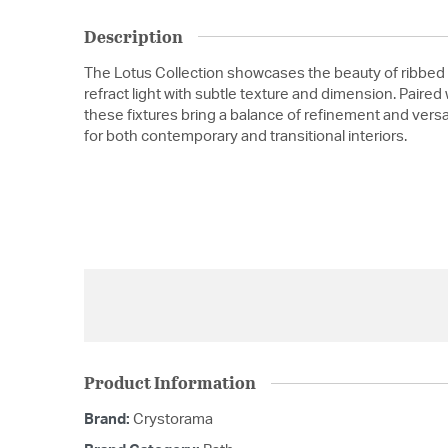
Description
The Lotus Collection showcases the beauty of ribbed 
refract light with subtle texture and dimension. Paired
these fixtures bring a balance of refinement and versat
for both contemporary and transitional interiors.
Product Information
Brand:
Crystorama