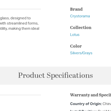
Brand
Crystorama
glass, designed to
 with streamlined forms,
Collection
ility, making them ideal
Lotus
Color
Silvers/Grays
Product Specifications
Warranty and Specif
Country of Origin:
Chin