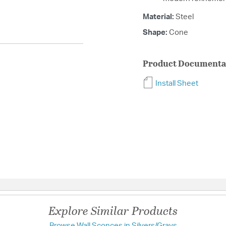
Material:
Steel
Shape:
Cone
Product Documenta
Install Sheet
Explore Similar Products
Browse Wall Sconces in Silvers/Grays