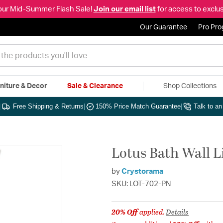
our Mid-Summer Flash Sale!
Join our email list
for access to exclus
Our Guarantee
Pro Pr
niture & Decor
Sale & Clearance
Shop Collections
|
Free Shipping & Returns
|
150% Price Match Guarantee
|
Talk to a
Lotus Bath Wall L
by
Crystorama
SKU: LOT-702-PN
20% Off
applied.
Details