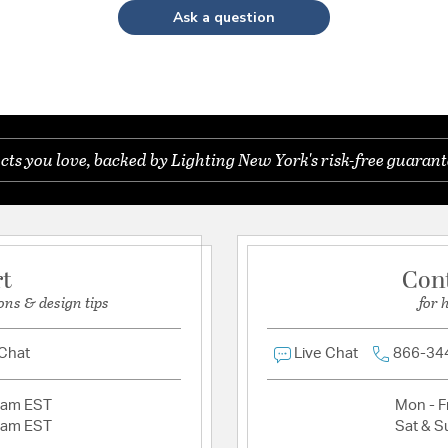
Ask a question
s you love, backed by Lighting New York's risk-free guarant
rt
Con
ons & design tips
for 
 Chat
Live Chat
866-34
2am EST
Mon - Fr
2am EST
Sat & S