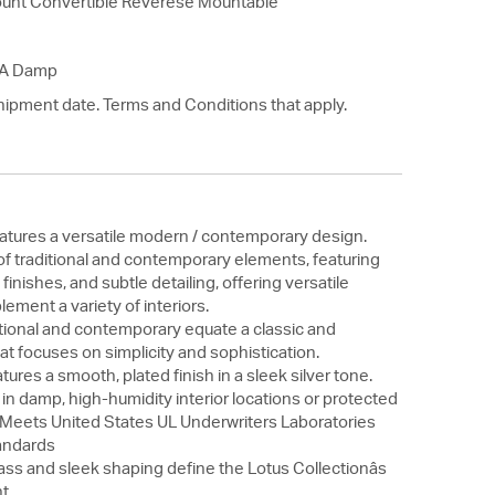
unt Convertible Reverese Mountable
SA Damp
hipment date. Terms and Conditions that apply.
eatures a versatile modern / contemporary design.
f traditional and contemporary elements, featuring
 finishes, and subtle detailing, offering versatile
ement a variety of interiors.
itional and contemporary equate a classic and
at focuses on simplicity and sophistication.
tures a smooth, plated finish in a sleek silver tone.
 in damp, high-humidity interior locations or protected
. Meets United States UL Underwriters Laboratories
andards
ass and sleek shaping define the Lotus Collectionâs
t.