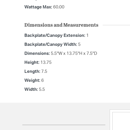
Wattage Max:
60.00
Dimensions and Measurements
Backplate/Canopy Extension:
1
Backplate/Canopy Width:
5
Dimensions:
5.5"W x 13.75"H x 7.5"D
Height:
13.75
Length:
7.5
Weight:
6
Width:
5.5