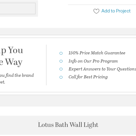
Add to Project
lp You
150% Price Match Guarantee
he Way
Info on Our Pro Program
Expert Answers to Your Question
ou find the brand
Call for Best Pricing
et.
Lotus Bath Wall Light