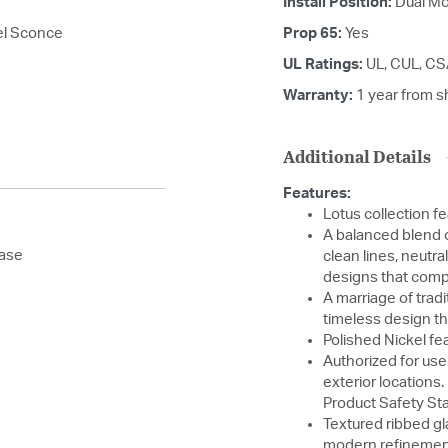
Install Position:
Dual Mo
kel Sconce
Prop 65:
Yes
UL Ratings:
UL, CUL, C
Warranty:
1 year from s
Additional Details
Features:
Lotus collection f
A balanced blend o
base
clean lines, neutral
designs that compl
A marriage of trad
timeless design th
Polished Nickel fea
Authorized for use
exterior locations
Product Safety St
Textured ribbed gl
modern refinemen