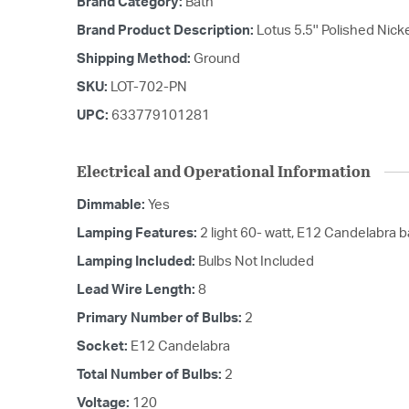
Brand Category:
Bath
Brand Product Description:
Lotus 5.5'' Polished Nic
Shipping Method:
Ground
SKU:
LOT-702-PN
UPC:
633779101281
Electrical and Operational Information
Dimmable:
Yes
Lamping Features:
2 light 60- watt, E12 Candelabra 
Lamping Included:
Bulbs Not Included
Lead Wire Length:
8
Primary Number of Bulbs:
2
Socket:
E12 Candelabra
Total Number of Bulbs:
2
Voltage:
120