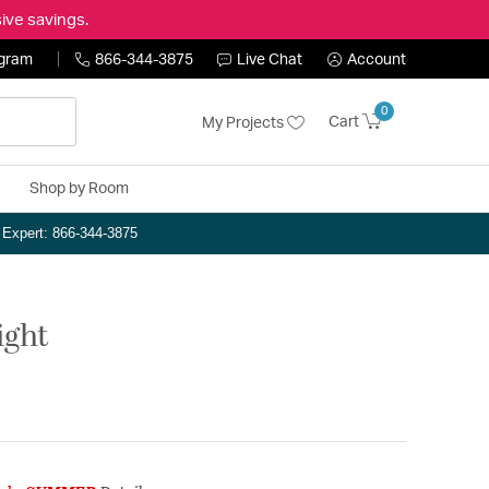
ive savings.
ogram
866-344-3875
Live Chat
Account
0
Cart
My Projects
Shop by Room
n Expert: 866-344-3875
ight