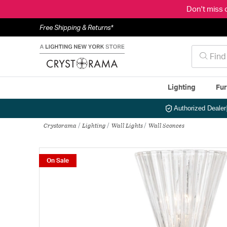
Don't miss 
Free Shipping & Returns*
Lighting
Fur
Authorized Dealer
Crystorama
Lighting
Wall Lights
Wall Sconces
On Sale