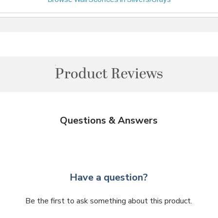
Product Reviews
Questions & Answers
Have a question?
Be the first to ask something about this product.