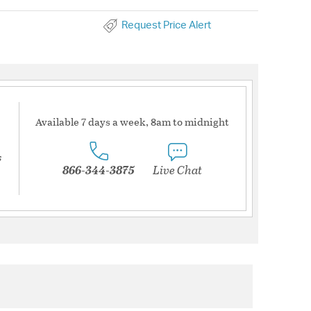
Request Price Alert
Available 7 days a week, 8am to midnight
s
866-344-3875
Live Chat