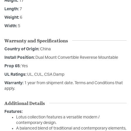
Height:
17
Length:
7
Weight:
6
Width:
5
Warranty and Specifications
Country of Origin:
China
Install Position:
Dual Mount Convertible Reverese Mountable
Prop 65:
Yes
UL Ratings:
UL, CUL, CSA Damp
Warranty:
1 year from shipment date. Terms and Conditions that
apply.
Additional Details
Features:
Lotus collection features a versatile modern /
contemporary design.
A balanced blend of traditional and contemporary elements,