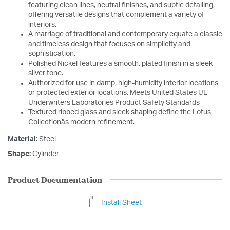
featuring clean lines, neutral finishes, and subtle detailing,
offering versatile designs that complement a variety of
interiors.
A marriage of traditional and contemporary equate a classic
and timeless design that focuses on simplicity and
sophistication.
Polished Nickel features a smooth, plated finish in a sleek
silver tone.
Authorized for use in damp, high-humidity interior locations
or protected exterior locations. Meets United States UL
Underwriters Laboratories Product Safety Standards
Textured ribbed glass and sleek shaping define the Lotus
Collectionâs modern refinement.
Material:
Steel
Shape:
Cylinder
Product Documentation
Install Sheet