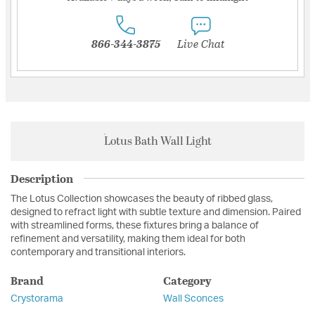
866-344-3875
Live Chat
Lotus Bath Wall Light
Description
The Lotus Collection showcases the beauty of ribbed glass,
designed to refract light with subtle texture and dimension. Paired
with streamlined forms, these fixtures bring a balance of
refinement and versatility, making them ideal for both
contemporary and transitional interiors.
Brand
Category
Crystorama
Wall Sconces