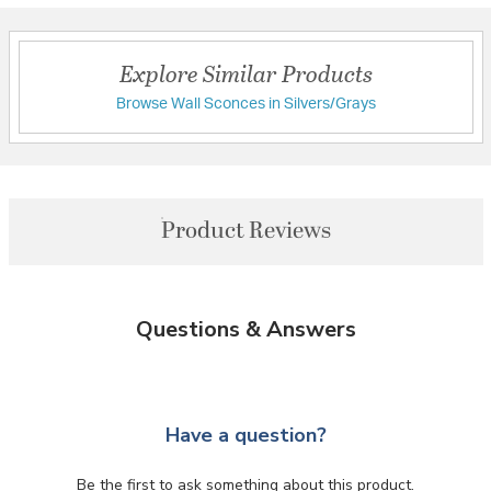
Explore Similar Products
Browse Wall Sconces in Silvers/Grays
Product Reviews
Questions & Answers
Have a question?
Be the first to ask something about this product.