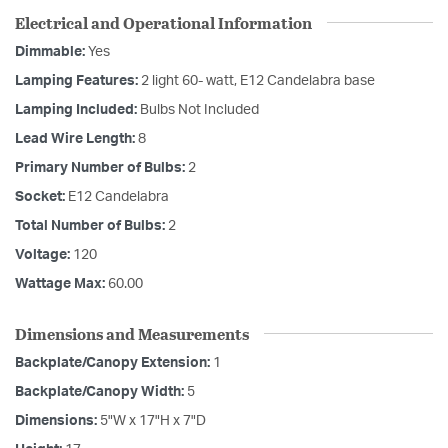
Electrical and Operational Information
Dimmable:
Yes
Lamping Features:
2 light 60- watt, E12 Candelabra base
Lamping Included:
Bulbs Not Included
Lead Wire Length:
8
Primary Number of Bulbs:
2
Socket:
E12 Candelabra
Total Number of Bulbs:
2
Voltage:
120
Wattage Max:
60.00
Dimensions and Measurements
Backplate/Canopy Extension:
1
Backplate/Canopy Width:
5
Dimensions:
5"W x 17"H x 7"D