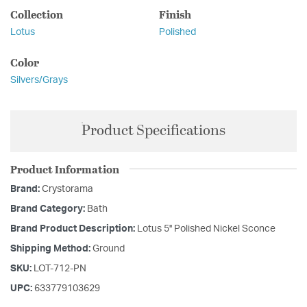
Collection
Finish
Lotus
Polished
Color
Silvers/Grays
Product Specifications
Product Information
Brand:
Crystorama
Brand Category:
Bath
Brand Product Description:
Lotus 5'' Polished Nickel Sconce
Shipping Method:
Ground
SKU:
LOT-712-PN
UPC:
633779103629