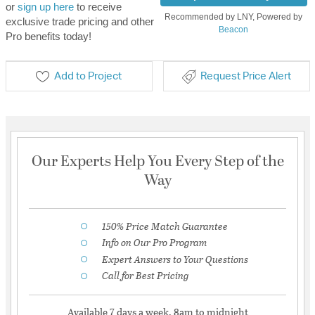
or
sign up here
to receive
Recommended by LNY, Powered by
exclusive trade pricing and other
Beacon
Pro benefits today!
Add to Project
Request Price Alert
Our Experts Help You Every Step of the
Way
150% Price Match Guarantee
Info on Our Pro Program
Expert Answers to Your Questions
Call for Best Pricing
Available 7 days a week, 8am to midnight