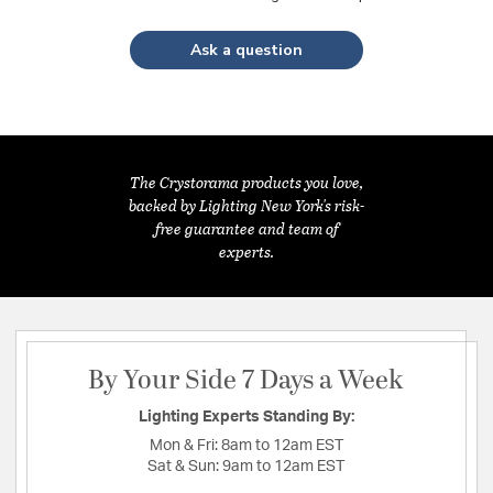
Ask a question
The Crystorama products you love,
backed by Lighting New York's risk-
free guarantee and team of
experts.
By Your Side 7 Days a Week
Lighting Experts Standing By:
Mon & Fri:
8am to 12am EST
Sat & Sun:
9am to 12am EST