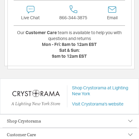
Live Chat
866-344-3875
Email
Our
Customer Care
team is available to help you with
questions and returns
Mon - Fri:
8am to 12am EST
Sat & Sun:
9am to 12am EST
Shop Crystorama at Lighting
New York
A Lighting New York Store
Visit Crystorama's website
Shop Crystorama
Customer Care