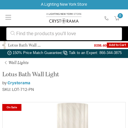
A Lighting New York Store
0
Lotus Bath Wall Light
$238.40
Add to Cart
Authorized Dealer
|
Free Shipping & Returns
|
150% Price Match Guarantee
|
Talk to an Expert: 866-344-3875
Wall Lights
Lotus Bath Wall Light
by
Crystorama
SKU: LOT-712-PN
On Sale