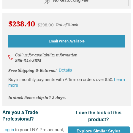
No Restocking Fee
$238.40
Price reduced from
to
$298.00
Out of Stock
Email When Available
Call us for availability information
866-344-3875
Free Shipping & Returns!
Details
Buy in monthly payments with Affirm on orders over $50.
Learn
more
In stock items ship in 1-3 days.
Are you a Trade
Love the look of this
Professional?
product?
Log in
to your LNY Pro account,
Explore Similar Styles