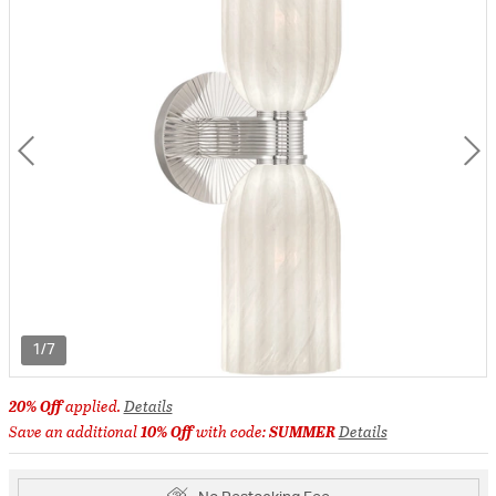
1/7
20% Off
applied.
Details
Save an additional
10% Off
with code:
SUMMER
Details