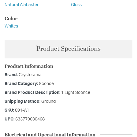
Natural Alabaster
Gloss
Color
Whites
Product Specifications
Product Information
Brand:
Crystorama
Brand Category:
Sconce
Brand Product Description:
1 Light Sconce
Shipping Method:
Ground
SKU:
891-WH
UPC:
633779030468
Electrical and Operational Information