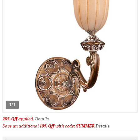
1/1
20% Off
applied.
Details
Save an additional
10% Off
with code:
SUMMER
Details