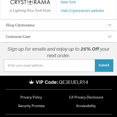
New York
A Lighting New York Store
Visit Crystorama's website
Shop Crystorama
Customer Care
Sign up for emails and enjoy up to
25% Off
your
next order.
Submit
VIP Code:
QE3EUELR14
Privacy Policy
CA Privacy Disclosure
Security Promise
Accessibility