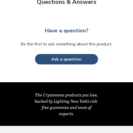
Questions & Answers
Have a question?
Be the first to ask something about this product.
Ask a question
The Crystorama products you love,
backed by Lighting New York's risk-
free guarantee and team of
experts.