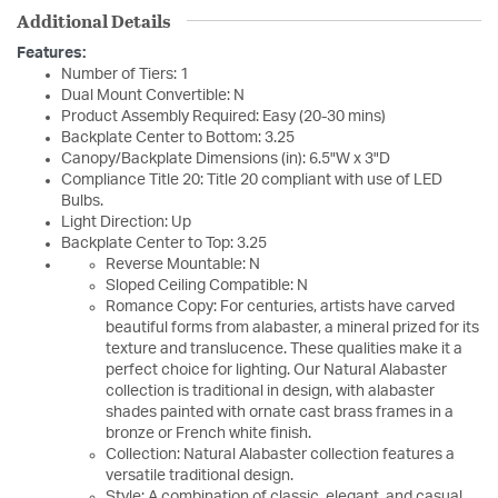
Additional Details
Features:
Number of Tiers: 1
Dual Mount Convertible: N
Product Assembly Required: Easy (20-30 mins)
Backplate Center to Bottom: 3.25
Canopy/Backplate Dimensions (in): 6.5"W x 3"D
Compliance Title 20: Title 20 compliant with use of LED
Bulbs.
Light Direction: Up
Backplate Center to Top: 3.25
Reverse Mountable: N
Sloped Ceiling Compatible: N
Romance Copy: For centuries, artists have carved
beautiful forms from alabaster, a mineral prized for its
texture and translucence. These qualities make it a
perfect choice for lighting. Our Natural Alabaster
collection is traditional in design, with alabaster
shades painted with ornate cast brass frames in a
bronze or French white finish.
Collection: Natural Alabaster collection features a
versatile traditional design.
Style: A combination of classic, elegant, and casual