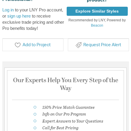
Log in
to your LNY Pro account,
Explore Similar Styles
or
sign up here
to receive
Recommended by LNY, Powered by
exclusive trade pricing and other
Beacon
Pro benefits today!
Add to Project
Request Price Alert
Our Experts Help You Every Step of the
Way
150% Price Match Guarantee
Info on Our Pro Program
Expert Answers to Your Questions
Call for Best Pricing