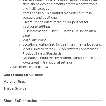
style, these design elements create a comfortable
and inviting space.
Item Features: This Natural Alabaster fixture is
versatile and traditional.
Finish: French White metal finish, perfect for
traditional settings.
Bulb Information: 1 light 60- watt, E12 Candelabra
base
Materials: Brass
Locations: Authorized for use in dry interior locations.
Meets United States UL Underwriters Laboratories
Product Safety Standards.
Collection Features: The Natural Alabaster collection
looks great in transitional settings.
Minimum Height (in): 14
Glass Features:
Alabaster
Material:
Brass
Shape:
Sconce
Shade Information