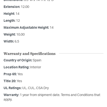
Extension:
12.00
Height:
14
Length:
12
Maximum Adjustable Height:
14
Weight:
10.00
Width:
6.5
Warranty and Specifications
Country of Origin:
Spain
Location Rating:
Interior
Prop 65:
Yes
Title 20:
Yes
UL Ratings:
UL, CUL, CSA Dry
Warranty:
1 year from shipment date. Terms and Conditions that
apply.