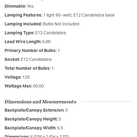
Dimmable:
Yes
Lamping Features:
1 light 60- watt, E12 Candelabra base
Lamping Included:
Bulbs Not Included
Lamping Type:
E12 Candelabra
Lead Wire Length:
6.00
Primary Number of Bulbs:
1
Socket:
E12 Candelabra
Total Number of Bulbs:
1
Voltage:
120
Wattage Max:
60.00
Dimensions and Measurements
Backplate/Canopy Extension:
3
Backplate/Canopy Height:
3
Backplate/Canopy Width:
6.5
Dimensions:
6.5"W x 14"H x 12"D