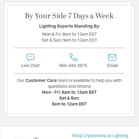
By Your Side 7 Days a Week
Lighting Experts Standing By:
Mon & Fri:
8am to 12am EST
Sat & Sun:
9am to 12am EST
Live Chat
866-344-3875
Email
Our
Customer Care
team is available to help you with
questions and returns
Mon - Fri:
8am to 12am EST
Sat & Sun:
9am to 12am EST
Shop Crystorama at Lighting