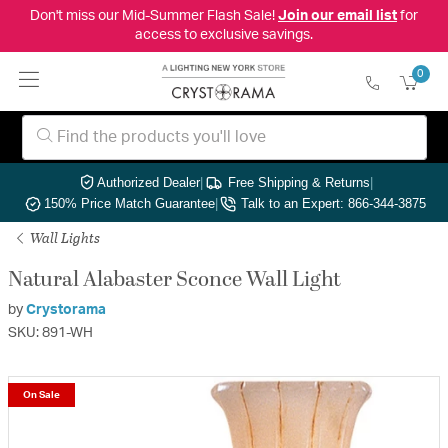
Don't miss our Mid-Summer Flash Sale!
Join our email list
for
access to exclusive savings.
0
Authorized Dealer
|
Free Shipping & Returns
|
150% Price Match Guarantee
|
Talk to an Expert: 866-344-3875
Wall Lights
Natural Alabaster Sconce Wall Light
by
Crystorama
SKU: 891-WH
On Sale