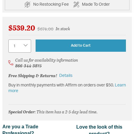
No Restocking Fee
Made To Order
$539.20
Price reduced from
to
$674.00
In stock
Quantity
Add to Cart
Call us for availability information
866-344-3875
Free Shipping & Returns!
Details
Buy in monthly payments with Affirm on orders over $50.
Learn
more
Special Order
: This item has a 2-5 day lead time.
Are you a Trade
Love the look of this
Professional?
product?