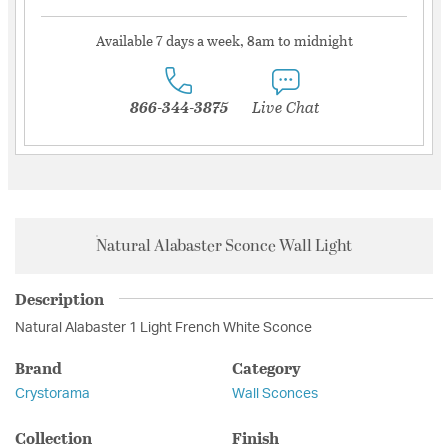
Available 7 days a week, 8am to midnight
866-344-3875
Live Chat
Natural Alabaster Sconce Wall Light
Description
Natural Alabaster 1 Light French White Sconce
Brand
Category
Crystorama
Wall Sconces
Collection
Finish