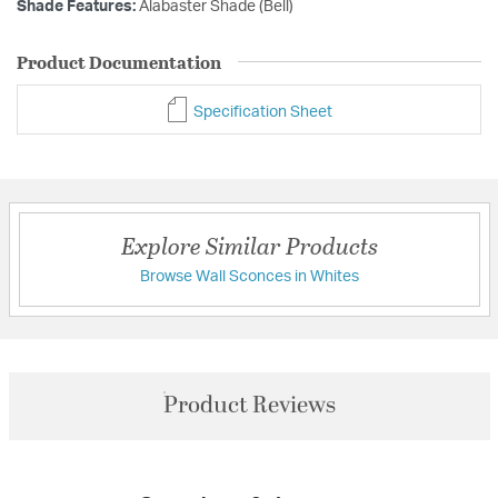
Shade Features:
Alabaster Shade (Bell)
Product Documentation
Specification Sheet
Explore Similar Products
Browse Wall Sconces in Whites
Product Reviews