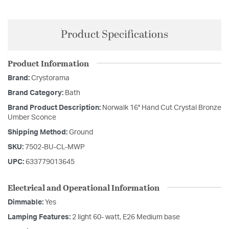
Product Specifications
Product Information
Brand:
Crystorama
Brand Category:
Bath
Brand Product Description:
Norwalk 16'' Hand Cut Crystal Bronze
Umber Sconce
Shipping Method:
Ground
SKU:
7502-BU-CL-MWP
UPC:
633779013645
Electrical and Operational Information
Dimmable:
Yes
Lamping Features:
2 light 60- watt, E26 Medium base