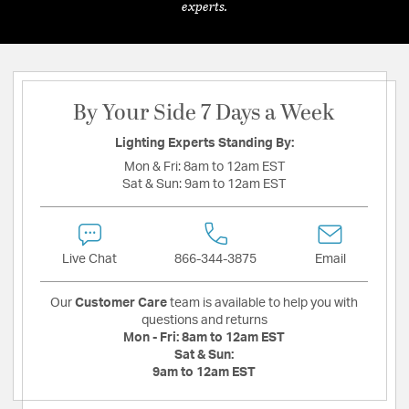
experts.
By Your Side 7 Days a Week
Lighting Experts Standing By:
Mon & Fri:
8am to 12am EST
Sat & Sun:
9am to 12am EST
Live Chat
866-344-3875
Email
Our
Customer Care
team is available to help you with
questions and returns
Mon - Fri:
8am to 12am EST
Sat & Sun:
9am to 12am EST