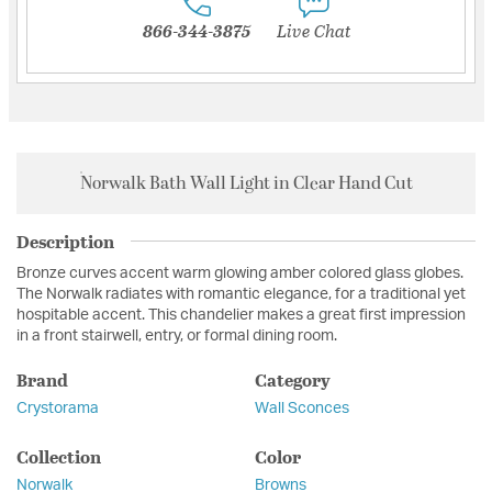
866-344-3875
Live Chat
Norwalk Bath Wall Light in Clear Hand Cut
Description
Bronze curves accent warm glowing amber colored glass globes.
The Norwalk radiates with romantic elegance, for a traditional yet
hospitable accent. This chandelier makes a great first impression
in a front stairwell, entry, or formal dining room.
Brand
Category
Crystorama
Wall Sconces
Collection
Color
Norwalk
Browns