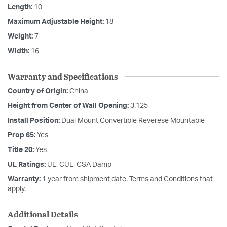
Length:
10
Maximum Adjustable Height:
18
Weight:
7
Width:
16
Warranty and Specifications
Country of Origin:
China
Height from Center of Wall Opening:
3.125
Install Position:
Dual Mount Convertible Reverese Mountable
Prop 65:
Yes
Title 20:
Yes
UL Ratings:
UL, CUL, CSA Damp
Warranty:
1 year from shipment date. Terms and Conditions that
apply.
Additional Details