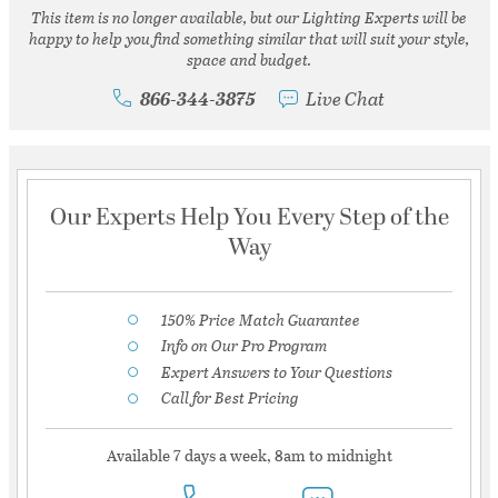
This item is no longer available, but our Lighting Experts will be
happy to help you find something similar that will suit your style,
space and budget.
866-344-3875
Live Chat
Our Experts Help You Every Step of the
Way
150% Price Match Guarantee
Info on Our Pro Program
Expert Answers to Your Questions
Call for Best Pricing
Available 7 days a week, 8am to midnight