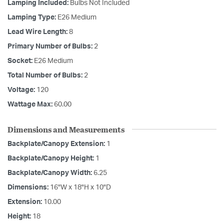
Lamping Included:
Bulbs Not Included
Lamping Type:
E26 Medium
Lead Wire Length:
8
Primary Number of Bulbs:
2
Socket:
E26 Medium
Total Number of Bulbs:
2
Voltage:
120
Wattage Max:
60.00
Dimensions and Measurements
Backplate/Canopy Extension:
1
Backplate/Canopy Height:
1
Backplate/Canopy Width:
6.25
Dimensions:
16"W x 18"H x 10"D
Extension:
10.00
Height:
18