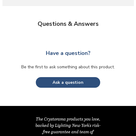
Questions & Answers
Have a question?
Be the first to ask something about this product.
Ask a question
The Crystorama products you love,
backed by Lighting New York's risk-
free guarantee and team of