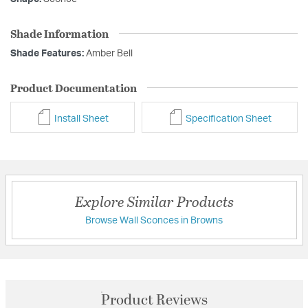
Shade Information
Shade Features:
Amber Bell
Product Documentation
Install Sheet
Specification Sheet
Explore Similar Products
Browse Wall Sconces in Browns
Product Reviews