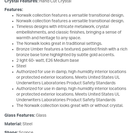
Crystal Features:
Hand Cut Crystal
Features:
Norwalk collection features a versatile transitional design.
Norwalk collection features a versatile transitional design.
Timeless designs with intricate metalwork, crystal
embellishments, and classic finishes, bringing a sense of
warmth and heritage to any space.
The Norwalk looks great in traditional settings.
Bronze Umber features a textured, painted finish with a rich
bronze base tone highlighted by subtle gold accents.
2 light 60- watt, E26 Medium base
Steel
Authorized for use in damp, high-humidity interior locations
or protected exterior locations. Meets United States UL
Underwriters Laboratories Product Safety Standards
Authorized for use in damp, high-humidity interior locations
or protected exterior locations. Meets United States UL
Underwriters Laboratories Product Safety Standards
The Norwalk collection looks great with or without crystal.
Glass Features:
Glass
Material:
Steel
Shape:
Sconce