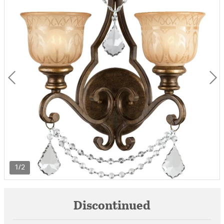
1/2
Discontinued