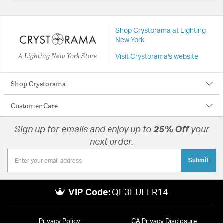
Shop Crystorama at Lighting
New York
A Lighting New York Store
Visit Crystorama's website
Shop Crystorama
Customer Care
Sign up for emails and enjoy up to
25% Off
your
next order.
Submit
VIP Code:
QE3EUELR14
Privacy Policy
CA Privacy Disclosure