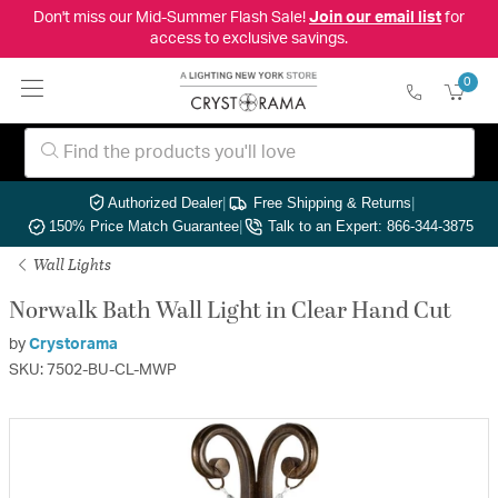
Don't miss our Mid-Summer Flash Sale!
Join our email list
for
access to exclusive savings.
0
Authorized Dealer
|
Free Shipping & Returns
|
150% Price Match Guarantee
|
Talk to an Expert: 866-344-3875
Wall Lights
Norwalk Bath Wall Light in Clear Hand Cut
by
Crystorama
SKU: 7502-BU-CL-MWP