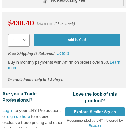
No Restocking Fee
$438.40
Price reduced from
to
$548.00
(23 in stock)
Quantity
Add to Cart
Free Shipping & Returns!
Details
Buy in monthly payments with Affirm on orders over $50.
Learn
more
In stock items ship in 1-3 days.
Are you a Trade
Love the look of this
Professional?
product?
Log in
to your LNY Pro account,
Explore Similar Styles
or
sign up here
to receive
Recommended by LNY, Powered by
exclusive trade pricing and other
Beacon