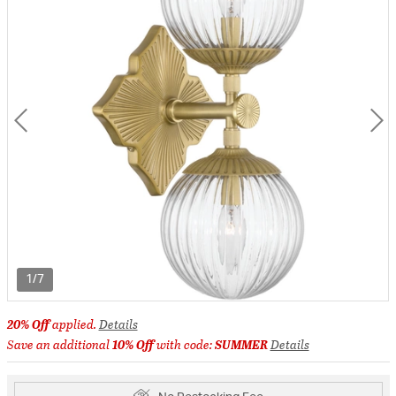
1/7
20% Off
applied.
Details
Save an additional
10% Off
with code:
SUMMER
Details