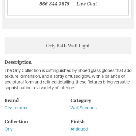
866-344-3875
Live Chat
Orly Bath Wall Light
Description
The Orly Collection is distinguished by ribbed glass globes that add
texture, dimension, and a softly diffused glow. With a balance of
sculptural form and refined detailing, these fixtures bring versatile
sophistication to a variety of interiors.
Brand
Category
Crystorama
Wall Sconces
Collection
Finish
Orly
Antiqued