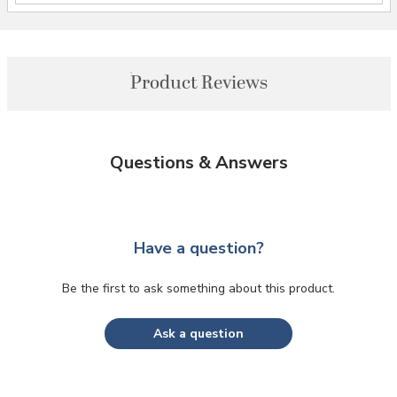
Product Reviews
Questions & Answers
Have a question?
Be the first to ask something about this product.
Ask a question