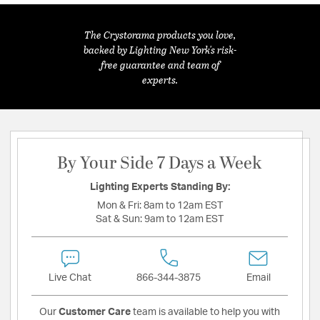
The Crystorama products you love,
backed by Lighting New York's risk-
free guarantee and team of
experts.
By Your Side 7 Days a Week
Lighting Experts Standing By:
Mon & Fri:
8am to 12am EST
Sat & Sun:
9am to 12am EST
Live Chat
866-344-3875
Email
Our
Customer Care
team is available to help you with