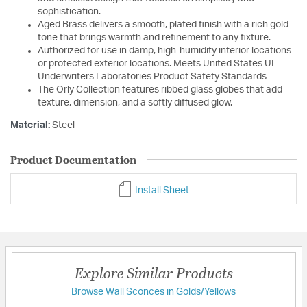
sophistication.
Aged Brass delivers a smooth, plated finish with a rich gold
tone that brings warmth and refinement to any fixture.
Authorized for use in damp, high-humidity interior locations
or protected exterior locations. Meets United States UL
Underwriters Laboratories Product Safety Standards
The Orly Collection features ribbed glass globes that add
texture, dimension, and a softly diffused glow.
Material:
Steel
Product Documentation
Install Sheet
Explore Similar Products
Browse Wall Sconces in Golds/Yellows