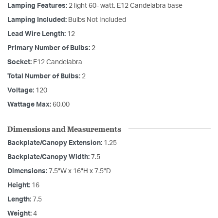
Lamping Features:
2 light 60- watt, E12 Candelabra base
Lamping Included:
Bulbs Not Included
Lead Wire Length:
12
Primary Number of Bulbs:
2
Socket:
E12 Candelabra
Total Number of Bulbs:
2
Voltage:
120
Wattage Max:
60.00
Dimensions and Measurements
Backplate/Canopy Extension:
1.25
Backplate/Canopy Width:
7.5
Dimensions:
7.5"W x 16"H x 7.5"D
Height:
16
Length:
7.5
Weight:
4