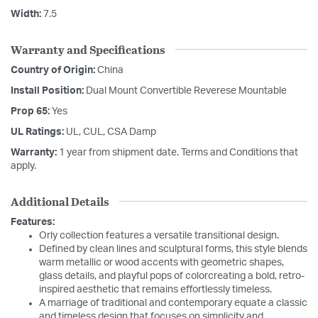
Width:
7.5
Warranty and Specifications
Country of Origin:
China
Install Position:
Dual Mount Convertible Reverese Mountable
Prop 65:
Yes
UL Ratings:
UL, CUL, CSA Damp
Warranty:
1 year from shipment date. Terms and Conditions that
apply.
Additional Details
Features:
Orly collection features a versatile transitional design.
Defined by clean lines and sculptural forms, this style blends
warm metallic or wood accents with geometric shapes,
glass details, and playful pops of colorcreating a bold, retro-
inspired aesthetic that remains effortlessly timeless.
A marriage of traditional and contemporary equate a classic
and timeless design that focuses on simplicity and