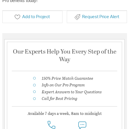
Pro benefits today!
Add to Project
Request Price Alert
Our Experts Help You Every Step of the
Way
150% Price Match Guarantee
Info on Our Pro Program
Expert Answers to Your Questions
Call for Best Pricing
Available 7 days a week, 8am to midnight