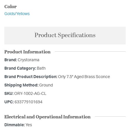
Color
Golds/Yellows
Product Specifications
Product Information
Brand:
Crystorama
Brand Category:
Bath
Brand Product Description:
Orly 7.5'' Aged Brass Sconce
Shipping Method:
Ground
SKU:
ORY-1002-AG-CL
UPC:
633779101694
Electrical and Operational Information
Dimmable:
Yes