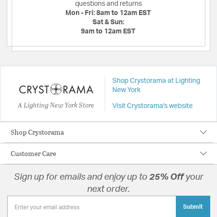
questions and returns
Mon - Fri:
8am to 12am EST
Sat & Sun:
9am to 12am EST
Shop Crystorama at Lighting
New York
A Lighting New York Store
Visit Crystorama's website
Shop Crystorama
Customer Care
Sign up for emails and enjoy up to
25% Off
your
next order.
Submit