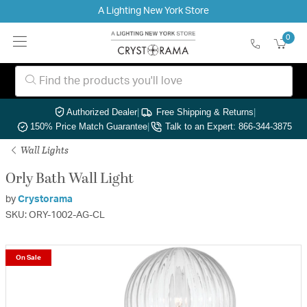
A Lighting New York Store
0
Authorized Dealer
|
Free Shipping & Returns
|
150% Price Match Guarantee
|
Talk to an Expert: 866-344-3875
Wall Lights
Orly Bath Wall Light
by
Crystorama
SKU: ORY-1002-AG-CL
On Sale