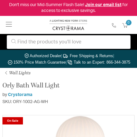
Don't miss our Mid-Summer Flash Sale!
Join our email list
for
access to exclusive savings.
0
Authorized Dealer
|
Free Shipping & Returns
|
150% Price Match Guarantee
|
Talk to an Expert: 866-344-3875
Wall Lights
Orly Bath Wall Light
by
Crystorama
SKU: ORY-1002-AG-WH
On Sale