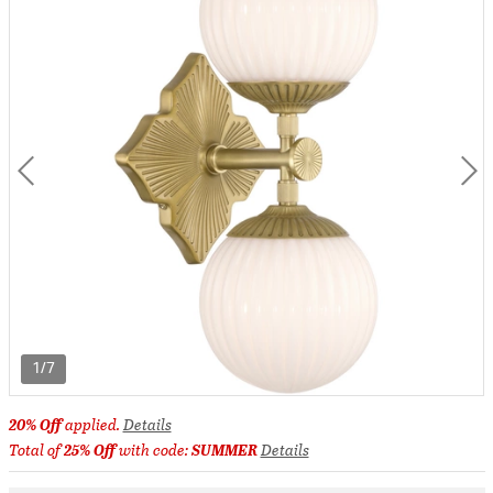
1/7
20% Off
applied.
Details
Total of
25% Off
with code:
SUMMER
Details