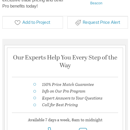
Beacon
Pro benefits today!
Add to Project
Request Price Alert
Our Experts Help You Every Step of the
Way
150% Price Match Guarantee
Info on Our Pro Program
Expert Answers to Your Questions
Call for Best Pricing
Available 7 days a week, 8am to midnight