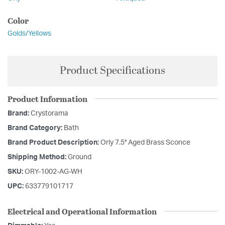
Color
Golds/Yellows
Product Specifications
Product Information
Brand:
Crystorama
Brand Category:
Bath
Brand Product Description:
Orly 7.5'' Aged Brass Sconce
Shipping Method:
Ground
SKU:
ORY-1002-AG-WH
UPC:
633779101717
Electrical and Operational Information