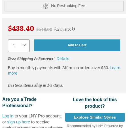
No Restocking Fee
$438.40
Price reduced from
to
$548.00
(62 in stock)
Quantity
Add to Cart
Free Shipping & Returns!
Details
Buy in monthly payments with Affirm on orders over $50.
Learn
more
In stock items ship in 1-3 days.
Are you a Trade
Love the look of this
Professional?
product?
Log in
to your LNY Pro account,
Explore Similar Styles
or
sign up here
to receive
Recommended by LNY, Powered by
exclusive trade pricing and other