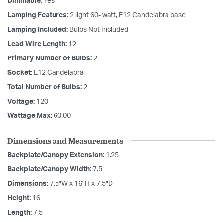
Dimmable:
Yes
Lamping Features:
2 light 60- watt, E12 Candelabra base
Lamping Included:
Bulbs Not Included
Lead Wire Length:
12
Primary Number of Bulbs:
2
Socket:
E12 Candelabra
Total Number of Bulbs:
2
Voltage:
120
Wattage Max:
60.00
Dimensions and Measurements
Backplate/Canopy Extension:
1.25
Backplate/Canopy Width:
7.5
Dimensions:
7.5"W x 16"H x 7.5"D
Height:
16
Length:
7.5