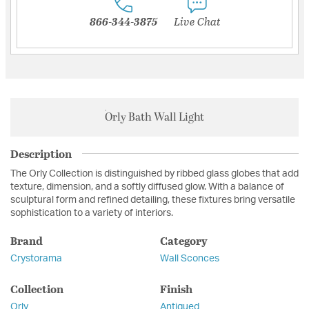
866-344-3875
Live Chat
Orly Bath Wall Light
Description
The Orly Collection is distinguished by ribbed glass globes that add
texture, dimension, and a softly diffused glow. With a balance of
sculptural form and refined detailing, these fixtures bring versatile
sophistication to a variety of interiors.
Brand
Category
Crystorama
Wall Sconces
Collection
Finish
Orly
Antiqued