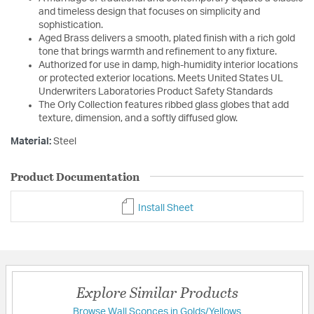
and timeless design that focuses on simplicity and
sophistication.
Aged Brass delivers a smooth, plated finish with a rich gold
tone that brings warmth and refinement to any fixture.
Authorized for use in damp, high-humidity interior locations
or protected exterior locations. Meets United States UL
Underwriters Laboratories Product Safety Standards
The Orly Collection features ribbed glass globes that add
texture, dimension, and a softly diffused glow.
Material:
Steel
Product Documentation
Install Sheet
Explore Similar Products
Browse Wall Sconces in Golds/Yellows