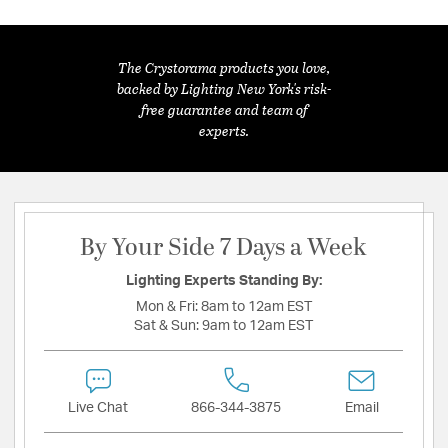
The Crystorama products you love,
backed by Lighting New York's risk-
free guarantee and team of
experts.
By Your Side 7 Days a Week
Lighting Experts Standing By:
Mon & Fri:
8am to 12am EST
Sat & Sun:
9am to 12am EST
Live Chat
866-344-3875
Email