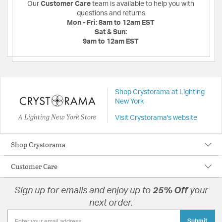
Our
Customer Care
team is available to help you with
questions and returns
Mon - Fri:
8am to 12am EST
Sat & Sun:
9am to 12am EST
Shop Crystorama at Lighting
New York
A Lighting New York Store
Visit Crystorama's website
Shop Crystorama
Customer Care
Sign up for emails and enjoy up to
25% Off
your
next order.
Submit