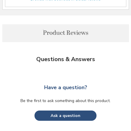
Product Reviews
Questions & Answers
Have a question?
Be the first to ask something about this product.
Ask a question