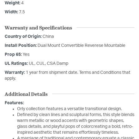
Weight:
4
Width:
7.5
Warranty and Specifications
Country of Origin:
China
Install Position:
Dual Mount Convertible Reverese Mountable
Prop 65:
Yes
UL Ratings:
UL, CUL, CSA Damp
Warranty:
1 year from shipment date. Terms and Conditions that
apply.
Additional Details
Features:
Orly collection features a versatile transitional design.
Defined by clean lines and sculptural forms, this style blends
warm metallic or wood accents with geometric shapes,
glass details, and playful pops of colorcreating a bold, retro-
inspired aesthetic that remains effortlessly timeless.
A marriage of traditional and contemporary equate a classic