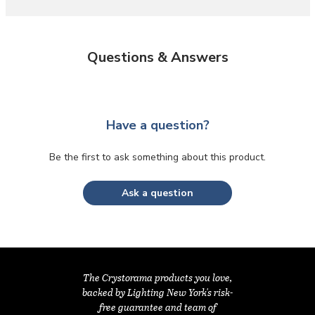
Questions & Answers
Have a question?
Be the first to ask something about this product.
Ask a question
The Crystorama products you love,
backed by Lighting New York's risk-
free guarantee and team of