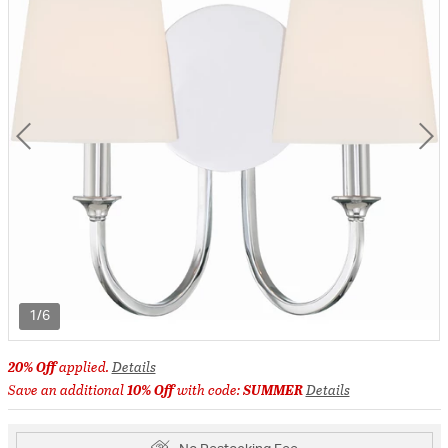
1/6
20% Off
applied.
Details
Save an additional
10% Off
with code:
SUMMER
Details