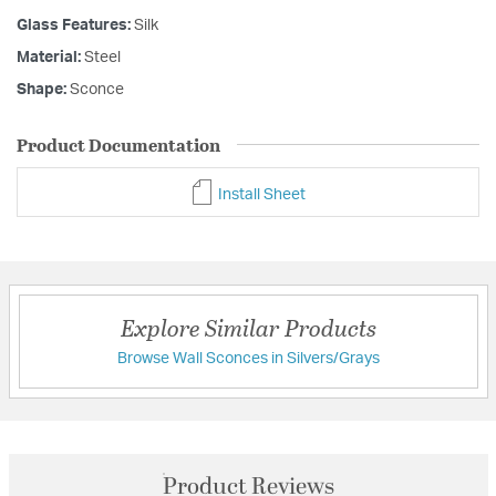
Glass Features:
Silk
Material:
Steel
Shape:
Sconce
Product Documentation
Install Sheet
Explore Similar Products
Browse Wall Sconces in Silvers/Grays
Product Reviews