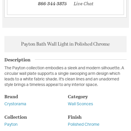
866-344-3875
Live Chat
Payton Bath Wall Light in Polished Chrome
Description
The Payton collection embodies a sleek and modern silhouette. A
circular wall plate supports a single swooping arm design which
leads to a white fabric shade. It's clean lines and an unadorned
style brings a timeless appeal to any interior space.
Brand
Category
Crystorama
Wall Sconces
Collection
Finish
Payton
Polished Chrome