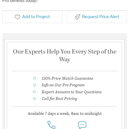
Pro benefits today!
Add to Project
Request Price Alert
Our Experts Help You Every Step of the
Way
150% Price Match Guarantee
Info on Our Pro Program
Expert Answers to Your Questions
Call for Best Pricing
Available 7 days a week, 8am to midnight