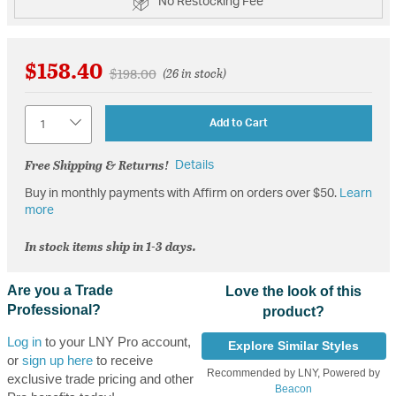
No Restocking Fee
$158.40
Price reduced from
to
$198.00
(26 in stock)
Quantity
Add to Cart
Free Shipping & Returns!
Details
Buy in monthly payments with Affirm on orders over $50.
Learn
more
In stock items ship in 1-3 days.
Are you a Trade
Love the look of this
Professional?
product?
Log in
to your LNY Pro account,
Explore Similar Styles
or
sign up here
to receive
Recommended by LNY, Powered by
exclusive trade pricing and other
Beacon