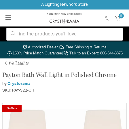
A Lighting New York Store
0
Authorized Dealer
|
Free Shipping & Returns
|
150% Price Match Guarantee
|
Talk to an Expert: 866-344-3875
Wall Lights
Payton Bath Wall Light in Polished Chrome
by
Crystorama
SKU: PAY-922-CH
On Sale