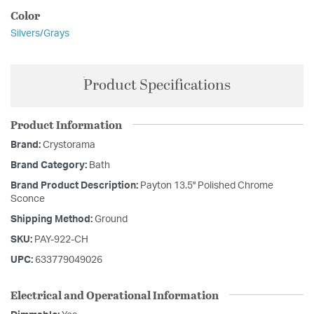
Color
Silvers/Grays
Product Specifications
Product Information
Brand:
Crystorama
Brand Category:
Bath
Brand Product Description:
Payton 13.5'' Polished Chrome
Sconce
Shipping Method:
Ground
SKU:
PAY-922-CH
UPC:
633779049026
Electrical and Operational Information