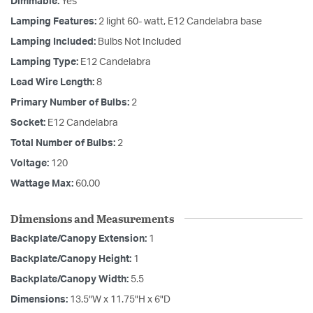
Dimmable:
Yes
Lamping Features:
2 light 60- watt, E12 Candelabra base
Lamping Included:
Bulbs Not Included
Lamping Type:
E12 Candelabra
Lead Wire Length:
8
Primary Number of Bulbs:
2
Socket:
E12 Candelabra
Total Number of Bulbs:
2
Voltage:
120
Wattage Max:
60.00
Dimensions and Measurements
Backplate/Canopy Extension:
1
Backplate/Canopy Height:
1
Backplate/Canopy Width:
5.5
Dimensions:
13.5"W x 11.75"H x 6"D