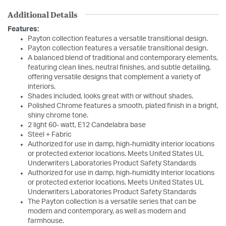
Additional Details
Features:
Payton collection features a versatile transitional design.
Payton collection features a versatile transitional design.
A balanced blend of traditional and contemporary elements,
featuring clean lines, neutral finishes, and subtle detailing,
offering versatile designs that complement a variety of
interiors.
Shades included, looks great with or without shades.
Polished Chrome features a smooth, plated finish in a bright,
shiny chrome tone.
2 light 60- watt, E12 Candelabra base
Steel + Fabric
Authorized for use in damp, high-humidity interior locations
or protected exterior locations. Meets United States UL
Underwriters Laboratories Product Safety Standards
Authorized for use in damp, high-humidity interior locations
or protected exterior locations. Meets United States UL
Underwriters Laboratories Product Safety Standards
The Payton collection is a versatile series that can be
modern and contemporary, as well as modern and
farmhouse.