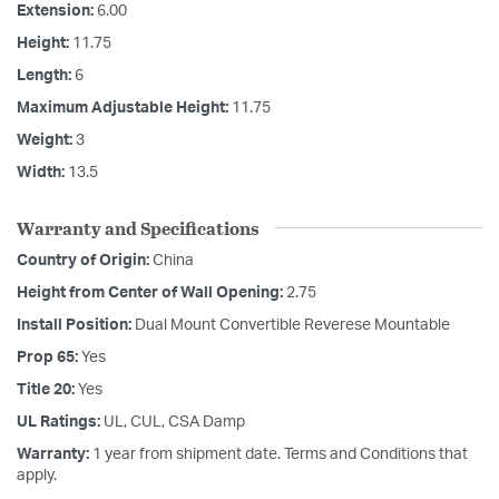
Extension:
6.00
Height:
11.75
Length:
6
Maximum Adjustable Height:
11.75
Weight:
3
Width:
13.5
Warranty and Specifications
Country of Origin:
China
Height from Center of Wall Opening:
2.75
Install Position:
Dual Mount Convertible Reverese Mountable
Prop 65:
Yes
Title 20:
Yes
UL Ratings:
UL, CUL, CSA Damp
Warranty:
1 year from shipment date. Terms and Conditions that
apply.