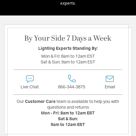
experts.
By Your Side 7 Days a Week
Lighting Experts Standing By:
Mon & Fri:
8am to 12am EST
Sat & Sun:
9am to 12am EST
Live Chat
866-344-3875
Email
Our
Customer Care
team is available to help you with
questions and returns
Mon - Fri:
8am to 12am EST
Sat & Sun:
9am to 12am EST