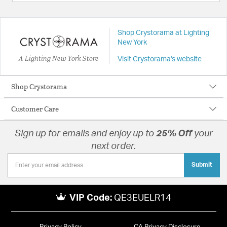
Shop Crystorama at Lighting
New York
A Lighting New York Store
Visit Crystorama's website
Shop Crystorama
Customer Care
Sign up for emails and enjoy up to
25% Off
your
next order.
Submit
VIP Code:
QE3EUELR14