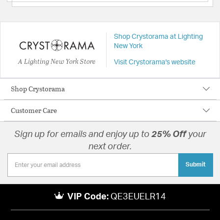
Shop Crystorama at Lighting
New York
A Lighting New York Store
Visit Crystorama's website
Shop Crystorama
Customer Care
Sign up for emails and enjoy up to
25% Off
your
next order.
Submit
VIP Code:
QE3EUELR14