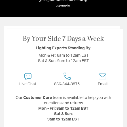
experts.
By Your Side 7 Days a Week
Lighting Experts Standing By:
Mon & Fri:
8am to 12am EST
Sat & Sun:
9am to 12am EST
Live Chat
866-344-3875
Email
Our
Customer Care
team is available to help you with
questions and returns
Mon - Fri:
8am to 12am EST
Sat & Sun:
9am to 12am EST