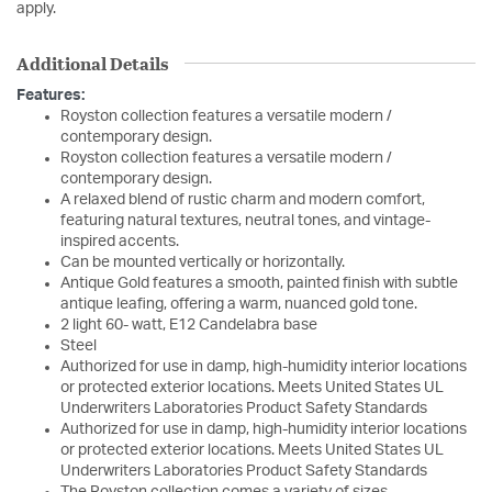
apply.
Additional Details
Features:
Royston collection features a versatile modern /
contemporary design.
Royston collection features a versatile modern /
contemporary design.
A relaxed blend of rustic charm and modern comfort,
featuring natural textures, neutral tones, and vintage-
inspired accents.
Can be mounted vertically or horizontally.
Antique Gold features a smooth, painted finish with subtle
antique leafing, offering a warm, nuanced gold tone.
2 light 60- watt, E12 Candelabra base
Steel
Authorized for use in damp, high-humidity interior locations
or protected exterior locations. Meets United States UL
Underwriters Laboratories Product Safety Standards
Authorized for use in damp, high-humidity interior locations
or protected exterior locations. Meets United States UL
Underwriters Laboratories Product Safety Standards
The Royston collection comes a variety of sizes.