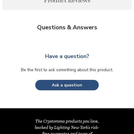
Product Reviews
Questions & Answers
Have a question?
Be the first to ask something about this product.
Ask a question
The Crystorama products you love,
backed by Lighting New York's risk-
free guarantee and team of