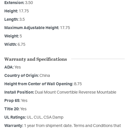
Extension:
3.50
Height:
17.75
Length:
3.5
Maximum Adjustable Height:
17.75
Weight:
5
Width:
6.75
Warranty and Specifications
ADA:
Yes
Country of Origin:
China
Height from Center of Wall Opening:
8.75
Install Position:
Dual Mount Convertible Reverese Mountable
Prop 65:
Yes
Title 20:
Yes
UL Ratings:
UL, CUL, CSA Damp
Warranty:
1 year from shipment date. Terms and Conditions that