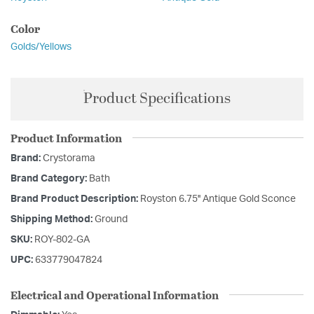
Color
Golds/Yellows
Product Specifications
Product Information
Brand:
Crystorama
Brand Category:
Bath
Brand Product Description:
Royston 6.75'' Antique Gold Sconce
Shipping Method:
Ground
SKU:
ROY-802-GA
UPC:
633779047824
Electrical and Operational Information