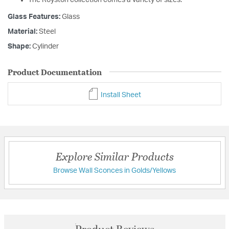
Glass Features:
Glass
Material:
Steel
Shape:
Cylinder
Product Documentation
Install Sheet
Explore Similar Products
Browse Wall Sconces in Golds/Yellows