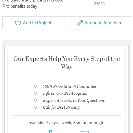
Beacon
Pro benefits today!
Add to Project
Request Price Alert
Our Experts Help You Every Step of the
Way
150% Price Match Guarantee
Info on Our Pro Program
Expert Answers to Your Questions
Call for Best Pricing
Available 7 days a week, 8am to midnight