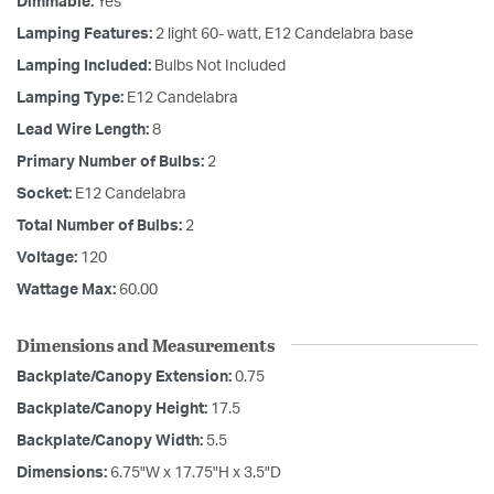
Dimmable:
Yes
Lamping Features:
2 light 60- watt, E12 Candelabra base
Lamping Included:
Bulbs Not Included
Lamping Type:
E12 Candelabra
Lead Wire Length:
8
Primary Number of Bulbs:
2
Socket:
E12 Candelabra
Total Number of Bulbs:
2
Voltage:
120
Wattage Max:
60.00
Dimensions and Measurements
Backplate/Canopy Extension:
0.75
Backplate/Canopy Height:
17.5
Backplate/Canopy Width:
5.5
Dimensions:
6.75"W x 17.75"H x 3.5"D