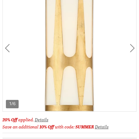
1/6
20% Off
applied.
Details
Save an additional
10% Off
with code:
SUMMER
Details