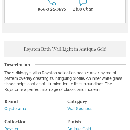
866-344-3875
Live Chat
Royston Bath Wall Light in Antique Gold
Description
The strikingly stylish Royston collection boasts an artsy metal
pattern overlay creating its intriguing profile. An inner white glass
shade helps cast a soft illumination to its surroundings. The
Royston is a perfect marriage of classic and modern.
Brand
Category
Crystorama
Wall Sconces
Collection
Finish
Royston
Antique Gold