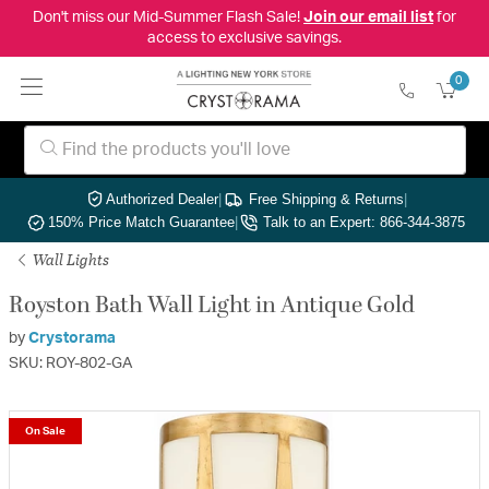
Don't miss our Mid-Summer Flash Sale!
Join our email list
for
access to exclusive savings.
0
Authorized Dealer
|
Free Shipping & Returns
|
150% Price Match Guarantee
|
Talk to an Expert: 866-344-3875
Wall Lights
Royston Bath Wall Light in Antique Gold
by
Crystorama
SKU: ROY-802-GA
On Sale