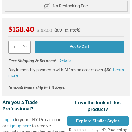
No Restocking Fee
$158.40
Price reduced from
to
$198.00
(100+ in stock)
Quantity
Add to Cart
Free Shipping & Returns!
Details
Buy in monthly payments with Affirm on orders over $50.
Learn
more
In stock items ship in 1-3 days.
Are you a Trade
Love the look of this
Professional?
product?
Log in
to your LNY Pro account,
Explore Similar Styles
or
sign up here
to receive
Recommended by LNY, Powered by
exclusive trade pricing and other