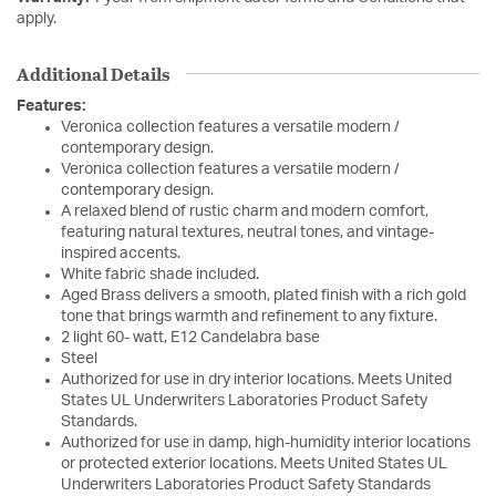
apply.
Additional Details
Features:
Veronica collection features a versatile modern /
contemporary design.
Veronica collection features a versatile modern /
contemporary design.
A relaxed blend of rustic charm and modern comfort,
featuring natural textures, neutral tones, and vintage-
inspired accents.
White fabric shade included.
Aged Brass delivers a smooth, plated finish with a rich gold
tone that brings warmth and refinement to any fixture.
2 light 60- watt, E12 Candelabra base
Steel
Authorized for use in dry interior locations. Meets United
States UL Underwriters Laboratories Product Safety
Standards.
Authorized for use in damp, high-humidity interior locations
or protected exterior locations. Meets United States UL
Underwriters Laboratories Product Safety Standards