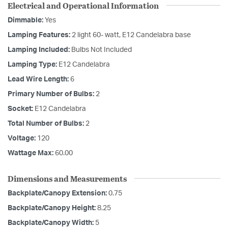
Electrical and Operational Information
Dimmable:
Yes
Lamping Features:
2 light 60- watt, E12 Candelabra base
Lamping Included:
Bulbs Not Included
Lamping Type:
E12 Candelabra
Lead Wire Length:
6
Primary Number of Bulbs:
2
Socket:
E12 Candelabra
Total Number of Bulbs:
2
Voltage:
120
Wattage Max:
60.00
Dimensions and Measurements
Backplate/Canopy Extension:
0.75
Backplate/Canopy Height:
8.25
Backplate/Canopy Width:
5