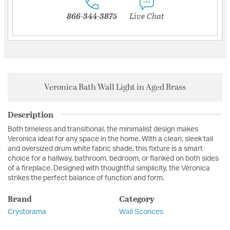
866-344-3875
Live Chat
Veronica Bath Wall Light in Aged Brass
Description
Both timeless and transitional, the minimalist design makes
Veronica ideal for any space in the home. With a clean, sleek tail
and oversized drum white fabric shade, this fixture is a smart
choice for a hallway, bathroom, bedroom, or flanked on both sides
of a fireplace. Designed with thoughtful simplicity, the Veronica
strikes the perfect balance of function and form.
Brand
Category
Crystorama
Wall Sconces