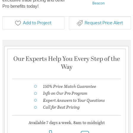
Beacon
Pro benefits today!
Add to Project
Request Price Alert
Our Experts Help You Every Step of the
Way
150% Price Match Guarantee
Info on Our Pro Program
Expert Answers to Your Questions
Call for Best Pricing
Available 7 days a week, 8am to midnight