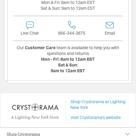
Mon & Fri:
8am to 12am EST
Sat & Sun:
9am to 12am EST
Live Chat
866-344-3875
Email
Our
Customer Care
team is available to help you with
questions and returns
Mon - Fri:
8am to 12am EST
Sat & Sun:
9am to 12am EST
Shop Crystorama at Lighting
New York
A Lighting New York Store
Visit Crystorama's website
Shop Crystorama