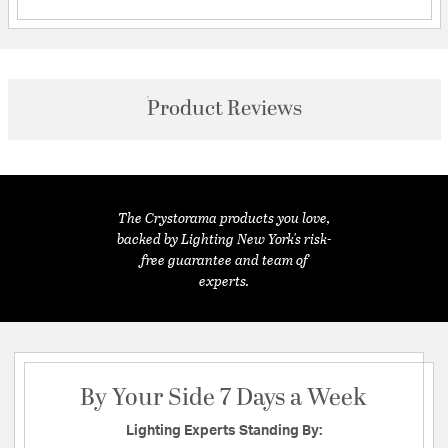
Product Reviews
The Crystorama products you love,
backed by Lighting New York's risk-
free guarantee and team of
experts.
By Your Side 7 Days a Week
Lighting Experts Standing By: