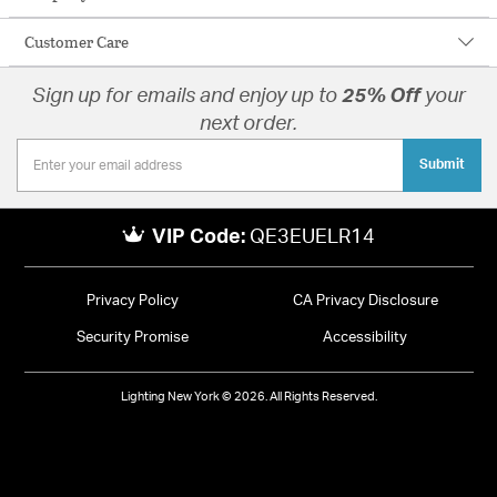
Customer Care
Sign up for emails and enjoy up to
25% Off
your
next order.
Submit
VIP Code:
QE3EUELR14
Privacy Policy
CA Privacy Disclosure
Security Promise
Accessibility
Lighting New York © 2026. All Rights Reserved.