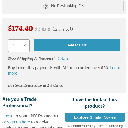
No Restocking Fee
$174.40
Price reduced from
to
$218.00
(32 in stock)
Quantity
Add to Cart
Free Shipping & Returns!
Details
Buy in monthly payments with Affirm on orders over $50.
Learn
more
In stock items ship in 1-3 days.
Are you a Trade
Love the look of this
Professional?
product?
Log in
to your LNY Pro account,
Explore Similar Styles
or
sign up here
to receive
Recommended by LNY, Powered by
exclusive trade pricing and other