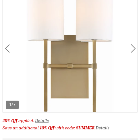
1/7
20% Off
applied.
Details
Save an additional
10% Off
with code:
SUMMER
Details