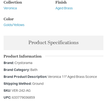
Collection
Finish
Veronica
Aged Brass
Color
Golds/Yellows
Product Specifications
Product Information
Brand:
Crystorama
Brand Category:
Bath
Brand Product Description:
Veronica 11'' Aged Brass Sconce
Shipping Method:
Ground
SKU:
VER-242-AG
UPC:
633779036859