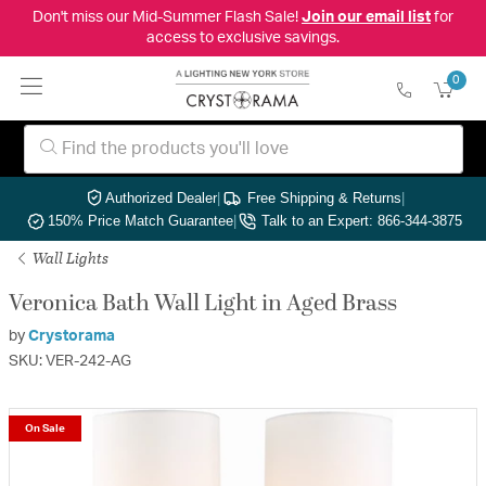
Don't miss our Mid-Summer Flash Sale!
Join our email list
for
access to exclusive savings.
0
Authorized Dealer
|
Free Shipping & Returns
|
150% Price Match Guarantee
|
Talk to an Expert: 866-344-3875
Wall Lights
Veronica Bath Wall Light in Aged Brass
by
Crystorama
SKU: VER-242-AG
On Sale