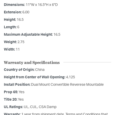
Dimensions:
11"W x 16.5"H x 6"D
Extension:
6.00
Height:
16.5
Length:
6
Maximum Adjustable Height:
16.5
Weight:
2.75
Width:
11
Warranty and Specifications
Country of Origin:
China
Height from Center of Wall Opening:
4.125
Install Position:
Dual Mount Convertible Reverese Mountable
Prop 65:
Yes
Title 20:
Yes
UL Ratings:
UL, CUL, CSA Damp
Warranty:
1 year from shipment date. Terms and Conditions that