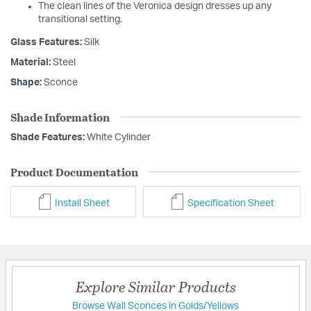
The clean lines of the Veronica design dresses up any
transitional setting.
Glass Features:
Silk
Material:
Steel
Shape:
Sconce
Shade Information
Shade Features:
White Cylinder
Product Documentation
Install Sheet
Specification Sheet
Explore Similar Products
Browse Wall Sconces in Golds/Yellows