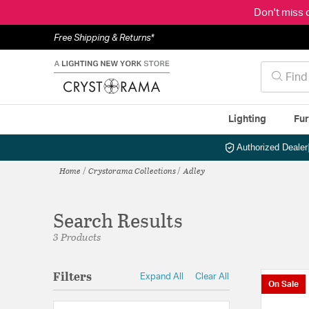
Don't miss 
Free Shipping & Returns*
Lighting
Fur
Authorized Dealer
Home
Crystorama Collections
Adley
Search Results
3 Products
Filters
Expand All
Clear All
On Sale