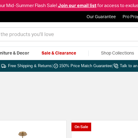
our Mid-Summer Flash Sale!
Join our email list
for access to exclus
Our Guarantee
Pro Pr
niture & Decor
Sale & Clearance
Shop Collections
|
Free Shipping & Returns
|
150% Price Match Guarantee
|
Talk to a
On Sale