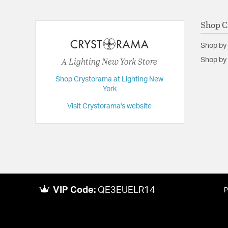
Shop C
Shop by
A Lighting New York Store
Shop by 
Shop Crystorama at Lighting New
York
Visit Crystorama's website
VIP Code:
QE3EUELR14
P