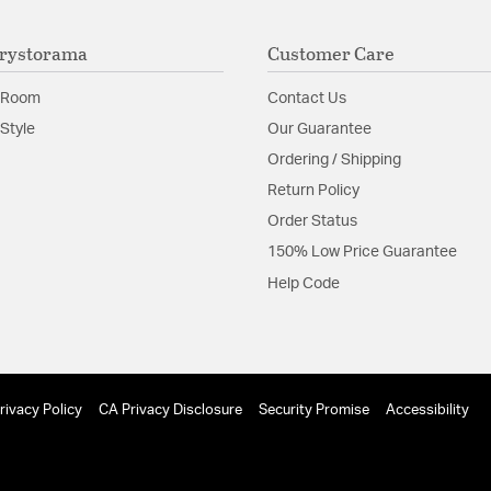
rystorama
Customer Care
 Room
Contact Us
Style
Our Guarantee
Ordering / Shipping
Return Policy
Order Status
150% Low Price Guarantee
Help Code
rivacy Policy
CA Privacy Disclosure
Security Promise
Accessibility