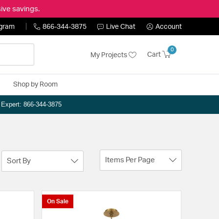
ive savings.
ogram
866-344-3875
Live Chat
Account
0
Cart
My Projects
Shop by Room
n Expert: 866-344-3875
Items Per Page
Sort By
On Sale