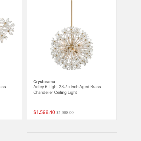
Crystorama
rass
Adley 6 Light 23.75 inch Aged Brass
Chandelier Ceiling Light
$1,598.40
Price reduced from
to
$1,998.00
{0} out of 5 Customer Rating
{0} out of 5 Customer