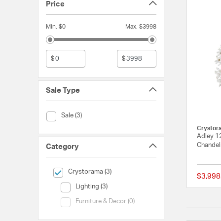
Price
Min. $0
Max. $3998
$
$
Sale Type
Sale Type (Sale)
Sale (3)
Crystor
Adley 1
Chandeli
Category
selected Currently Refined by Category: Crystorama
Crystorama (3)
$3,998
Category (Lighting)
Lighting (3)
Category (Furniture & Decor)
Furniture & Decor (0)