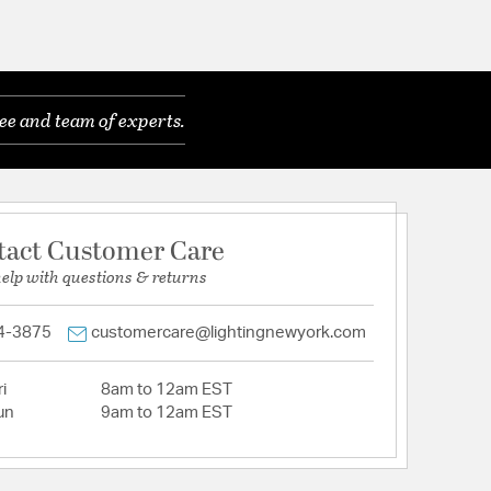
ee and team of experts.
tact Customer Care
help with questions & returns
4-3875
customercare@lightingnewyork.com
i
8am to 12am EST
un
9am to 12am EST