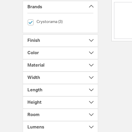
Brands
selected Currently Refined by Brands: Crystorama
Crystorama (3)
Finish
Color
Material
Width
Length
Height
Room
Lumens