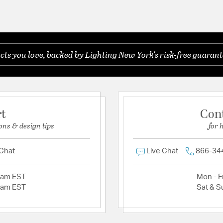
s you love, backed by Lighting New York's risk-free guarant
rt
Con
ons & design tips
for 
 Chat
Live Chat
866-34
2am EST
Mon - Fr
2am EST
Sat & S