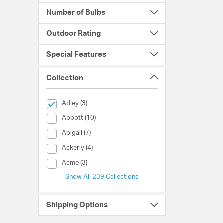
Number of Bulbs
Outdoor Rating
Special Features
Collection
selected Currently Refined by Collection: Adley
Adley (3)
Collection (Abbott)
Abbott (10)
Collection (Abigail)
Abigail (7)
Collection (Ackerly)
Ackerly (4)
Collection (Acme)
Acme (3)
Show All 239 Collections
Shipping Options