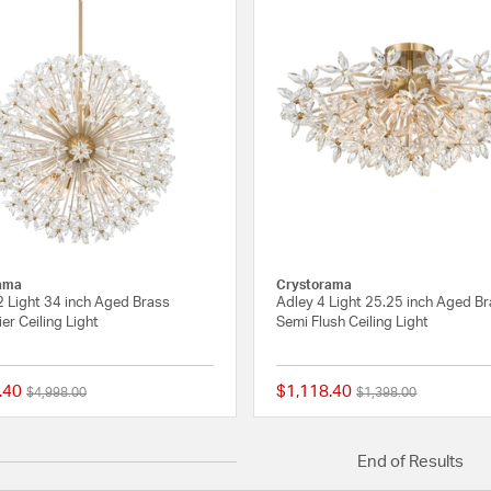
ama
Crystorama
2 Light 34 inch Aged Brass
Adley 4 Light 25.25 inch Aged B
er Ceiling Light
Semi Flush Ceiling Light
.40
$1,118.40
Price reduced from
to
Price reduced from
to
$4,998.00
$1,398.00
{0} out of 5 Customer Rating
End of Results