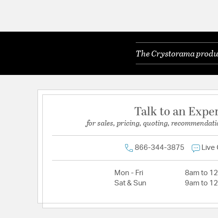
The Crystorama product
Talk to an Expe
for sales, pricing, quoting, recommendati
866-344-3875
Live
Mon - Fri
8am to 1
Sat & Sun
9am to 1