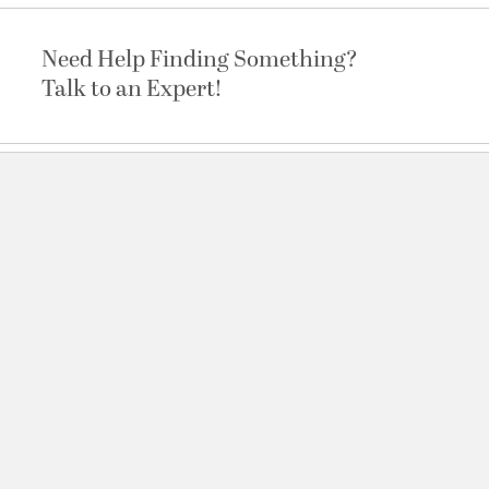
Need Help Finding Something?
Talk to an Expert!