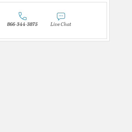
866-344-3875
Live Chat