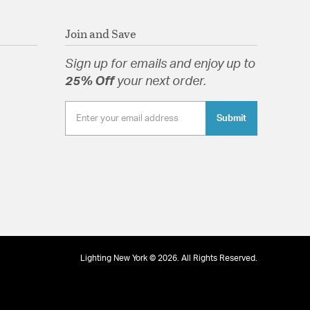
Join and Save
Sign up for emails and enjoy up to
25% Off
your next order.
Submit
Lighting New York © 2026. All Rights Reserved.