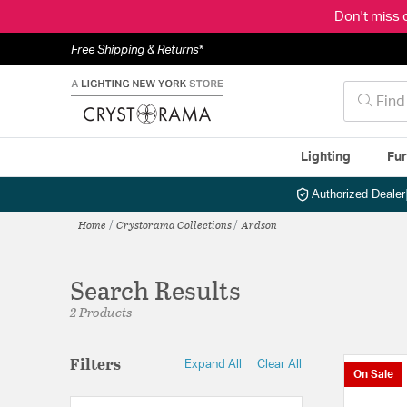
Don't miss 
Free Shipping & Returns*
Lighting
Fur
Authorized Dealer
Home
Crystorama Collections
Ardson
Search Results
2 Products
Filters
Expand All
Clear All
On Sale