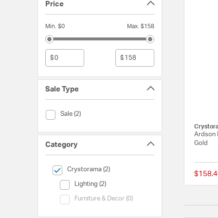
Price
Min. $0
Max. $158
$
$
Sale Type
Sale Type (Sale)
Sale (2)
Crystor
Ardson B
Gold
Category
selected Currently Refined by Category: Crystorama
Crystorama (2)
$158.4
Category (Lighting)
Lighting (2)
Category (Furniture & Decor)
Furniture & Decor (0)