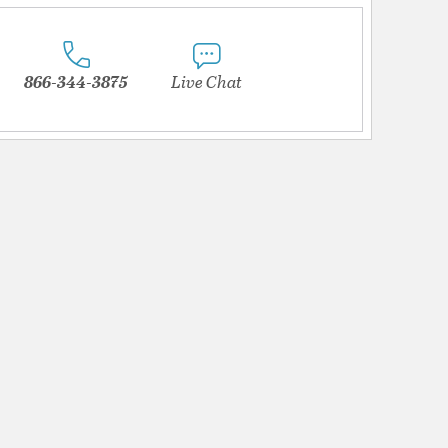
866-344-3875
Live Chat