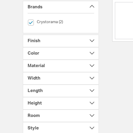
Brands
selected Currently Refined by Brands: Crystorama
Crystorama (2)
Finish
Color
Material
Width
Length
Height
Room
Style