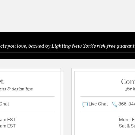
s you love, backed by Lighting New York's risk-free guarant
rt
Con
ons & design tips
for 
 Chat
Live Chat
866-34
2am EST
Mon - Fr
2am EST
Sat & S