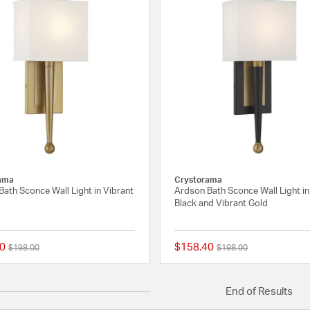
ama
Crystorama
ath Sconce Wall Light in Vibrant
Ardson Bath Sconce Wall Light i
Black and Vibrant Gold
0
$158.40
Price reduced from
to
Price reduced from
to
$198.00
$198.00
{0} out of 5 Customer Rating
End of Results