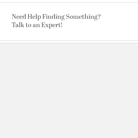
Need Help Finding Something?
Talk to an Expert!