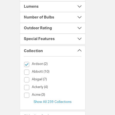
Lumens
Number of Bulbs
Outdoor Rating
Special Features
Collection
selected Currently Refined by Collection: Ardson
Ardson (2)
Collection (Abbott)
Abbott (10)
Collection (Abigail)
Abigail (7)
Collection (Ackerly)
Ackerly (4)
Collection (Acme)
Acme (3)
Show All 239 Collections