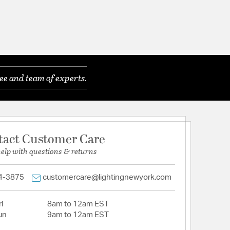
ee and team of experts.
tact Customer Care
help with questions & returns
4-3875
customercare@lightingnewyork.com
i
8am to 12am EST
un
9am to 12am EST