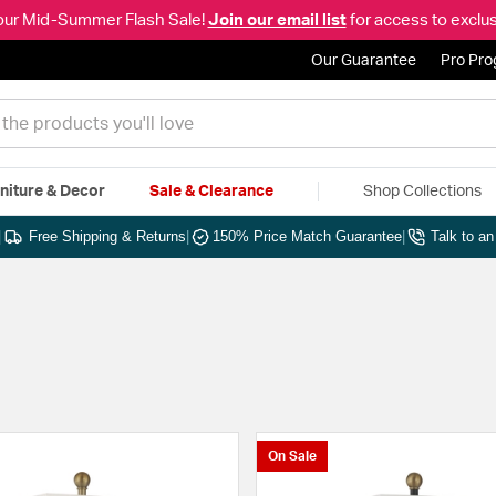
our Mid-Summer Flash Sale!
Join our email list
for access to exclus
Our Guarantee
Pro Pr
niture & Decor
Sale & Clearance
Shop Collections
|
Free Shipping & Returns
|
150% Price Match Guarantee
|
Talk to a
On Sale