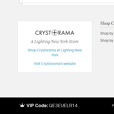
Shop C
Shop by
A Lighting New York Store
Shop by 
Shop Crystorama at Lighting New
York
Visit Crystorama's website
VIP Code:
QE3EUELR14
P