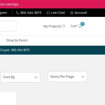
ive savings.
ogram
866-344-3875
Live Chat
Account
0
Cart
My Projects
Shop by Room
n Expert: 866-344-3875
Items Per Page
Sort By