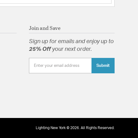
Join and Save
Sign up for emails and enjoy up to
25% Off
your next order.
Submit
Lighting New York © 2026. All Rights Reserved.