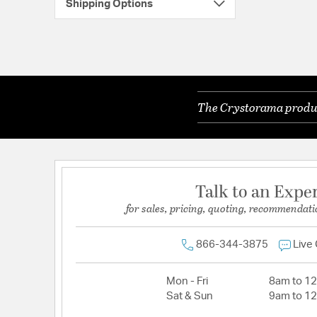
Shipping Options
The Crystorama product
Talk to an Expe
for sales, pricing, quoting, recommendati
866-344-3875
Live
Mon - Fri
8am to 1
Sat & Sun
9am to 1