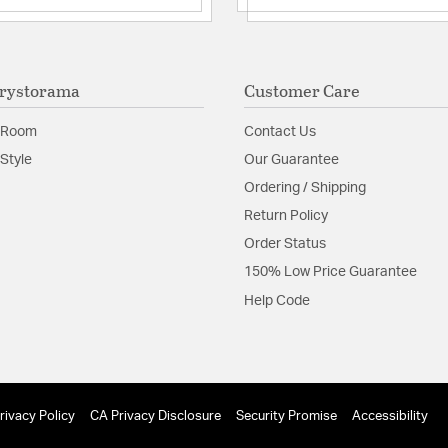
rystorama
Customer Care
 Room
Contact Us
Style
Our Guarantee
Ordering / Shipping
Return Policy
Order Status
150% Low Price Guarantee
Help Code
rivacy Policy
CA Privacy Disclosure
Security Promise
Accessibility