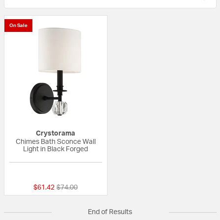
On Sale
Crystorama
Chimes Bath Sconce Wall
Light in Black Forged
{0} out of 5 Customer Rating
Price reduced from
to
$61.42
$74.00
End of Results