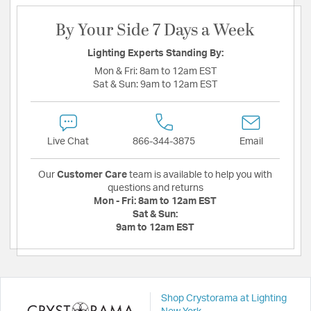
By Your Side 7 Days a Week
Lighting Experts Standing By:
Mon & Fri:
8am to 12am EST
Sat & Sun:
9am to 12am EST
Live Chat
866-344-3875
Email
Our
Customer Care
team is available to help you with
questions and returns
Mon - Fri:
8am to 12am EST
Sat & Sun:
9am to 12am EST
Shop Crystorama at Lighting