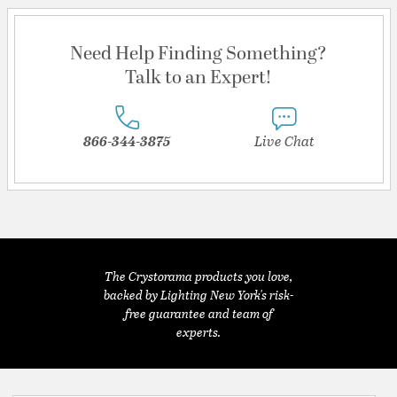
Need Help Finding Something?
Talk to an Expert!
866-344-3875
Live Chat
The Crystorama products you love,
backed by Lighting New York's risk-
free guarantee and team of
experts.