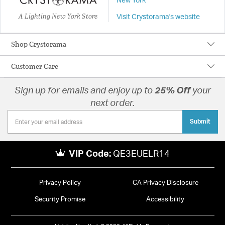
New York
A Lighting New York Store
Visit Crystorama's website
Shop Crystorama
Customer Care
Sign up for emails and enjoy up to
25% Off
your
next order.
Submit
VIP Code:
QE3EUELR14
Privacy Policy
CA Privacy Disclosure
Security Promise
Accessibility