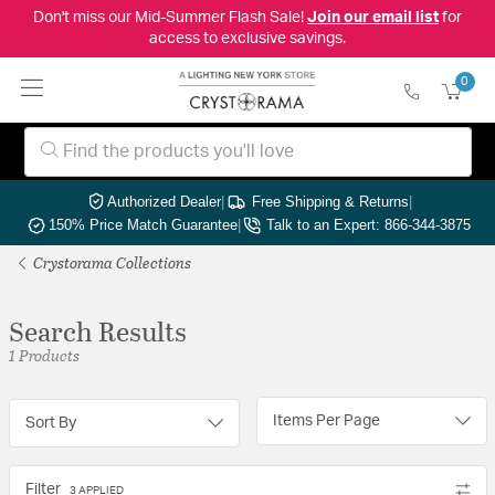
Don't miss our Mid-Summer Flash Sale!
Join our email list
for
access to exclusive savings.
0
Authorized Dealer
|
Free Shipping & Returns
|
150% Price Match Guarantee
|
Talk to an Expert: 866-344-3875
Crystorama Collections
Search Results
1 Products
Items Per Page
Sort By
Filter
3 APPLIED