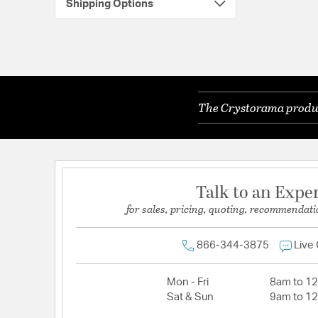
Shipping Options
The Crystorama product
Talk to an Expe
for sales, pricing, quoting, recommendati
866-344-3875
Live
Mon - Fri
8am to 1
Sat & Sun
9am to 1