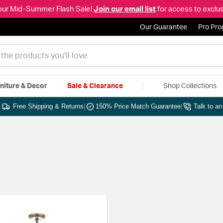
our Mid-Summer Flash Sale!
Join our email list
for access to exclus
Our Guarantee
Pro Pr
niture & Decor
Sale & Clearance
Shop Collections
|
Free Shipping & Returns
|
150% Price Match Guarantee
|
Talk to a