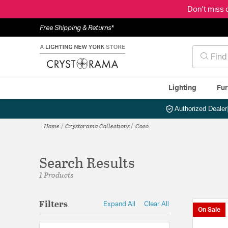
Don't miss 
Free Shipping & Returns*
Lighting
Fur
Authorized Dealer
Home
Crystorama Collections
Coco
Search Results
1 Products
Filters
Expand All
Clear All
On Sale