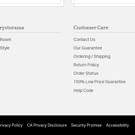
rystorama
Customer Care
 Room
Contact Us
Style
Our Guarantee
Ordering / Shipping
Return Policy
Order Status
150% Low Price Guarantee
Help Code
rivacy Policy
CA Privacy Disclosure
Security Promise
Accessibility