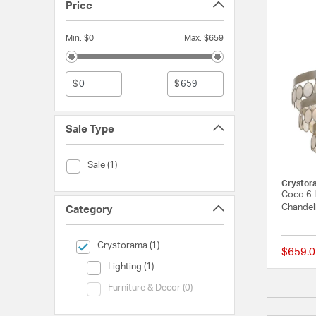
Price
Min. $0
Max. $659
$
$
Sale Type
Sale Type (Sale)
Sale (1)
Crystor
Coco 6 L
Chandeli
Category
selected Currently Refined by Category: Crystorama
Crystorama (1)
$659.0
Category (Lighting)
Lighting (1)
Category (Furniture & Decor)
Furniture & Decor (0)