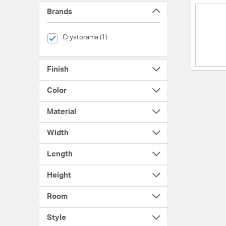
Brands
selected Currently Refined by Brands: Crystorama
Crystorama (1)
Finish
Color
Material
Width
Length
Height
Room
Style