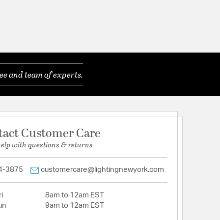
ee and team of experts.
tact Customer Care
help with questions & returns
4-3875
customercare@lightingnewyork.com
i
8am to 12am EST
un
9am to 12am EST