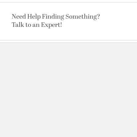
Need Help Finding Something?
Talk to an Expert!