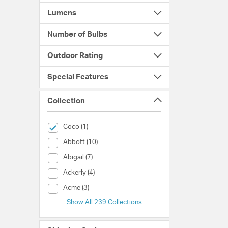
Lumens
Number of Bulbs
Outdoor Rating
Special Features
Collection
selected Currently Refined by Collection: Coco
Coco (1)
Collection (Abbott)
Abbott (10)
Collection (Abigail)
Abigail (7)
Collection (Ackerly)
Ackerly (4)
Collection (Acme)
Acme (3)
Show All 239 Collections