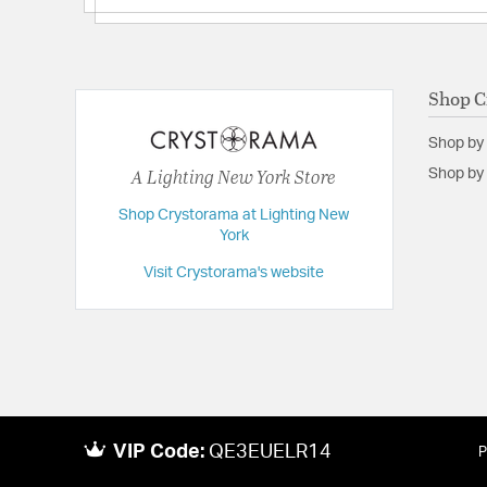
Shop C
Shop by
A Lighting New York Store
Shop by 
Shop Crystorama at Lighting New
York
Visit Crystorama's website
VIP Code:
QE3EUELR14
P