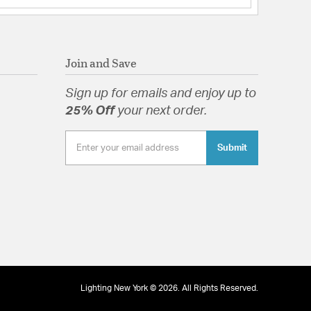
Join and Save
Sign up for emails and enjoy up to
25% Off
your next order.
Submit
Lighting New York © 2026. All Rights Reserved.