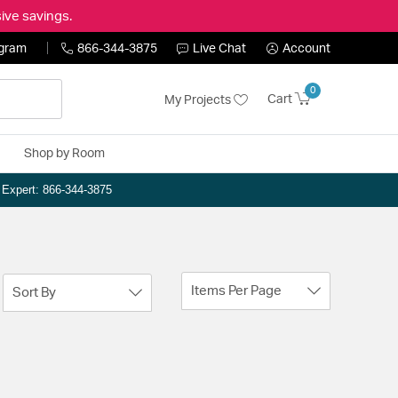
ive savings.
ogram
866-344-3875
Live Chat
Account
0
Cart
My Projects
Shop by Room
n Expert: 866-344-3875
Items Per Page
Sort By