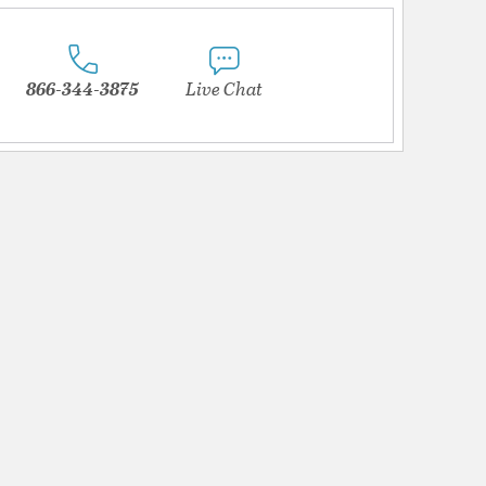
866-344-3875
Live Chat