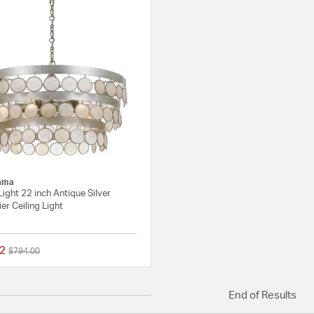
ama
ight 22 inch Antique Silver
er Ceiling Light
2
Price reduced from
to
$794.00
{0} out of 5 Customer Rating
End of Results