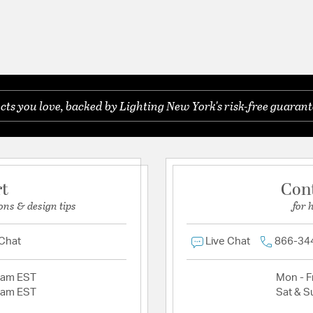
s you love, backed by Lighting New York's risk-free guarant
rt
Con
ons & design tips
for 
 Chat
Live Chat
866-34
2am EST
Mon - Fr
2am EST
Sat & S