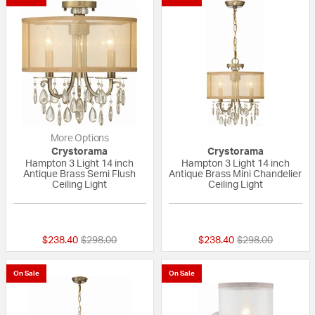
More Options
Crystorama
Crystorama
Hampton 3 Light 14 inch
Hampton 3 Light 14 inch
Antique Brass Semi Flush
Antique Brass Mini Chandelier
Ceiling Light
Ceiling Light
5 out of 5 Customer Rating
{0} out of 5 Custo
Price reduced from
to
Price reduced fr
to
$238.40
$298.00
$238.40
$298.00
On Sale
On Sale