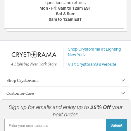
questions and returns
Mon - Fri:
8am to 12am EST
Sat & Sun:
9am to 12am EST
Shop Crystorama at Lighting
New York
A Lighting New York Store
Visit Crystorama's website
Shop Crystorama
Customer Care
Sign up for emails and enjoy up to
25% Off
your
next order.
Submit