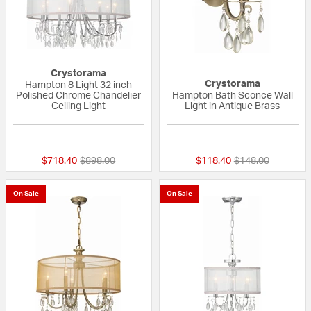
Crystorama
Crystorama
Hampton 8 Light 32 inch
Polished Chrome Chandelier
Hampton Bath Sconce Wall
Ceiling Light
Light in Antique Brass
5 out of 5 Customer Rating
{0} out of 5 Custo
Price reduced from
to
Price reduced fr
to
$718.40
$898.00
$118.40
$148.00
On Sale
On Sale