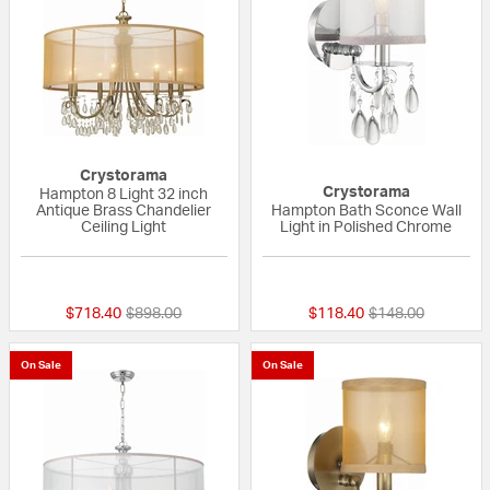
Crystorama
Crystorama
Hampton 8 Light 32 inch
Antique Brass Chandelier
Hampton Bath Sconce Wall
Ceiling Light
Light in Polished Chrome
5 out of 5 Customer Rating
5 out of 5 Custom
Price reduced from
to
Price reduced fr
to
$718.40
$898.00
$118.40
$148.00
On Sale
On Sale