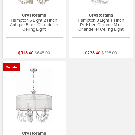
Crystorama
Crystorama
Hampton 5 Light 24 inch
Hampton 3 Light 14 inch
Antique Brass Chandelier
Polished Chrome Mini
Ceiling Light
Chandelier Ceiling Light
5 out of 5 Customer Rating
5 out of 5 Custom
Price reduced from
to
Price reduced fr
to
$518.40
$648.00
$238.40
$298.00
On Sale
Crystorama