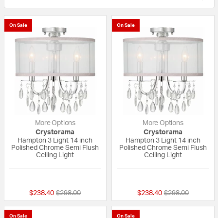
On Sale
On Sale
More Options
More Options
Crystorama
Crystorama
Hampton 3 Light 14 inch
Hampton 3 Light 14 inch
Polished Chrome Semi Flush
Polished Chrome Semi Flush
Ceiling Light
Ceiling Light
{0} out of 5 Customer Rating
{0} out of 5 Custo
Price reduced from
to
Price reduced fr
to
$238.40
$298.00
$238.40
$298.00
On Sale
On Sale