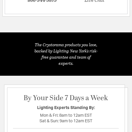
The Crystorama products you love,
backed by Lighting New York's risk-
free guarantee and team of
experts.
By Your Side 7 Days a Week
Lighting Experts Standing By:
Mon & Fri:
8am to 12am EST
Sat & Sun:
9am to 12am EST