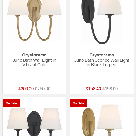
Crystorama
Crystorama
Juno Bath Wall Light in
Juno Bath Sconce Wall Light
Vibrant Gold
in Black Forged
{0} out of 5 Customer Rating
{0} out of 5 Custo
Price reduced from
to
Price reduced fr
to
$200.00
$250.00
$158.40
$198.00
On Sale
On Sale