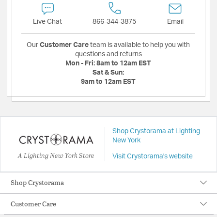
Live Chat
866-344-3875
Email
Our
Customer Care
team is available to help you with
questions and returns
Mon - Fri:
8am to 12am EST
Sat & Sun:
9am to 12am EST
Shop Crystorama at Lighting
New York
A Lighting New York Store
Visit Crystorama's website
Shop Crystorama
Customer Care