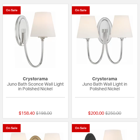
On Sale
On Sale
Crystorama
Crystorama
Juno Bath Sconce Wall Light
Juno Bath Wall Light in
in Polished Nickel
Polished Nickel
{0} out of 5 Customer Rating
{0} out of 5 Custo
Price reduced from
to
Price reduced fr
to
$158.40
$198.00
$200.00
$250.00
On Sale
On Sale