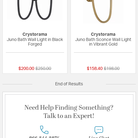
Crystorama
Crystorama
Juno Bath Wall Light in Black
Juno Bath Sconce Wall Light
Forged
in Vibrant Gold
{0} out of 5 Customer Rating
{0} out of 5 Custo
Price reduced from
to
Price reduced fr
to
$200.00
$250.00
$158.40
$198.00
End of Results
Need Help Finding Something?
Talk to an Expert!
866-344-3875
Live Chat