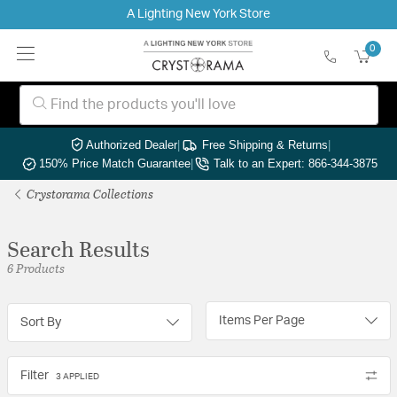
A Lighting New York Store
0
Authorized Dealer
|
Free Shipping & Returns
|
150% Price Match Guarantee
|
Talk to an Expert: 866-344-3875
Crystorama Collections
Search Results
6 Products
Items Per Page
Sort By
Filter
3 APPLIED