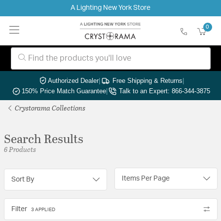
A Lighting New York Store
0
Authorized Dealer
|
Free Shipping & Returns
|
150% Price Match Guarantee
|
Talk to an Expert: 866-344-3875
Crystorama Collections
Search Results
6 Products
Items Per Page
Sort By
Filter
3 APPLIED