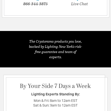
866-344-3875
Live Chat
The Crystorama products you love,
backed by Lighting New York's risk-
free guarantee and team of
experts.
By Your Side 7 Days a Week
Lighting Experts Standing By:
Mon & Fri:
8am to 12am EST
Sat & Sun:
9am to 12am EST