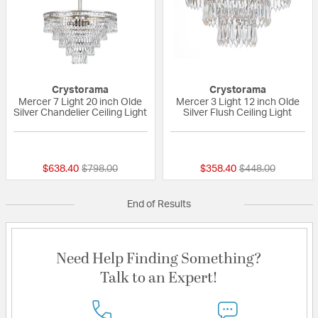
Crystorama
Crystorama
Mercer 7 Light 20 inch Olde
Mercer 3 Light 12 inch Olde
Silver Chandelier Ceiling Light
Silver Flush Ceiling Light
5 out of 5 Customer Rating
2 out of 5 Custom
Price reduced from
to
Price reduced fr
to
$638.40
$798.00
$358.40
$448.00
End of Results
Need Help Finding Something?
Talk to an Expert!