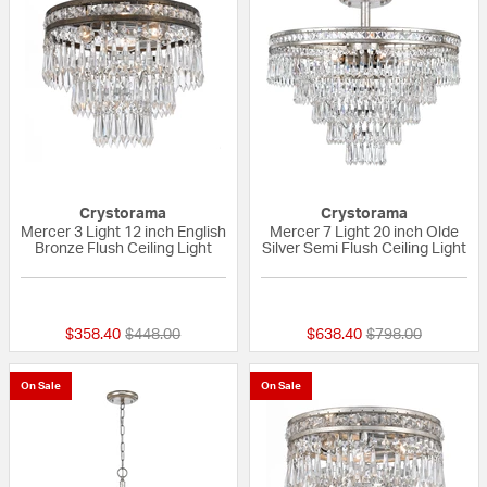
Crystorama
Crystorama
Mercer 3 Light 12 inch English
Mercer 7 Light 20 inch Olde
Bronze Flush Ceiling Light
Silver Semi Flush Ceiling Light
5 out of 5 Customer Rating
{0} out of 5 Custo
Price reduced from
to
Price reduced fr
to
$358.40
$448.00
$638.40
$798.00
On Sale
On Sale