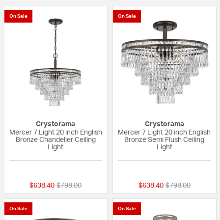
On Sale
On Sale
Crystorama
Crystorama
Mercer 7 Light 20 inch English
Mercer 7 Light 20 inch English
Bronze Chandelier Ceiling
Bronze Semi Flush Ceiling
Light
Light
{0} out of 5 Customer Rating
{0} out of 5 Custo
Price reduced from
to
Price reduced fr
to
$638.40
$798.00
$638.40
$798.00
On Sale
On Sale