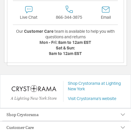
Live Chat
866-344-3875
Email
Our
Customer Care
team is available to help you with
questions and returns
Mon - Fri:
8am to 12am EST
Sat & Sun:
9am to 12am EST
Shop Crystorama at Lighting
New York
A Lighting New York Store
Visit Crystorama's website
Shop Crystorama
Customer Care