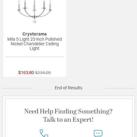
Crystorama
Mila 5 Light 23 inch Polished
Nickel Chandelier Ceiling
Light
{0} out of 5 Customer Rating
Price reduced from
to
$163.80
$234.00
End of Results
Need Help Finding Something?
Talk to an Expert!