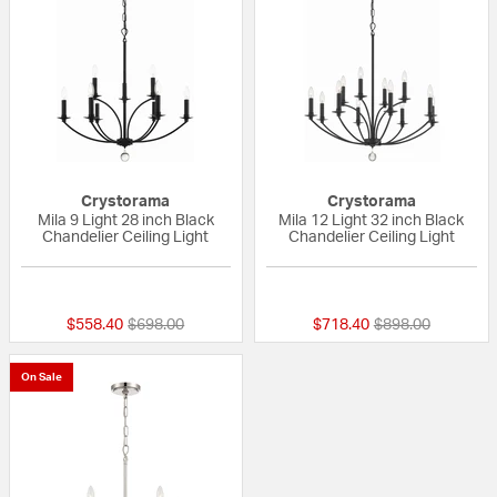
Crystorama
Crystorama
Mila 9 Light 28 inch Black
Mila 12 Light 32 inch Black
Chandelier Ceiling Light
Chandelier Ceiling Light
{0} out of 5 Customer Rating
{0} out of 5 Custo
Price reduced from
to
Price reduced fr
to
$558.40
$698.00
$718.40
$898.00
On Sale