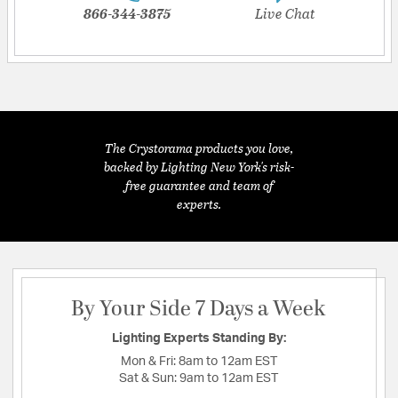
866-344-3875
Live Chat
The Crystorama products you love,
backed by Lighting New York's risk-
free guarantee and team of
experts.
By Your Side 7 Days a Week
Lighting Experts Standing By:
Mon & Fri:
8am to 12am EST
Sat & Sun:
9am to 12am EST