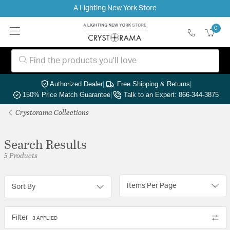
A Lighting New York Store
0
Authorized Dealer
|
Free Shipping & Returns
|
150% Price Match Guarantee
|
Talk to an Expert: 866-344-3875
Crystorama Collections
Search Results
5 Products
Items Per Page
Sort By
Filter
3 APPLIED