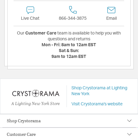
Live Chat
866-344-3875
Email
Our
Customer Care
team is available to help you with
questions and returns
Mon - Fri:
8am to 12am EST
Sat & Sun:
9am to 12am EST
Shop Crystorama at Lighting
New York
A Lighting New York Store
Visit Crystorama's website
Shop Crystorama
Customer Care