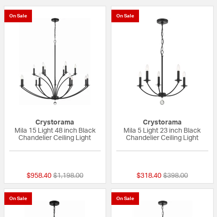
On Sale
On Sale
Crystorama
Crystorama
Mila 15 Light 48 inch Black
Mila 5 Light 23 inch Black
Chandelier Ceiling Light
Chandelier Ceiling Light
{0} out of 5 Customer Rating
{0} out of 5 Custo
Price reduced from
to
Price reduced fr
to
$958.40
$1,198.00
$318.40
$398.00
On Sale
On Sale