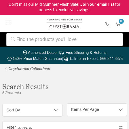
Don't miss our Mid-Summer Flash Sale!
Join our email list
for
access to exclusive savings.
0
Authorized Dealer
|
Free Shipping & Returns
|
150% Price Match Guarantee
|
Talk to an Expert: 866-344-3875
Crystorama Collections
Search Results
6 Products
Items Per Page
Sort By
Filter
3 APPLIED