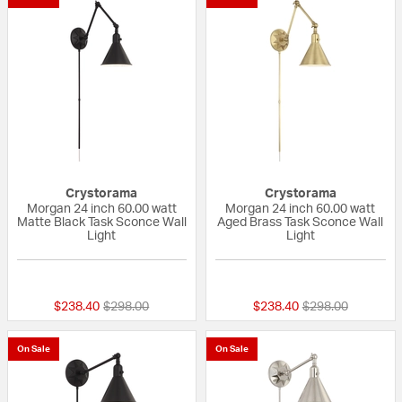
Crystorama
Crystorama
Morgan 24 inch 60.00 watt
Morgan 24 inch 60.00 watt
Matte Black Task Sconce Wall
Aged Brass Task Sconce Wall
Light
Light
{0} out of 5 Customer Rating
{0} out of 5 Custo
Price reduced from
to
Price reduced fr
to
$238.40
$298.00
$238.40
$298.00
On Sale
On Sale