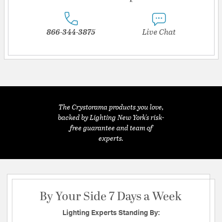
866-344-3875
Live Chat
The Crystorama products you love,
backed by Lighting New York's risk-
free guarantee and team of
experts.
By Your Side 7 Days a Week
Lighting Experts Standing By: