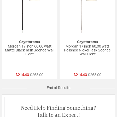
Crystorama
Crystorama
Morgan 17 inch 60.00 watt
Morgan 17 inch 60.00 watt
Matte Black Task Sconce Wall
Polished Nickel Task Sconce
Light
Wall Light
{0} out of 5 Customer Rating
{0} out of 5 Custo
Price reduced from
to
Price reduced fr
to
$214.40
$268.00
$214.40
$268.00
End of Results
Need Help Finding Something?
Talk to an Expert!