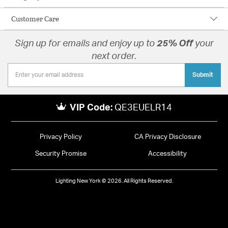
Customer Care
Sign up for emails and enjoy up to
25% Off
your
next order.
Submit
VIP Code:
QE3EUELR14
Privacy Policy
CA Privacy Disclosure
Security Promise
Accessibility
Lighting New York © 2026. All Rights Reserved.