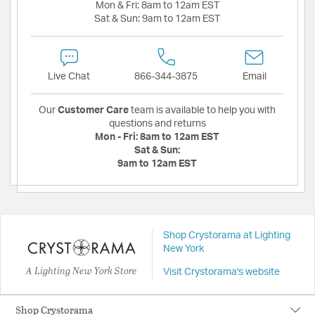
Mon & Fri:
8am to 12am EST
Sat & Sun:
9am to 12am EST
Live Chat
866-344-3875
Email
Our
Customer Care
team is available to help you with
questions and returns
Mon - Fri:
8am to 12am EST
Sat & Sun:
9am to 12am EST
Shop Crystorama at Lighting
New York
A Lighting New York Store
Visit Crystorama's website
Shop Crystorama