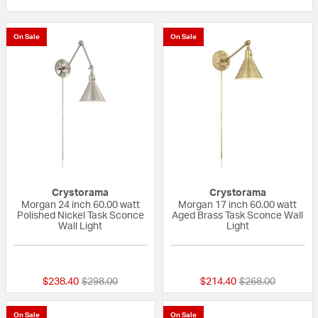
On Sale
On Sale
Crystorama
Crystorama
Morgan 24 inch 60.00 watt
Morgan 17 inch 60.00 watt
Polished Nickel Task Sconce
Aged Brass Task Sconce Wall
Wall Light
Light
{0} out of 5 Customer Rating
{0} out of 5 Custo
Price reduced from
to
Price reduced fr
to
$238.40
$298.00
$214.40
$268.00
On Sale
On Sale